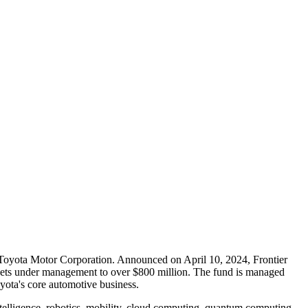
f Toyota Motor Corporation. Announced on April 10, 2024, Frontier
 assets under management to over $800 million. The fund is managed
oyota's core automotive business.
intelligence, robotics, mobility, cloud computing, quantum computing,