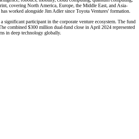
print, covering North America, Europe, the Middle East, and Asia-
o has worked alongside Jim Adler since Toyota Ventures' formation.
 a significant participant in the corporate venture ecosystem. The fund
 The combined $300 million dual-fund close in April 2024 represented
rms in deep technology globally.