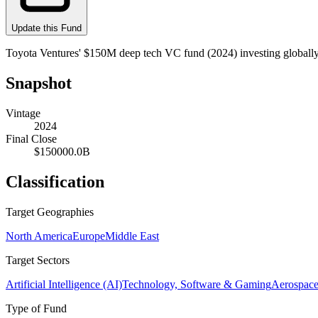
Update this Fund
Toyota Ventures' $150M deep tech VC fund (2024) investing globally 
Snapshot
Vintage
2024
Final Close
$150000.0B
Classification
Target Geographies
North America
Europe
Middle East
Target Sectors
Artificial Intelligence (AI)
Technology, Software & Gaming
Aerospace
Type of Fund