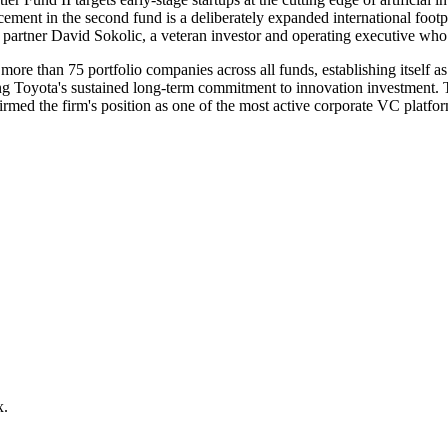
ement in the second fund is a deliberately expanded international foot
y partner David Sokolic, a veteran investor and operating executive wh
ore than 75 portfolio companies across all funds, establishing itself as
ing Toyota's sustained long-term commitment to innovation investment.
ffirmed the firm's position as one of the most active corporate VC platfo
x.