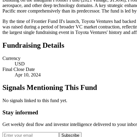
aerospace, and other deep technology domains. A key strategic enhanc
Pacific more comprehensively than its predecessor. The fund is led b
By the time of Frontier Fund II's launch, Toyota Ventures had backed m
was raised during a period of broader VC market contraction, reflect
the largest single fundraising event in Toyota Ventures' history and a
Fundraising Details
Currency
USD
Final Close Date
Apr 10, 2024
Signals Mentioning This Fund
No signals linked to this fund yet.
Stay informed
Get weekly deal flow and investor intelligence delivered to your inbo
Subscribe