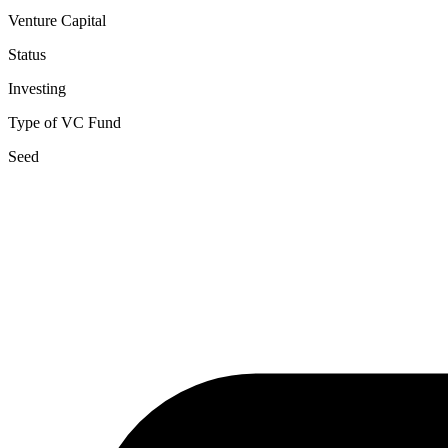
Venture Capital
Status
Investing
Type of VC Fund
Seed