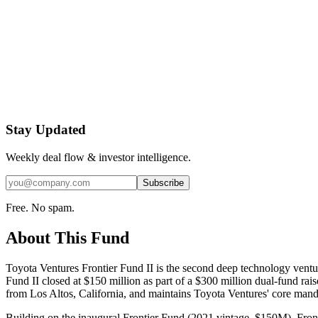
Stay Updated
Weekly deal flow & investor intelligence.
Subscribe
Free. No spam.
About This Fund
Toyota Ventures Frontier Fund II is the second deep technology ventu
Fund II closed at $150 million as part of a $300 million dual-fund ra
from Los Altos, California, and maintains Toyota Ventures' core mandat
Building on the inaugural Frontier Fund (2021 vintage, $150M), Frontie