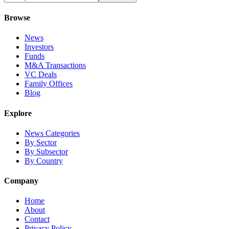
Browse
News
Investors
Funds
M&A Transactions
VC Deals
Family Offices
Blog
Explore
News Categories
By Sector
By Subsector
By Country
Company
Home
About
Contact
Privacy Policy