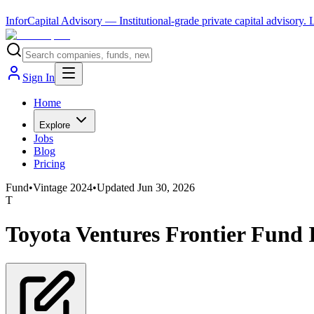
InforCapital Advisory
— Institutional-grade private capital advisory.
Sign In
Home
Explore
Jobs
Blog
Pricing
Fund
•
Vintage
2024
•
Updated
Jun 30, 2026
T
Toyota Ventures Frontier Fund 