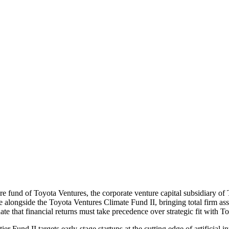
re fund of Toyota Ventures, the corporate venture capital subsidiary o
ise alongside the Toyota Ventures Climate Fund II, bringing total firm
e that financial returns must take precedence over strategic fit with T
r Fund II targets early-stage startups at the cutting edge of artificial 