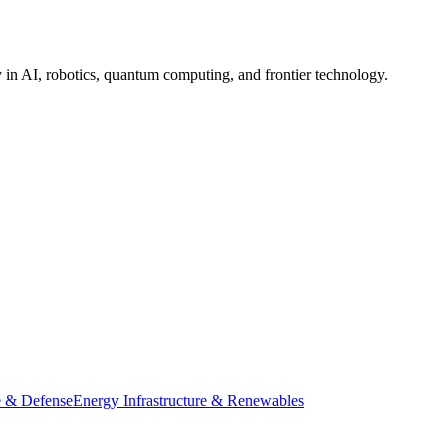
in AI, robotics, quantum computing, and frontier technology.
 & Defense
Energy Infrastructure & Renewables