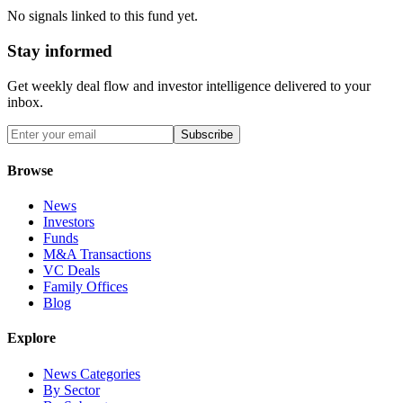
No signals linked to this fund yet.
Stay informed
Get weekly deal flow and investor intelligence delivered to your
inbox.
Subscribe
Browse
News
Investors
Funds
M&A Transactions
VC Deals
Family Offices
Blog
Explore
News Categories
By Sector