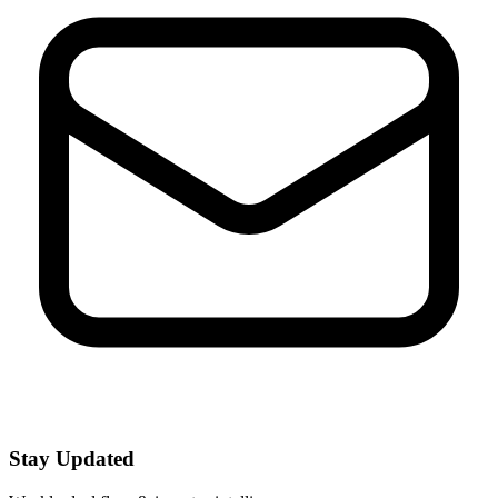
Stay Updated