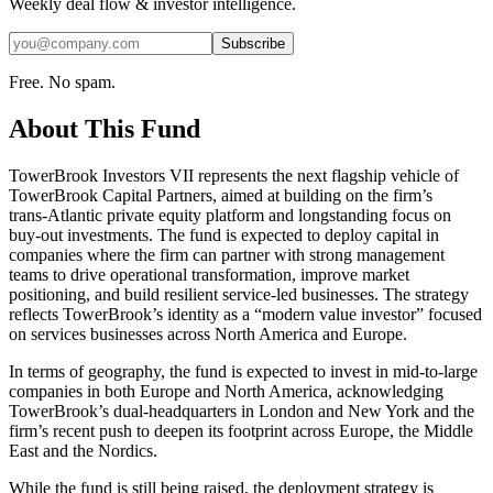
Weekly deal flow & investor intelligence.
Subscribe
Free. No spam.
About This Fund
TowerBrook Investors VII represents the next flagship vehicle of
TowerBrook Capital Partners, aimed at building on the firm’s
trans‑Atlantic private equity platform and longstanding focus on
buy‑out investments. The fund is expected to deploy capital in
companies where the firm can partner with strong management
teams to drive operational transformation, improve market
positioning, and build resilient service‑led businesses. The strategy
reflects TowerBrook’s identity as a “modern value investor” focused
on services businesses across North America and Europe.
In terms of geography, the fund is expected to invest in mid‑to‑large
companies in both Europe and North America, acknowledging
TowerBrook’s dual‑headquarters in London and New York and the
firm’s recent push to deepen its footprint across Europe, the Middle
East and the Nordics.
While the fund is still being raised, the deployment strategy is