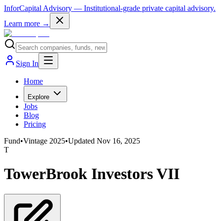
InforCapital Advisory
— Institutional-grade private capital advisory.
Learn more →
Sign In
Home
Explore
Jobs
Blog
Pricing
Fund
•
Vintage
2025
•
Updated
Nov 16, 2025
T
TowerBrook Investors VII