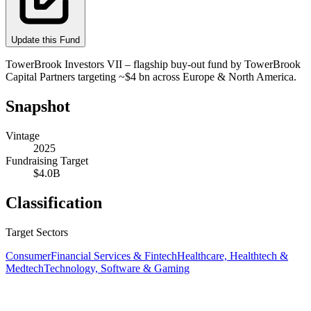
Update this Fund
TowerBrook Investors VII – flagship buy‑out fund by TowerBrook
Capital Partners targeting ~$4 bn across Europe & North America.
Snapshot
Vintage
2025
Fundraising Target
$4.0B
Classification
Target Sectors
Consumer
Financial Services & Fintech
Healthcare, Healthtech &
Medtech
Technology, Software & Gaming