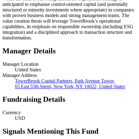
anticipated to emphasise control‑oriented capital (and potentially
structured or minority investments where appropriate) in companies
with proven business models and strong management teams. The
value creation thesis will leverage TowerBrook’s operational
capabilities, its emphasis on responsible ownership (including ESG
integration) and a disciplined approach to transaction structure and
transformation.
Manager Details
Manager Location
United States
Manager Address
TowerBrook Capital Partners, Park Avenue Tower,
65 East 55th Street, New York, NY 10022, United States
Fundraising Details
Currency
USD
Signals Mentioning This Fund