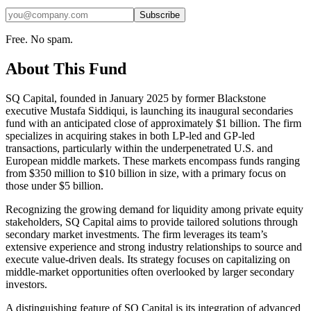
Subscribe
Free. No spam.
About This Fund
SQ Capital, founded in January 2025 by former Blackstone
executive Mustafa Siddiqui, is launching its inaugural secondaries
fund with an anticipated close of approximately $1 billion. The firm
specializes in acquiring stakes in both LP-led and GP-led
transactions, particularly within the underpenetrated U.S. and
European middle markets. These markets encompass funds ranging
from $350 million to $10 billion in size, with a primary focus on
those under $5 billion.
Recognizing the growing demand for liquidity among private equity
stakeholders, SQ Capital aims to provide tailored solutions through
secondary market investments. The firm leverages its team’s
extensive experience and strong industry relationships to source and
execute value-driven deals. Its strategy focuses on capitalizing on
middle-market opportunities often overlooked by larger secondary
investors.
A distinguishing feature of SQ Capital is its integration of advanced