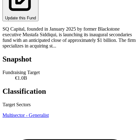
Update this Fund
SQ Capital, founded in January 2025 by former Blackstone
executive Mustafa Siddiqui, is launching its inaugural secondaries
fund with an anticipated close of approximately $1 billion. The firm
specializes in acquiring st...
Snapshot
Fundraising Target
€1.0B
Classification
Target Sectors
Multisector - Generalist