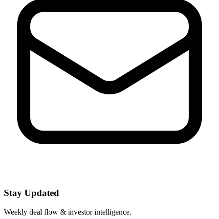
Stay Updated
Weekly deal flow & investor intelligence.