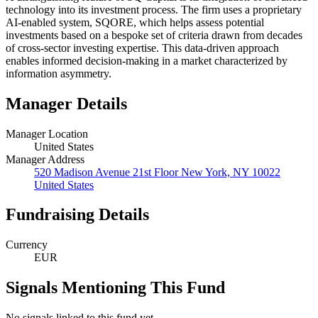
technology into its investment process. The firm uses a proprietary
AI-enabled system, SQORE, which helps assess potential
investments based on a bespoke set of criteria drawn from decades
of cross-sector investing expertise. This data-driven approach
enables informed decision-making in a market characterized by
information asymmetry.
Manager Details
Manager Location
United States
Manager Address
520 Madison Avenue 21st Floor New York, NY 10022
United States
Fundraising Details
Currency
EUR
Signals Mentioning This Fund
No signals linked to this fund yet.