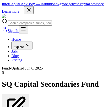
InforCapital Advisory
— Institutional-grade private capital advisory.
Learn more →
Sign In
Home
Explore
Jobs
Blog
Pricing
Fund
•
Updated
Jun 6, 2025
S
SQ Capital Secondaries Fund