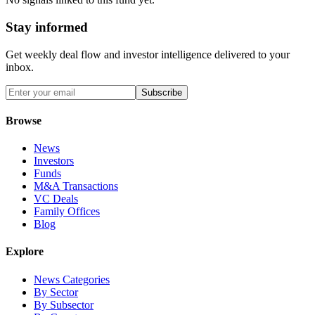
Stay informed
Get weekly deal flow and investor intelligence delivered to your
inbox.
Subscribe
Browse
News
Investors
Funds
M&A Transactions
VC Deals
Family Offices
Blog
Explore
News Categories
By Sector
By Subsector