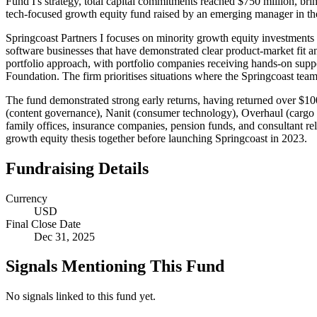
Fund I's strategy, total capital commitments reached $750 million, bri
tech-focused growth equity fund raised by an emerging manager in the
Springcoast Partners I focuses on minority growth equity investments
software businesses that have demonstrated clear product-market fit a
portfolio approach, with portfolio companies receiving hands-on sup
Foundation. The firm prioritises situations where the Springcoast team
The fund demonstrated strong early returns, having returned over $100
(content governance), Nanit (consumer technology), Overhaul (cargo r
family offices, insurance companies, pension funds, and consultant re
growth equity thesis together before launching Springcoast in 2023.
Fundraising Details
Currency
USD
Final Close Date
Dec 31, 2025
Signals Mentioning This Fund
No signals linked to this fund yet.