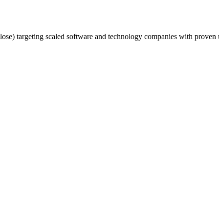
se) targeting scaled software and technology companies with proven 