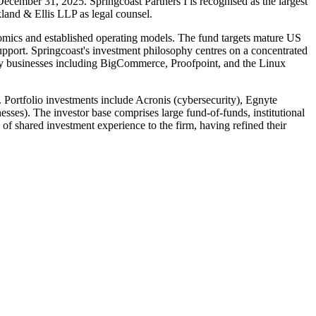
December 31, 2025. Springcoast Partners I is recognised as the largest
land & Ellis LLP as legal counsel.
nomics and established operating models. The fund targets mature US
support. Springcoast's investment philosophy centres on a concentrated
ogy businesses including BigCommerce, Proofpoint, and the Linux
 Portfolio investments include Acronis (cybersecurity), Egnyte
ses). The investor base comprises large fund-of-funds, institutional
of shared investment experience to the firm, having refined their