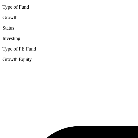
Type of Fund
Growth
Status
Investing
Type of PE Fund
Growth Equity