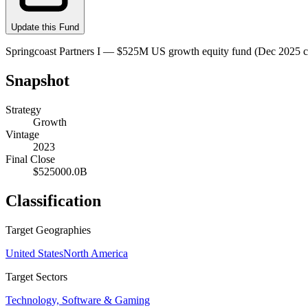
Update this Fund
Springcoast Partners I — $525M US growth equity fund (Dec 2025 clo
Snapshot
Strategy
Growth
Vintage
2023
Final Close
$525000.0B
Classification
Target Geographies
United States
North America
Target Sectors
Technology, Software & Gaming