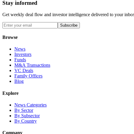
Stay informed
Get weekly deal flow and investor intelligence delivered to your inbo
Subscribe
Browse
News
Investors
Funds
M&A Transactions
VC Deals
Family Offices
Blog
Explore
News Categories
By Sector
By Subsector
By Country
Company