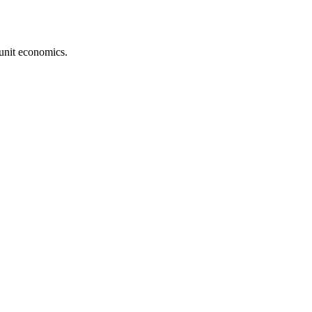
unit economics.