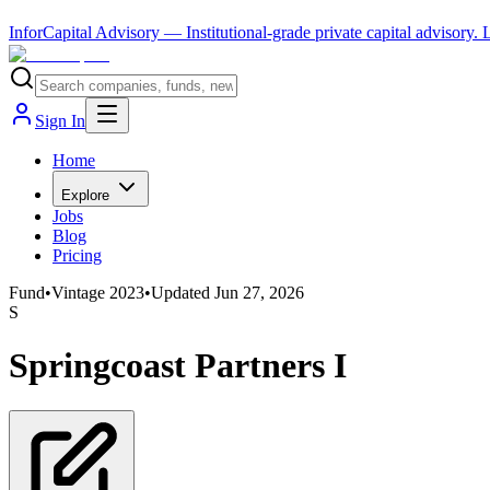
InforCapital Advisory
— Institutional-grade private capital advisory.
Sign In
Home
Explore
Jobs
Blog
Pricing
Fund
•
Vintage
2023
•
Updated
Jun 27, 2026
S
Springcoast Partners I