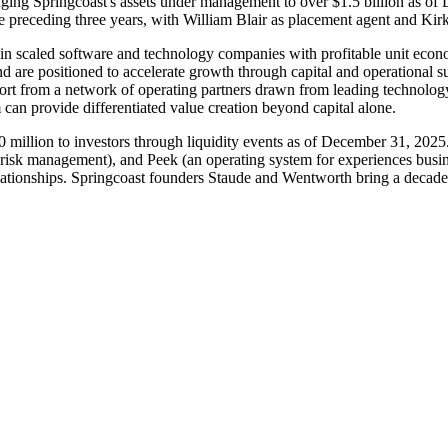
nging Springcoast's assets under management to over $1.5 billion as of 
 preceding three years, with William Blair as placement agent and Kirk
 in scaled software and technology companies with profitable unit eco
nd are positioned to accelerate growth through capital and operational 
port from a network of operating partners drawn from leading technol
 can provide differentiated value creation beyond capital alone.
 million to investors through liquidity events as of December 31, 2025.
isk management), and Peek (an operating system for experiences busines
lationships. Springcoast founders Staude and Wentworth bring a decade 