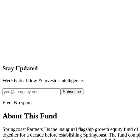
Stay Updated
Weekly deal flow & investor intelligence.
Subscribe
Free. No spam.
About This Fund
Springcoast Partners I is the inaugural flagship growth equity fund
together for a decade before establishing Springcoast. The fund compl