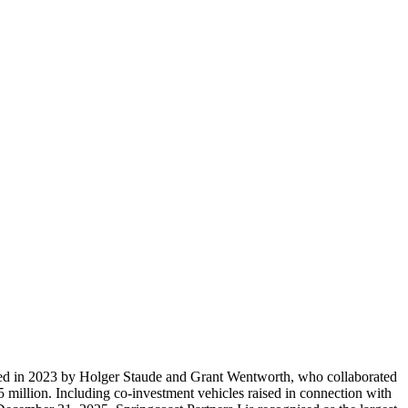
unded in 2023 by Holger Staude and Grant Wentworth, who collaborated
5 million. Including co-investment vehicles raised in connection with