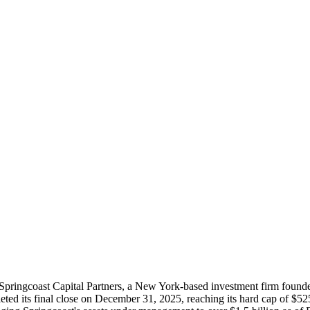
 of Springcoast Capital Partners, a New York-based investment firm fo
eted its final close on December 31, 2025, reaching its hard cap of $52