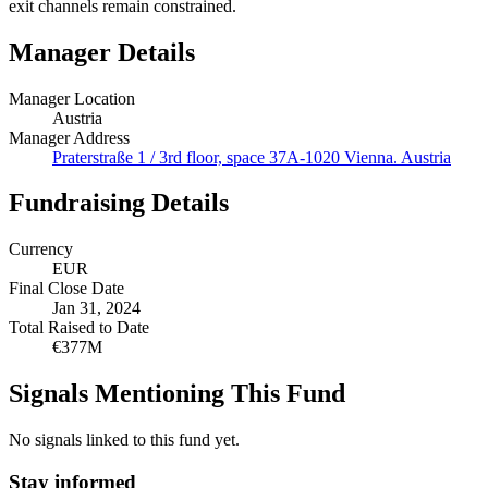
exit channels remain constrained.
Manager Details
Manager Location
Austria
Manager Address
Praterstraße 1 / 3rd floor, space 37A-1020 Vienna. Austria
Fundraising Details
Currency
EUR
Final Close Date
Jan 31, 2024
Total Raised to Date
€377M
Signals Mentioning This Fund
No signals linked to this fund yet.
Stay informed