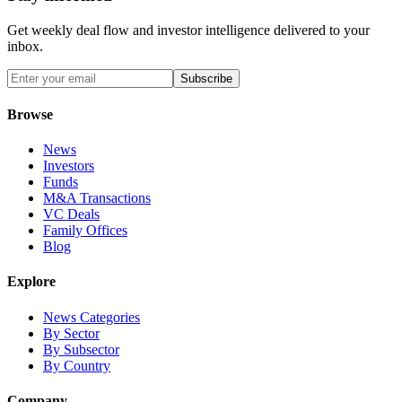
Get weekly deal flow and investor intelligence delivered to your
inbox.
Subscribe
Browse
News
Investors
Funds
M&A Transactions
VC Deals
Family Offices
Blog
Explore
News Categories
By Sector
By Subsector
By Country
Company