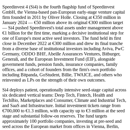
Speedinvest 4 (Si4) is the fourth flagship fund of Speedinvest
GmbH, the Vienna-based pan-European early-stage venture capital
firm founded in 2011 by Oliver Holle. Closing at €350 million in
January 2024 — €50 million above its original €300 million target
— Si4 pushed Speedinvest's total assets under management above
€1 billion for the first time, marking a decisive institutional step for
one of Europe's most active seed investors. The fund held its first
close in December 2022 at €300 million and drew its final tranche
from a diverse base of institutional investors including Aviva, PwC
Germany, ODDO BHF, Abeille Assurances Ventures, Bitburger,
Generali, and the European Investment Fund (EIF), alongside
government funds, pension funds, insurance companies, family
offices, and a cohort of founders from the firm's own portfolio
including Bitpanda, GoStudent, Billie, TWAICE, and others who
reinvested as LPs on the strength of their own outcomes.
Si4 deploys patient, operationally intensive seed-stage capital across
six dedicated vertical teams: Deep Tech, Fintech, Health and
TechBio, Marketplaces and Consumer, Climate and Industrial Tech,
and SaaS and Infrastructure. Initial investment tickets range from
€700,000 to €1.3 million, with capacity up to €3 million at the seed
stage and substantial follow-on reserves. The fund targets
approximately 100 portfolio companies, investing at pre-seed and
seed across the European market from offices in Vienna, Berlin,