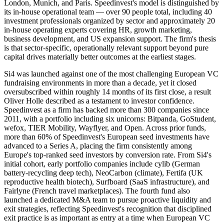
London, Munich, and Paris. Speedinvest's model is distinguished by
its in-house operational team — over 90 people total, including 40
investment professionals organized by sector and approximately 20
in-house operating experts covering HR, growth marketing,
business development, and US expansion support. The firm's thesis
is that sector-specific, operationally relevant support beyond pure
capital drives materially better outcomes at the earliest stages.
Si4 was launched against one of the most challenging European VC
fundraising environments in more than a decade, yet it closed
oversubscribed within roughly 14 months of its first close, a result
Oliver Holle described as a testament to investor confidence.
Speedinvest as a firm has backed more than 300 companies since
2011, with a portfolio including six unicorns: Bitpanda, GoStudent,
wefox, TIER Mobility, Wayflyer, and Open. Across prior funds,
more than 60% of Speedinvest's European seed investments have
advanced to a Series A, placing the firm consistently among
Europe's top-ranked seed investors by conversion rate. From Si4's
initial cohort, early portfolio companies include cylib (German
battery-recycling deep tech), NeoCarbon (climate), Fertifa (UK
reproductive health biotech), Surfboard (SaaS infrastructure), and
Fairlyne (French travel marketplaces). The fourth fund also
launched a dedicated M&A team to pursue proactive liquidity and
exit strategies, reflecting Speedinvest's recognition that disciplined
exit practice is as important as entry at a time when European VC