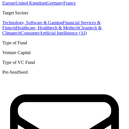
Europe
United Kingdom
Germany
France
Target Sectors
Technology, Software & Gaming
Financial Services &
Fintech
Healthcare, Healthtech & Medtech
Cleantech &
Climatech
Consumer
Artificial Intelligence (AI)
Type of Fund
Venture Capital
Type of VC Fund
Pre-Seed
Seed