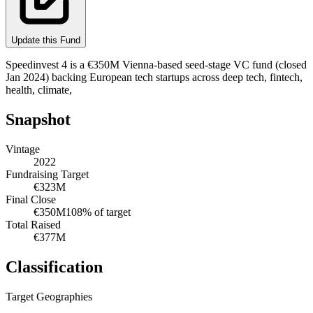
Update this Fund
Speedinvest 4 is a €350M Vienna-based seed-stage VC fund (closed
Jan 2024) backing European tech startups across deep tech, fintech,
health, climate,
Snapshot
Vintage
2022
Fundraising Target
€323M
Final Close
€350M
108
% of target
Total Raised
€377M
Classification
Target Geographies