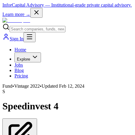
InforCapital Advisory
— Institutional-grade private capital advisory.
Learn more →
Sign In
Home
Explore
Jobs
Blog
Pricing
Fund
•
Vintage
2022
•
Updated
Feb 12, 2024
S
Speedinvest 4