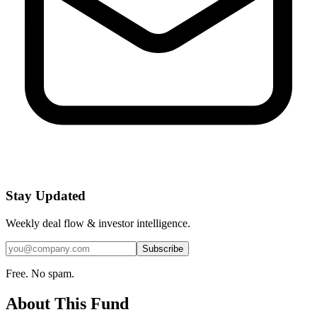
Stay Updated
Weekly deal flow & investor intelligence.
Subscribe
Free. No spam.
About This Fund