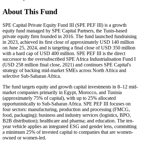
About This Fund
SPE Capital Private Equity Fund III (SPE PEF III) is a growth
equity fund managed by SPE Capital Partners, the Tunis-based
private equity firm founded in 2016. The fund launched fundraising
in 2023, achieved its first close of approximately USD 140 million
on June 25, 2024, and is targeting a final close of USD 350 million
with a hard cap of USD 400 million. SPE PEF III is the direct
successor to the oversubscribed SPE Africa Industrialisation Fund I
(USD 258 million final close, 2021) and continues SPE Capital's
strategy of backing mid-market SMEs across North Africa and
selective Sub-Saharan Africa.
The fund targets equity and growth capital investments in 8–12 mid-
market companies primarily in Egypt, Morocco, and Tunisia
(approximately 75% of capital), with up to 25% allocated
opportunistically to Sub-Saharan Africa. SPE PEF III focuses on
four sectors: manufacturing, production and processing (FMCG,
food, packaging); business and industry services (logistics, BPO,
B2B distribution); healthcare and pharma; and education. The ten-
year vehicle applies an integrated ESG and gender lens, committing
a minimum 25% of invested capital to companies that are women-
owned or women-led.