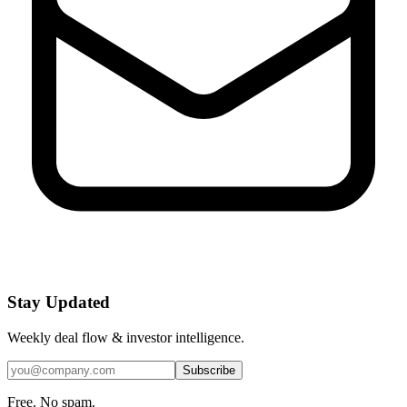
Stay Updated
Weekly deal flow & investor intelligence.
Subscribe
Free. No spam.