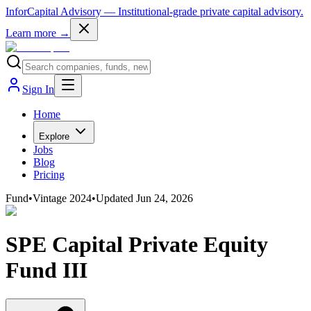
InforCapital Advisory
— Institutional-grade private capital advisory.
Learn more →
Sign In
Home
Explore
Jobs
Blog
Pricing
Fund
•
Vintage
2024
•
Updated
Jun 24, 2026
SPE Capital Private Equity
Fund III