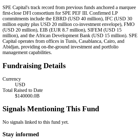
SPE Capital's track record from previous funds anchored a marquee
first-close DFI consortium for SPE PEF III. Confirmed LP
commitments include the EBRD (USD 40 million), IFC (USD 30
million equity plus USD 20 million co-investment envelope), FMO
(USD 20 million), EIB (EUR 8.7 million), SIFEM (USD 15
million), and the African Development Bank (USD 15 million). SPE
Capital operates from offices in Tunis, Casablanca, Cairo, and
Abidjan, providing on-the-ground investment and portfolio
management capabilities.
Fundraising Details
Currency
USD
Total Raised to Date
$140000.0B
Signals Mentioning This Fund
No signals linked to this fund yet.
Stay informed