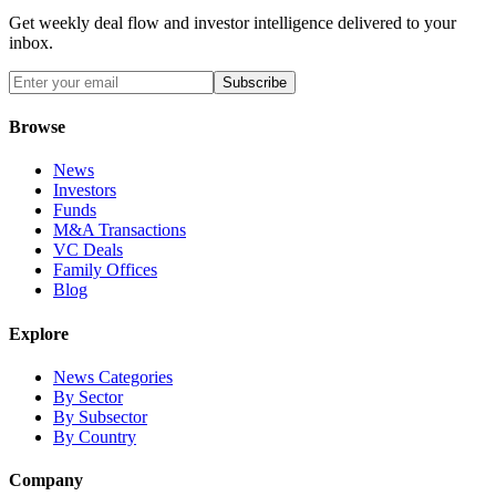
Get weekly deal flow and investor intelligence delivered to your
inbox.
Subscribe
Browse
News
Investors
Funds
M&A Transactions
VC Deals
Family Offices
Blog
Explore
News Categories
By Sector
By Subsector
By Country
Company