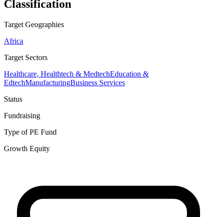
Classification
Target Geographies
Africa
Target Sectors
Healthcare, Healthtech & Medtech
Education &
Edtech
Manufacturing
Business Services
Status
Fundraising
Type of PE Fund
Growth Equity