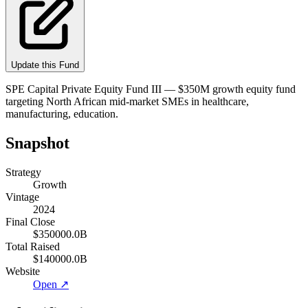
Update this Fund
SPE Capital Private Equity Fund III — $350M growth equity fund
targeting North African mid-market SMEs in healthcare,
manufacturing, education.
Snapshot
Strategy
Growth
Vintage
2024
Final Close
$350000.0B
Total Raised
$140000.0B
Website
Open ↗