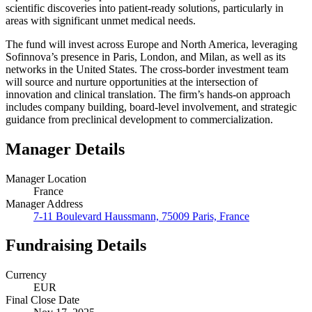
scientific discoveries into patient-ready solutions, particularly in
areas with significant unmet medical needs.
The fund will invest across Europe and North America, leveraging
Sofinnova’s presence in Paris, London, and Milan, as well as its
networks in the United States. The cross-border investment team
will source and nurture opportunities at the intersection of
innovation and clinical translation. The firm’s hands-on approach
includes company building, board-level involvement, and strategic
guidance from preclinical development to commercialization.
Manager Details
Manager Location
France
Manager Address
7-11 Boulevard Haussmann, 75009 Paris, France
Fundraising Details
Currency
EUR
Final Close Date