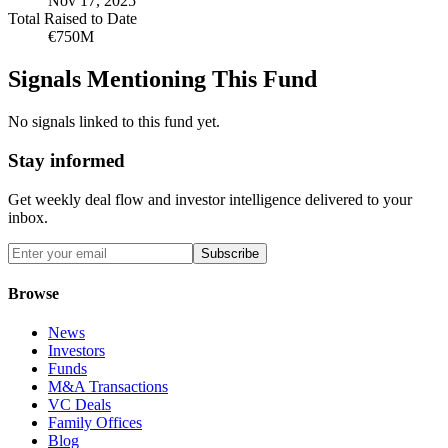
Nov 17, 2025
Total Raised to Date
€750M
Signals Mentioning This Fund
No signals linked to this fund yet.
Stay informed
Get weekly deal flow and investor intelligence delivered to your
inbox.
Subscribe
Browse
News
Investors
Funds
M&A Transactions
VC Deals
Family Offices
Blog