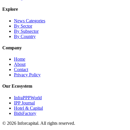
Explore
News Categories
By Sector
By Subsector
By Country
Company
Home
About
Contact
Privacy Policy
Our Ecosystem
InfraPPPWorld
IPP Journal
Hotel & Capital
BidsFactory
©
2026
Inforcapital. All rights reserved.