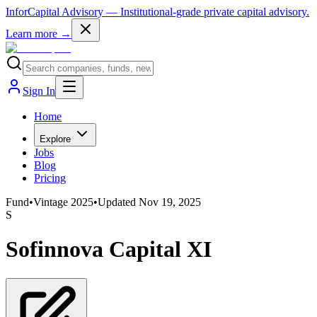
InforCapital Advisory
— Institutional-grade private capital advisory.
Learn more →
Sign In
Home
Explore
Jobs
Blog
Pricing
Fund
•
Vintage
2025
•
Updated
Nov 19, 2025
S
Sofinnova Capital XI