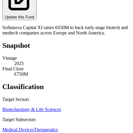
Update this Fund
Sofinnova Capital XI raises €650M to back early-stage biotech and
medtech companies across Europe and North America.
Snapshot
Vintage
2025
Final Close
€750M
Classification
Target Sectors
Biotechnology & Life Sciences
Target Subsectors
Medical Devices
Therapeutics