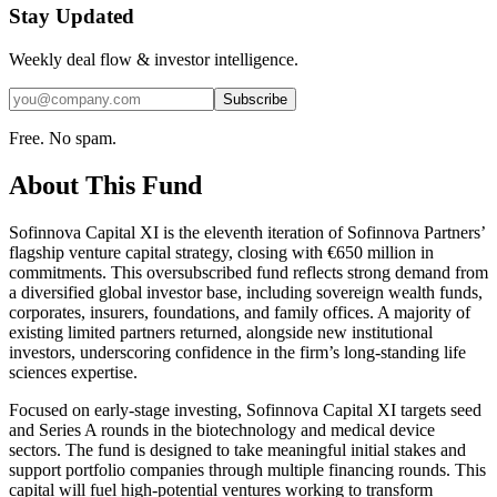
Stay Updated
Weekly deal flow & investor intelligence.
Subscribe
Free. No spam.
About This Fund
Sofinnova Capital XI is the eleventh iteration of Sofinnova Partners’
flagship venture capital strategy, closing with €650 million in
commitments. This oversubscribed fund reflects strong demand from
a diversified global investor base, including sovereign wealth funds,
corporates, insurers, foundations, and family offices. A majority of
existing limited partners returned, alongside new institutional
investors, underscoring confidence in the firm’s long-standing life
sciences expertise.
Focused on early-stage investing, Sofinnova Capital XI targets seed
and Series A rounds in the biotechnology and medical device
sectors. The fund is designed to take meaningful initial stakes and
support portfolio companies through multiple financing rounds. This
capital will fuel high-potential ventures working to transform