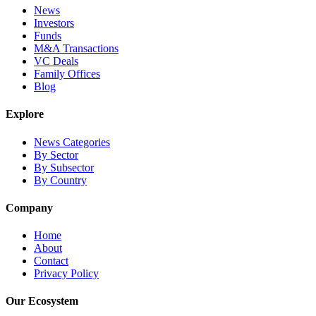
News
Investors
Funds
M&A Transactions
VC Deals
Family Offices
Blog
Explore
News Categories
By Sector
By Subsector
By Country
Company
Home
About
Contact
Privacy Policy
Our Ecosystem