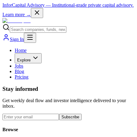
InforCapital Advisory
— Institutional-grade private capital advisory.
Learn more →
Sign In
Home
Explore
Jobs
Blog
Pricing
Stay informed
Get weekly deal flow and investor intelligence delivered to your
inbox.
Subscribe
Browse