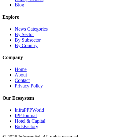
Blog
Explore
News Categories
By Sector
By Subsector
By Country
Company
Home
About
Contact
Privacy Policy
Our Ecosystem
InfraPPPWorld
IPP Journal
Hotel & Capital
BidsFactory
©
2026
Inforcapital. All rights reserved.