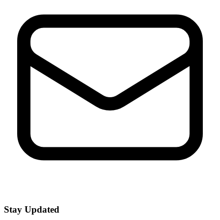
Stay Updated