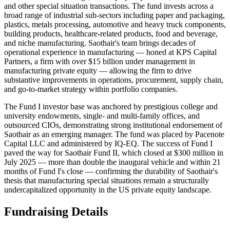
and other special situation transactions. The fund invests across a
broad range of industrial sub-sectors including paper and packaging,
plastics, metals processing, automotive and heavy truck components,
building products, healthcare-related products, food and beverage,
and niche manufacturing. Saothair's team brings decades of
operational experience in manufacturing — honed at KPS Capital
Partners, a firm with over $15 billion under management in
manufacturing private equity — allowing the firm to drive
substantive improvements in operations, procurement, supply chain,
and go-to-market strategy within portfolio companies.
The Fund I investor base was anchored by prestigious college and
university endowments, single- and multi-family offices, and
outsourced CIOs, demonstrating strong institutional endorsement of
Saothair as an emerging manager. The fund was placed by Pacenote
Capital LLC and administered by IQ-EQ. The success of Fund I
paved the way for Saothair Fund II, which closed at $300 million in
July 2025 — more than double the inaugural vehicle and within 21
months of Fund I's close — confirming the durability of Saothair's
thesis that manufacturing special situations remain a structurally
undercapitalized opportunity in the US private equity landscape.
Fundraising Details