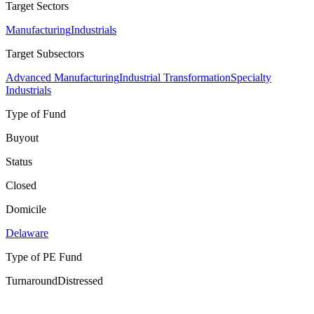
Target Sectors
Manufacturing
Industrials
Target Subsectors
Advanced Manufacturing
Industrial Transformation
Specialty
Industrials
Type of Fund
Buyout
Status
Closed
Domicile
Delaware
Type of PE Fund
Turnaround
Distressed