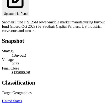
Update this Fund
Saothair Fund I: $125M lower-middle market manufacturing buyout
fund (closed Oct 2023) by Saothair Capital Partners, US industrial
carve-outs and turnar...
Snapshot
Strategy
{Buyout}
Vintage
2023
Final Close
$125000.0B
Classification
Target Geographies
United States