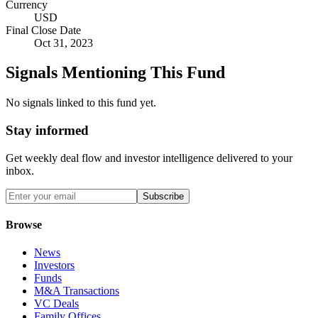
Currency
USD
Final Close Date
Oct 31, 2023
Signals Mentioning This Fund
No signals linked to this fund yet.
Stay informed
Get weekly deal flow and investor intelligence delivered to your
inbox.
Subscribe
Browse
News
Investors
Funds
M&A Transactions
VC Deals
Family Offices