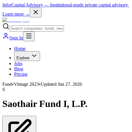
InforCapital Advisory
— Institutional-grade private capital advisory.
Learn more →
Sign In
Home
Explore
Jobs
Blog
Pricing
Fund
•
Vintage
2023
•
Updated
Jun 27, 2026
S
Saothair Fund I, L.P.