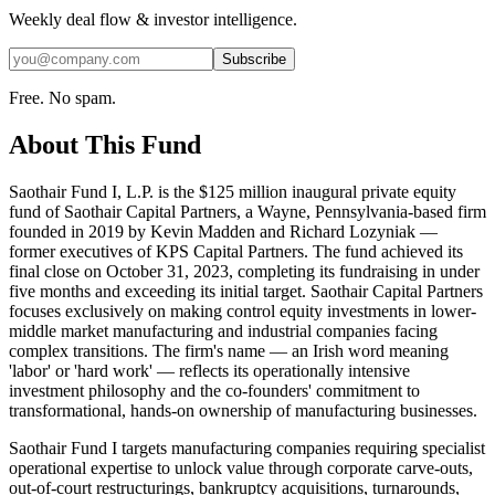
Weekly deal flow & investor intelligence.
Subscribe
Free. No spam.
About This Fund
Saothair Fund I, L.P. is the $125 million inaugural private equity
fund of Saothair Capital Partners, a Wayne, Pennsylvania-based firm
founded in 2019 by Kevin Madden and Richard Lozyniak —
former executives of KPS Capital Partners. The fund achieved its
final close on October 31, 2023, completing its fundraising in under
five months and exceeding its initial target. Saothair Capital Partners
focuses exclusively on making control equity investments in lower-
middle market manufacturing and industrial companies facing
complex transitions. The firm's name — an Irish word meaning
'labor' or 'hard work' — reflects its operationally intensive
investment philosophy and the co-founders' commitment to
transformational, hands-on ownership of manufacturing businesses.
Saothair Fund I targets manufacturing companies requiring specialist
operational expertise to unlock value through corporate carve-outs,
out-of-court restructurings, bankruptcy acquisitions, turnarounds,