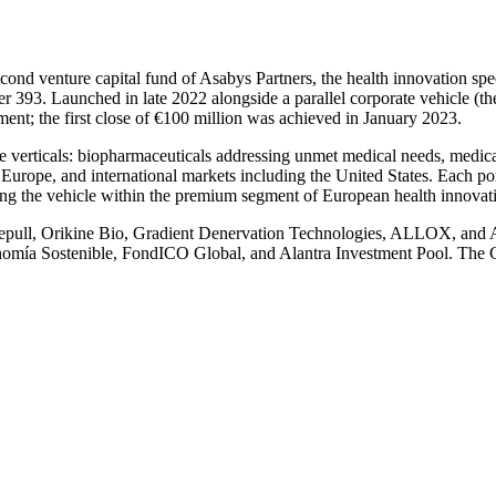
cond venture capital fund of Asabys Partners, the health innovation sp
93. Launched in late 2022 alongside a parallel corporate vehicle (th
ment; the first close of €100 million was achieved in January 2023.
re verticals: biopharmaceuticals addressing unmet medical needs, medica
Europe, and international markets including the United States. Each po
ning the vehicle within the premium segment of European health innova
 deepull, Orikine Bio, Gradient Denervation Technologies, ALLOX, and 
conomía Sostenible, FondICO Global, and Alantra Investment Pool. The