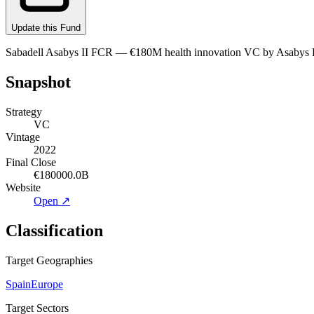
Update this Fund
Sabadell Asabys II FCR — €180M health innovation VC by Asabys Part
Snapshot
Strategy
VC
Vintage
2022
Final Close
€180000.0B
Website
Open ↗
Classification
Target Geographies
Spain
Europe
Target Sectors