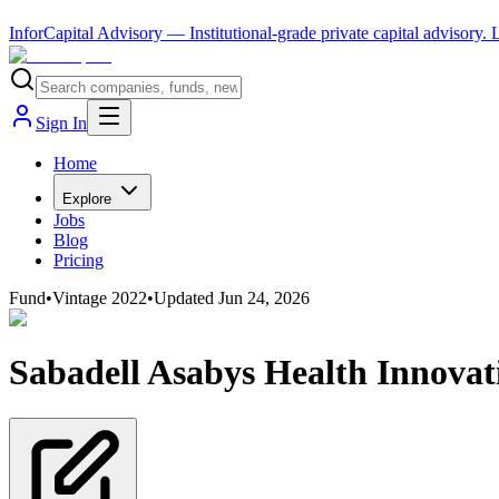
InforCapital Advisory
— Institutional-grade private capital advisory.
Sign In
Home
Explore
Jobs
Blog
Pricing
Fund
•
Vintage
2022
•
Updated
Jun 24, 2026
Sabadell Asabys Health Innovat