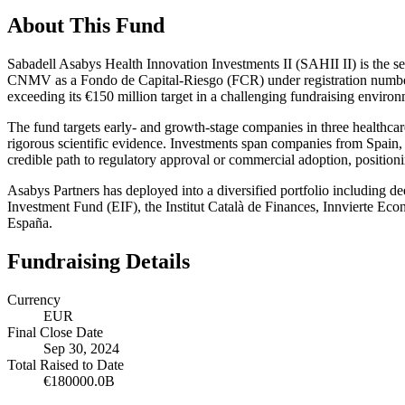
About This Fund
Sabadell Asabys Health Innovation Investments II (SAHII II) is the se
CNMV as a Fondo de Capital-Riesgo (FCR) under registration number 3
exceeding its €150 million target in a challenging fundraising environ
The fund targets early- and growth-stage companies in three healthca
rigorous scientific evidence. Investments span companies from Spain, 
credible path to regulatory approval or commercial adoption, positio
Asabys Partners has deployed into a diversified portfolio including
Investment Fund (EIF), the Institut Català de Finances, Innvierte E
España.
Fundraising Details
Currency
EUR
Final Close Date
Sep 30, 2024
Total Raised to Date
€180000.0B