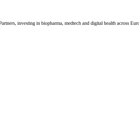
ners, investing in biopharma, medtech and digital health across Eur