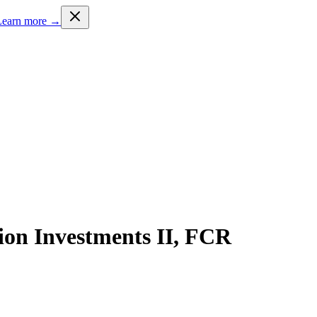
Learn more →
ion Investments II, FCR