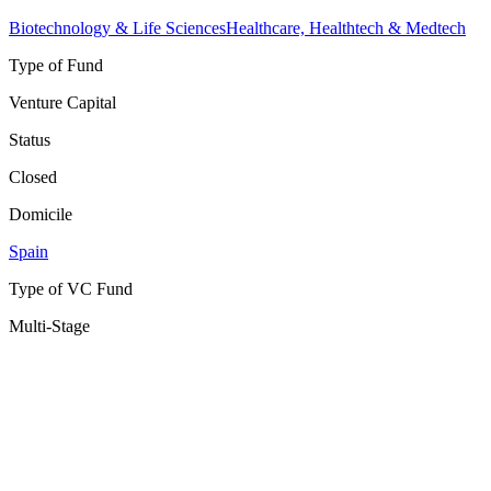
Biotechnology & Life Sciences
Healthcare, Healthtech & Medtech
Type of Fund
Venture Capital
Status
Closed
Domicile
Spain
Type of VC Fund
Multi-Stage