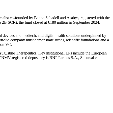
ecialist co-founded by Banco Sabadell and Asabys, registered with the
e 2B SCR), the fund closed at €180 million in September 2024,
l devices and medtech, and digital health solutions underpinned by
rtfolio company must demonstrate strong scientific foundations and a
tion VC.
Augustine Therapeutics. Key institutional LPs include the European
 CNMV-registered depository is BNP Paribas S.A., Sucursal en