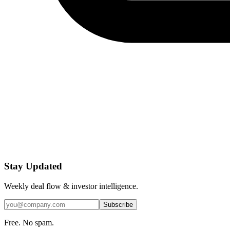
Stay Updated
Weekly deal flow & investor intelligence.
Subscribe
Free. No spam.