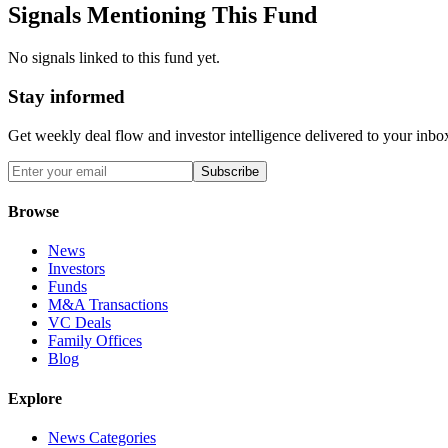
Signals Mentioning This Fund
No signals linked to this fund yet.
Stay informed
Get weekly deal flow and investor intelligence delivered to your inbo
Subscribe
Browse
News
Investors
Funds
M&A Transactions
VC Deals
Family Offices
Blog
Explore
News Categories