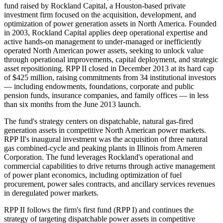
fund raised by Rockland Capital, a Houston-based private
investment firm focused on the acquisition, development, and
optimization of power generation assets in North America. Founded
in 2003, Rockland Capital applies deep operational expertise and
active hands-on management to under-managed or inefficiently
operated North American power assets, seeking to unlock value
through operational improvements, capital deployment, and strategic
asset repositioning. RPP II closed in December 2013 at its hard cap
of $425 million, raising commitments from 34 institutional investors
— including endowments, foundations, corporate and public
pension funds, insurance companies, and family offices — in less
than six months from the June 2013 launch.
The fund's strategy centers on dispatchable, natural gas-fired
generation assets in competitive North American power markets.
RPP II's inaugural investment was the acquisition of three natural
gas combined-cycle and peaking plants in Illinois from Ameren
Corporation. The fund leverages Rockland's operational and
commercial capabilities to drive returns through active management
of power plant economics, including optimization of fuel
procurement, power sales contracts, and ancillary services revenues
in deregulated power markets.
RPP II follows the firm's first fund (RPP I) and continues the
strategy of targeting dispatchable power assets in competitive