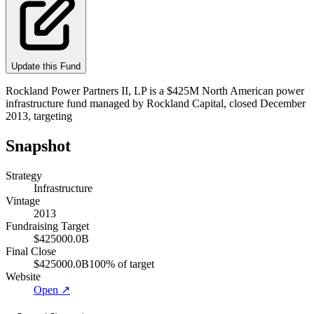
Update this Fund
Rockland Power Partners II, LP is a $425M North American power
infrastructure fund managed by Rockland Capital, closed December
2013, targeting
Snapshot
Strategy
Infrastructure
Vintage
2013
Fundraising Target
$425000.0B
Final Close
$425000.0B
100
% of target
Website
Open ↗