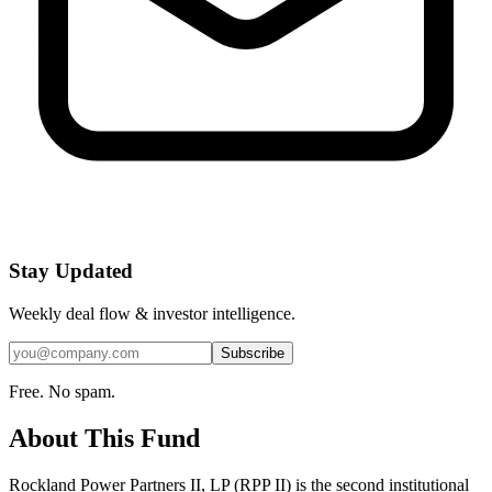
Stay Updated
Weekly deal flow & investor intelligence.
Subscribe
Free. No spam.
About This Fund
Rockland Power Partners II, LP (RPP II) is the second institutional