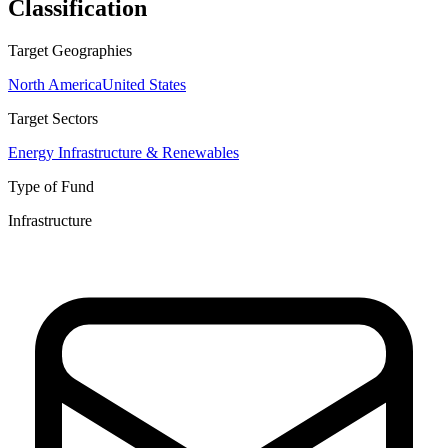
Classification
Target Geographies
North America
United States
Target Sectors
Energy Infrastructure & Renewables
Type of Fund
Infrastructure