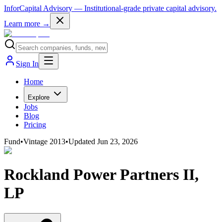
InforCapital Advisory
— Institutional-grade private capital advisory.
Learn more →
Sign In
Home
Explore
Jobs
Blog
Pricing
Fund
•
Vintage
2013
•
Updated
Jun 23, 2026
Rockland Power Partners II,
LP