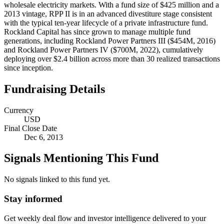
wholesale electricity markets. With a fund size of $425 million and a
2013 vintage, RPP II is in an advanced divestiture stage consistent
with the typical ten-year lifecycle of a private infrastructure fund.
Rockland Capital has since grown to manage multiple fund
generations, including Rockland Power Partners III ($454M, 2016)
and Rockland Power Partners IV ($700M, 2022), cumulatively
deploying over $2.4 billion across more than 30 realized transactions
since inception.
Fundraising Details
Currency
USD
Final Close Date
Dec 6, 2013
Signals Mentioning This Fund
No signals linked to this fund yet.
Stay informed
Get weekly deal flow and investor intelligence delivered to your