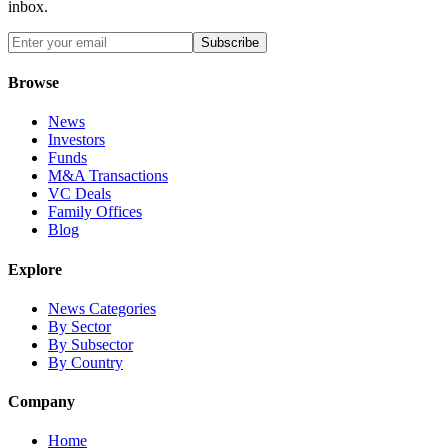
inbox.
Subscribe
Browse
News
Investors
Funds
M&A Transactions
VC Deals
Family Offices
Blog
Explore
News Categories
By Sector
By Subsector
By Country
Company
Home