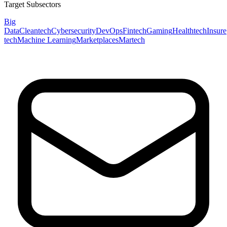
Target Subsectors
Big
Data
Cleantech
Cybersecurity
DevOps
Fintech
Gaming
Healthtech
Insure
tech
Machine Learning
Marketplaces
Martech