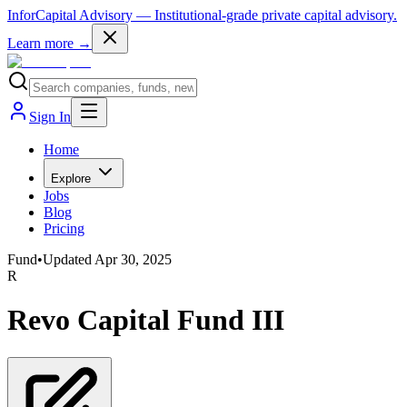
InforCapital Advisory
— Institutional-grade private capital advisory.
Learn more →
Sign In
Home
Explore
Jobs
Blog
Pricing
Fund
•
Updated
Apr 30, 2025
R
Revo Capital Fund III