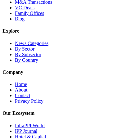
M&A Transactions
VC Deals
Family Offices
Blog
Explore
News Categories
By Sector
By Subsector
By Country
Company
Home
About
Contact
Privacy Policy
Our Ecosystem
InfraPPPWorld
IPP Journal
Hotel & Capital