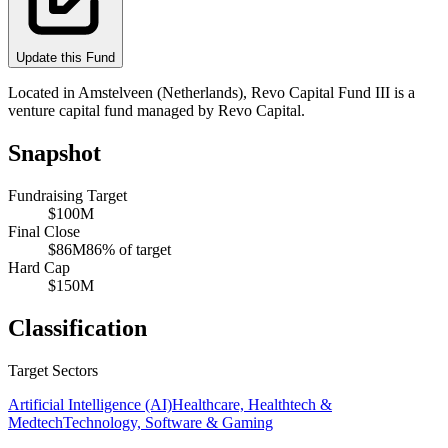
Update this Fund
Located in Amstelveen (Netherlands), Revo Capital Fund III is a
venture capital fund managed by Revo Capital.
Snapshot
Fundraising Target
$100M
Final Close
$86M
86
% of target
Hard Cap
$150M
Classification
Target Sectors
Artificial Intelligence (AI)
Healthcare, Healthtech &
Medtech
Technology, Software & Gaming