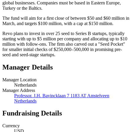
global businesses. Companies must be based in Eastern Europe,
Turkey or the Baltics.
The fund will aim for a first close of between $50 and $60 million in
March, and targets $100 million, with a cap at $150 million.
Revo plans to invest in over 25 seed to Series B startups, typically
starting with up to $5 million per company and allocating up to $10
million with follow-ons. The firm also carved out a "Seed Pocket"
for smaller initial checks of $250,000–500,000 in promising pre-
seed and seed-stage startups.
Manager Details
Manager Location
Netherlands
Manager Address
Professor. J.H. Bavincklaan 7 1183 AT Amstelveen
Netherlands
Fundraising Details
Currency
USD