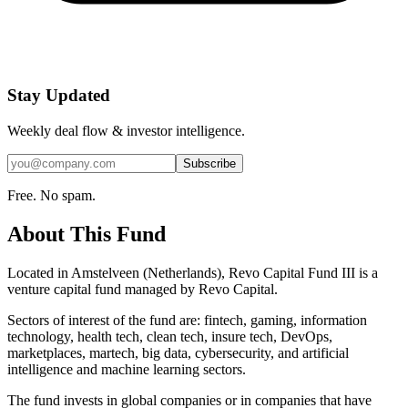
Stay Updated
Weekly deal flow & investor intelligence.
Subscribe
Free. No spam.
About This Fund
Located in Amstelveen (Netherlands), Revo Capital Fund III is a
venture capital fund managed by Revo Capital.
Sectors of interest of the fund are: fintech, gaming, information
technology, health tech, clean tech, insure tech, DevOps,
marketplaces, martech, big data, cybersecurity, and artificial
intelligence and machine learning sectors.
The fund invests in global companies or in companies that have