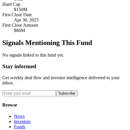
Hard Cap
$150M
First Close Date
Apr 30, 2025
First Close Amount
$86M
Signals Mentioning This Fund
No signals linked to this fund yet.
Stay informed
Get weekly deal flow and investor intelligence delivered to your
inbox.
Subscribe
Browse
News
Investors
Funds