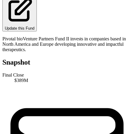
Update this Fund
Pivotal bioVenture Partners Fund II invests in companies based in
North America and Europe developing innovative and impactful
therapeutics.
Snapshot
Final Close
$389M