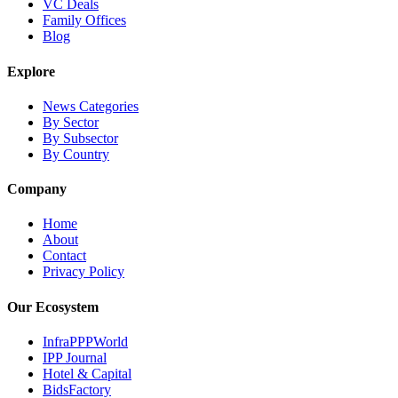
VC Deals
Family Offices
Blog
Explore
News Categories
By Sector
By Subsector
By Country
Company
Home
About
Contact
Privacy Policy
Our Ecosystem
InfraPPPWorld
IPP Journal
Hotel & Capital
BidsFactory