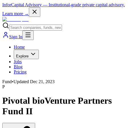
InforCapital Advisory
— Institutional-grade private capital advisory.
Learn more →
Sign In
Home
Explore
Jobs
Blog
Pricing
Fund
•
Updated
Dec 21, 2023
P
Pivotal bioVenture Partners
Fund II