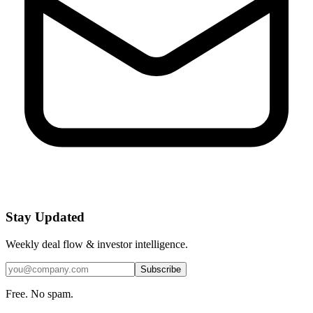
Stay Updated
Weekly deal flow & investor intelligence.
Subscribe
Free. No spam.