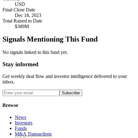
USD
Final Close Date
Dec 18, 2023
Total Raised to Date
$389M
Signals Mentioning This Fund
No signals linked to this fund yet.
Stay informed
Get weekly deal flow and investor intelligence delivered to your
inbox.
Subscribe
Browse
News
Investors
Funds
M&A Transactions