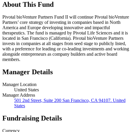
About This Fund
Pivotal bioVenture Partners Fund II will continue Pivotal bioVenture
Partners’ core strategy of investing in companies based in North
America and Europe developing innovative and impactful
therapeutics. The fund is managed by Pivotal Life Sciences and it is
located in San Francisco (California). Pivotal bioVenture Partners
invests in companies at all stages from seed stage to publicly listed,
with a preference for leading or co-leading investments and working
alongside entrepreneurs as company builders and active board
members.
Manager Details
Manager Location
United States
Manager Address
501 2nd Street, Suite 200 San Francisco, CA 94107. United
States
Fundraising Details
Currency