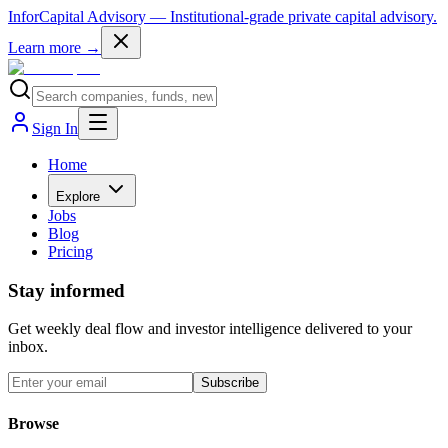
InforCapital Advisory
— Institutional-grade private capital advisory.
Learn more →
Sign In
Home
Explore
Jobs
Blog
Pricing
Stay informed
Get weekly deal flow and investor intelligence delivered to your
inbox.
Subscribe
Browse