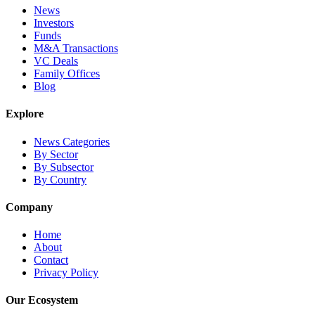
News
Investors
Funds
M&A Transactions
VC Deals
Family Offices
Blog
Explore
News Categories
By Sector
By Subsector
By Country
Company
Home
About
Contact
Privacy Policy
Our Ecosystem