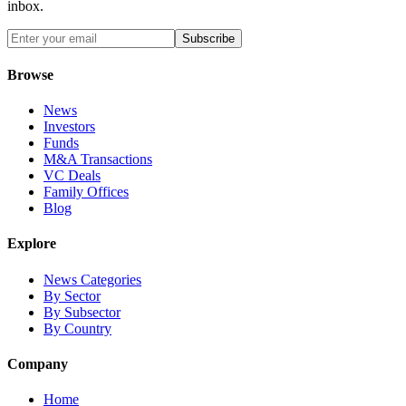
inbox.
Subscribe
Browse
News
Investors
Funds
M&A Transactions
VC Deals
Family Offices
Blog
Explore
News Categories
By Sector
By Subsector
By Country
Company
Home