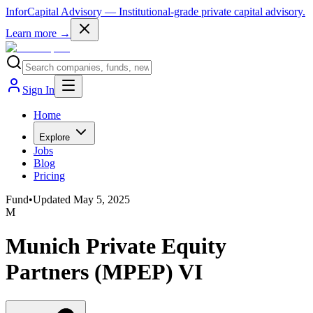
InforCapital Advisory
— Institutional-grade private capital advisory.
Learn more →
Sign In
Home
Explore
Jobs
Blog
Pricing
Fund
•
Updated
May 5, 2025
M
Munich Private Equity
Partners (MPEP) VI