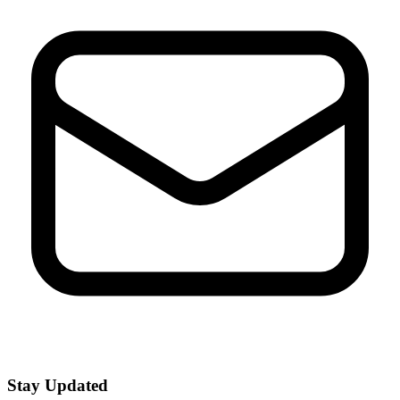
Stay Updated