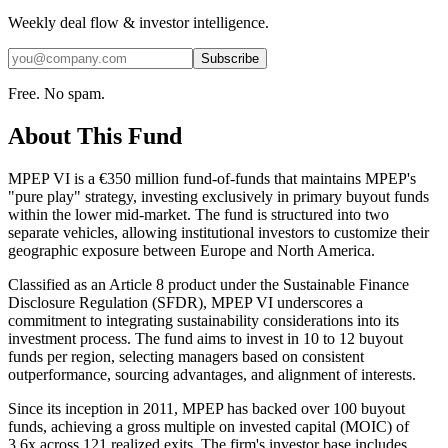
Weekly deal flow & investor intelligence.
Subscribe
Free. No spam.
About This Fund
MPEP VI is a €350 million fund-of-funds that maintains MPEP's
"pure play" strategy, investing exclusively in primary buyout funds
within the lower mid-market. The fund is structured into two
separate vehicles, allowing institutional investors to customize their
geographic exposure between Europe and North America.
Classified as an Article 8 product under the Sustainable Finance
Disclosure Regulation (SFDR), MPEP VI underscores a
commitment to integrating sustainability considerations into its
investment process. The fund aims to invest in 10 to 12 buyout
funds per region, selecting managers based on consistent
outperformance, sourcing advantages, and alignment of interests.
Since its inception in 2011, MPEP has backed over 100 buyout
funds, achieving a gross multiple on invested capital (MOIC) of
3.6x across 121 realized exits. The firm's investor base includes