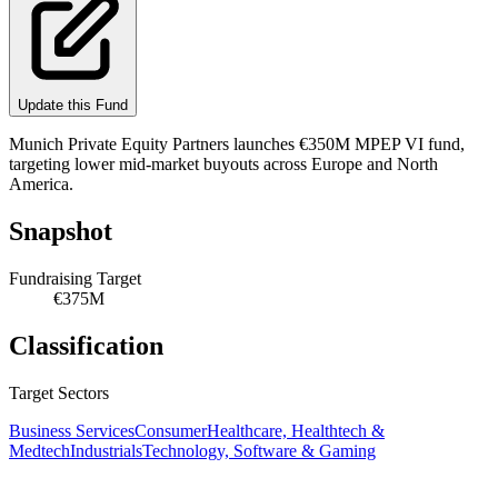
Update this Fund
Munich Private Equity Partners launches €350M MPEP VI fund,
targeting lower mid-market buyouts across Europe and North
America.
Snapshot
Fundraising Target
€375M
Classification
Target Sectors
Business Services
Consumer
Healthcare, Healthtech &
Medtech
Industrials
Technology, Software & Gaming