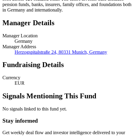
pension funds, banks, insurers, family offices, and foundations both
in Germany and internationally.
Manager Details
Manager Location
Germany
Manager Address
Herzogspitalstraße 24, 80331 Munich, Germany
Fundraising Details
Currency
EUR
Signals Mentioning This Fund
No signals linked to this fund yet.
Stay informed
Get weekly deal flow and investor intelligence delivered to your