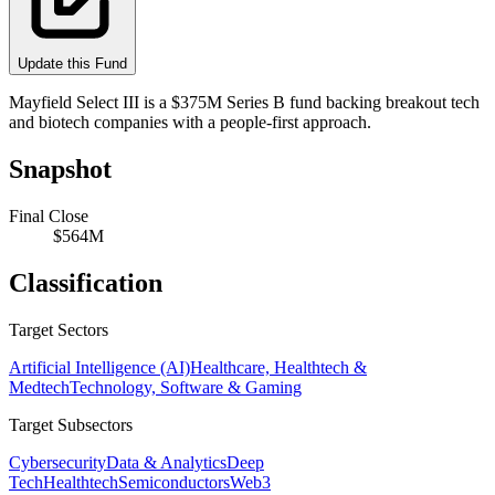
Update this Fund
Mayfield Select III is a $375M Series B fund backing breakout tech
and biotech companies with a people-first approach.
Snapshot
Final Close
$564M
Classification
Target Sectors
Artificial Intelligence (AI)
Healthcare, Healthtech &
Medtech
Technology, Software & Gaming
Target Subsectors
Cybersecurity
Data & Analytics
Deep
Tech
Healthtech
Semiconductors
Web3