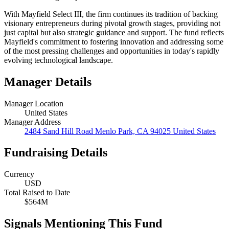
With Mayfield Select III, the firm continues its tradition of backing
visionary entrepreneurs during pivotal growth stages, providing not
just capital but also strategic guidance and support. The fund reflects
Mayfield's commitment to fostering innovation and addressing some
of the most pressing challenges and opportunities in today's rapidly
evolving technological landscape.
Manager Details
Manager Location
United States
Manager Address
2484 Sand Hill Road Menlo Park, CA 94025 United States
Fundraising Details
Currency
USD
Total Raised to Date
$564M
Signals Mentioning This Fund