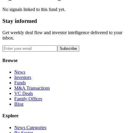
No signals linked to this fund yet.
Stay informed
Get weekly deal flow and investor intelligence delivered to your
inbox.
Subscribe
Browse
News
Investors
Funds
M&A Transactions
VC Deals
Family Offices
Blog
Explore
News Categories
By Sector