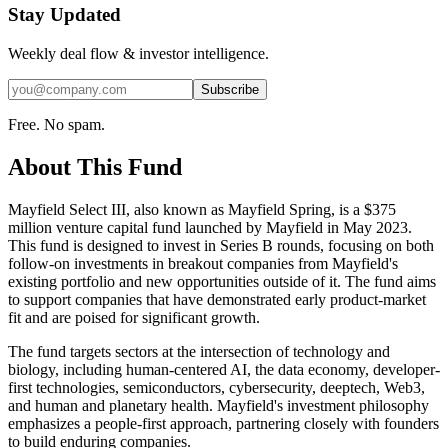
Stay Updated
Weekly deal flow & investor intelligence.
Subscribe
Free. No spam.
About This Fund
Mayfield Select III, also known as Mayfield Spring, is a $375
million venture capital fund launched by Mayfield in May 2023.
This fund is designed to invest in Series B rounds, focusing on both
follow-on investments in breakout companies from Mayfield's
existing portfolio and new opportunities outside of it. The fund aims
to support companies that have demonstrated early product-market
fit and are poised for significant growth.
The fund targets sectors at the intersection of technology and
biology, including human-centered AI, the data economy, developer-
first technologies, semiconductors, cybersecurity, deeptech, Web3,
and human and planetary health. Mayfield's investment philosophy
emphasizes a people-first approach, partnering closely with founders
to build enduring companies.