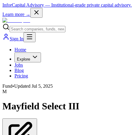
InforCapital Advisory
— Institutional-grade private capital advisory.
Learn more →
Sign In
Home
Explore
Jobs
Blog
Pricing
Fund
•
Updated
Jul 5, 2025
M
Mayfield Select III