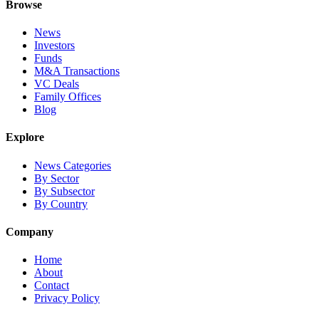
Browse
News
Investors
Funds
M&A Transactions
VC Deals
Family Offices
Blog
Explore
News Categories
By Sector
By Subsector
By Country
Company
Home
About
Contact
Privacy Policy