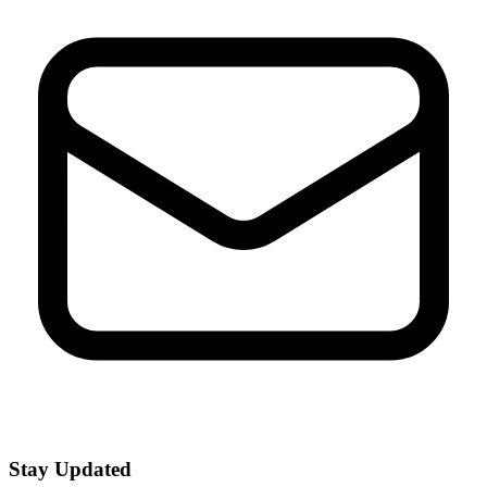
Stay Updated