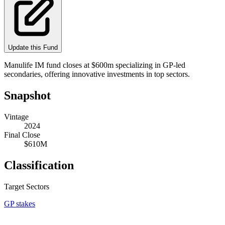
Update this Fund
Manulife IM fund closes at $600m specializing in GP-led
secondaries, offering innovative investments in top sectors.
Snapshot
Vintage
2024
Final Close
$610M
Classification
Target Sectors
GP stakes