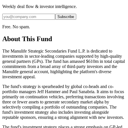
Weekly deal flow & investor intelligence.
Subscribe
Free. No spam.
About This Fund
The Manulife Strategic Secondaries Fund L.P. is dedicated to
investments in sector-leading companies supported by high-quality
general partners (GPs). The fund has amassed $610m in total capital
commitments from a broad array of third-party investors and the
Manulife general account, highlighting the platform's diverse
investment appeal.
The fund's strategy is spearheaded by global co-heads and co-
portfolio managers Jeff Hammer and Paul Sanabria. It aims to focus
primarily on continuation vehicles, preferring transactions involving
three or fewer assets to generate secondary market alpha by
selectively compiling a portfolio of outstanding companies. The
fund's investment strategy also includes investing alongside
reputable sponsors, ensuring a strong alignment with new investors.
The fund's investment strategy places a strong emphasis on GP-led