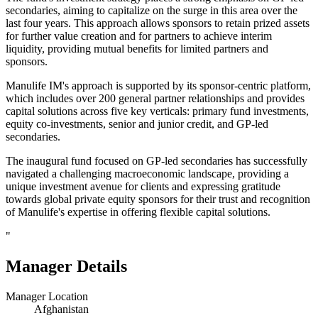
secondaries, aiming to capitalize on the surge in this area over the
last four years. This approach allows sponsors to retain prized assets
for further value creation and for partners to achieve interim
liquidity, providing mutual benefits for limited partners and
sponsors.
Manulife IM's approach is supported by its sponsor-centric platform,
which includes over 200 general partner relationships and provides
capital solutions across five key verticals: primary fund investments,
equity co-investments, senior and junior credit, and GP-led
secondaries.
The inaugural fund focused on GP-led secondaries has successfully
navigated a challenging macroeconomic landscape, providing a
unique investment avenue for clients and expressing gratitude
towards global private equity sponsors for their trust and recognition
of Manulife's expertise in offering flexible capital solutions.
"
Manager Details
Manager Location
Afghanistan