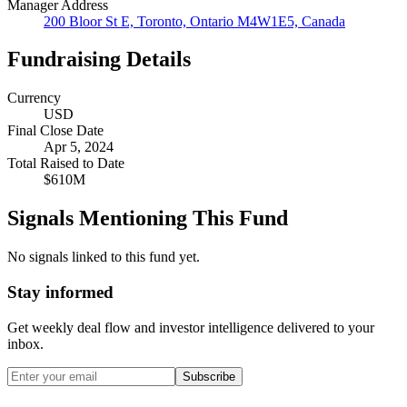
Manager Address
200 Bloor St E, Toronto, Ontario M4W1E5, Canada
Fundraising Details
Currency
USD
Final Close Date
Apr 5, 2024
Total Raised to Date
$610M
Signals Mentioning This Fund
No signals linked to this fund yet.
Stay informed
Get weekly deal flow and investor intelligence delivered to your
inbox.
Subscribe