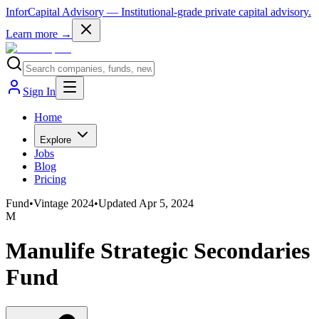
InforCapital Advisory
— Institutional-grade private capital advisory.
Learn more →
Sign In
Home
Explore
Jobs
Blog
Pricing
Fund
•
Vintage
2024
•
Updated
Apr 5, 2024
M
Manulife Strategic Secondaries
Fund