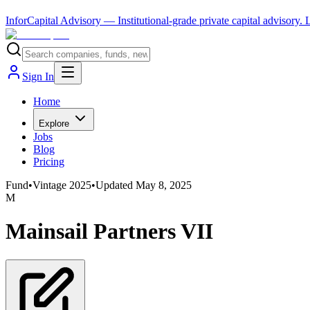
InforCapital Advisory
— Institutional-grade private capital advisory.
Sign In
Home
Explore
Jobs
Blog
Pricing
Fund
•
Vintage
2025
•
Updated
May 8, 2025
M
Mainsail Partners VII