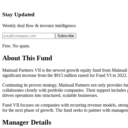
Stay Updated
Weekly deal flow & investor intelligence.
Subscribe
Free. No spam.
About This Fund
Mainsail Partners VII is the newest growth equity fund from Mainsail 
significant increase from the $915 million raised for Fund VI in 2022.
Continuing its proven strategy, Mainsail Partners not only provides 
collaborates closely with portfolio companies. Their support include
driven operations into structured, scalable businesses.
Fund VII focuses on companies with recurring revenue models, strong u
for the next phase of growth. The fund seeks to partner with managemen
Manager Details