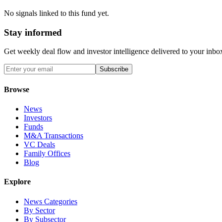
No signals linked to this fund yet.
Stay informed
Get weekly deal flow and investor intelligence delivered to your inbo
Subscribe
Browse
News
Investors
Funds
M&A Transactions
VC Deals
Family Offices
Blog
Explore
News Categories
By Sector
By Subsector