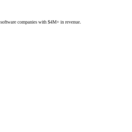
B software companies with $4M+ in revenue.