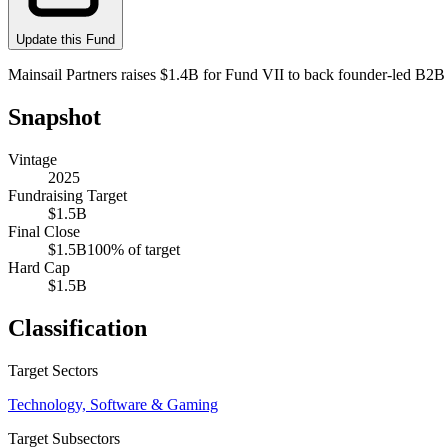
Update this Fund
Mainsail Partners raises $1.4B for Fund VII to back founder-led B2
Snapshot
Vintage
2025
Fundraising Target
$1.5B
Final Close
$1.5B
100
% of target
Hard Cap
$1.5B
Classification
Target Sectors
Technology, Software & Gaming
Target Subsectors