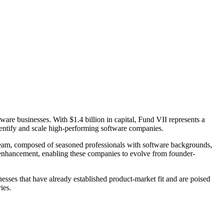
are businesses. With $1.4 billion in capital, Fund VII represents a
identify and scale high-performing software companies.
s Team, composed of seasoned professionals with software backgrounds,
t enhancement, enabling these companies to evolve from founder-
esses that have already established product-market fit and are poised
ies.