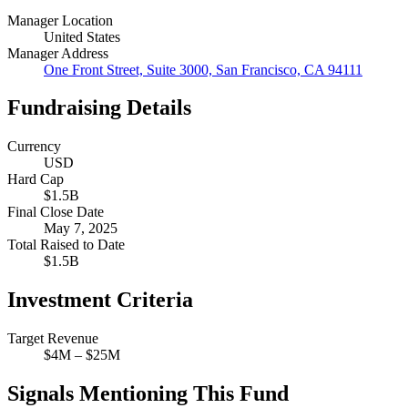
Manager Location
United States
Manager Address
One Front Street, Suite 3000, San Francisco, CA 94111
Fundraising Details
Currency
USD
Hard Cap
$1.5B
Final Close Date
May 7, 2025
Total Raised to Date
$1.5B
Investment Criteria
Target Revenue
$4M – $25M
Signals Mentioning This Fund