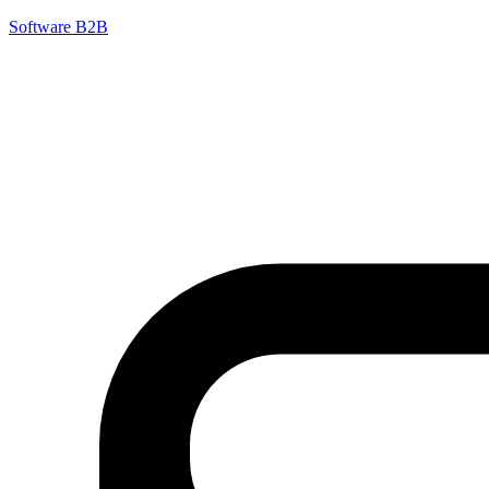
Software B2B