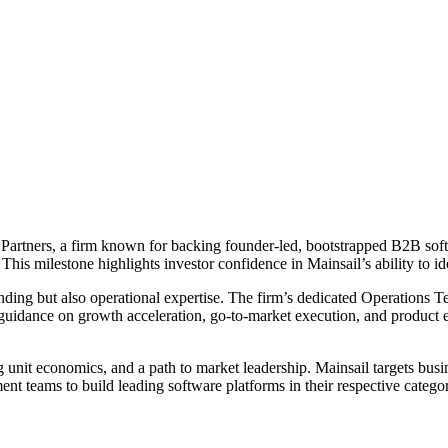
Partners, a firm known for backing founder-led, bootstrapped B2B softw
 This milestone highlights investor confidence in Mainsail’s ability to 
funding but also operational expertise. The firm’s dedicated Operation
s guidance on growth acceleration, go-to-market execution, and produc
nit economics, and a path to market leadership. Mainsail targets busin
t teams to build leading software platforms in their respective categor