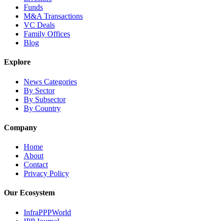
Funds
M&A Transactions
VC Deals
Family Offices
Blog
Explore
News Categories
By Sector
By Subsector
By Country
Company
Home
About
Contact
Privacy Policy
Our Ecosystem
InfraPPPWorld