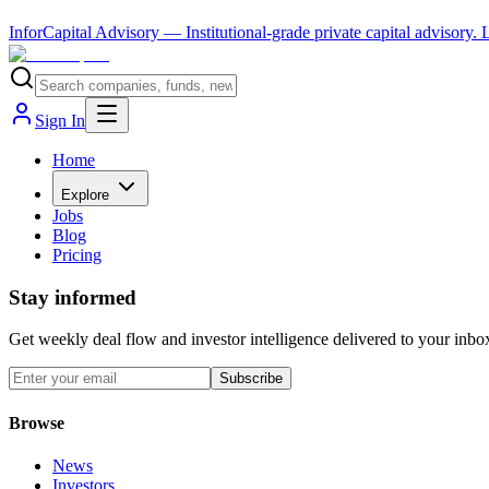
InforCapital Advisory
— Institutional-grade private capital advisory.
Sign In
Home
Explore
Jobs
Blog
Pricing
Stay informed
Get weekly deal flow and investor intelligence delivered to your inbo
Subscribe
Browse
News
Investors