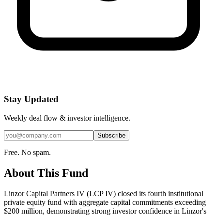
Stay Updated
Weekly deal flow & investor intelligence.
Subscribe
Free. No spam.
About This Fund
Linzor Capital Partners IV (LCP IV) closed its fourth institutional
private equity fund with aggregate capital commitments exceeding
$200 million, demonstrating strong investor confidence in Linzor's