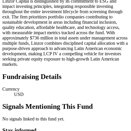
Linzor Capital is distinguished by its commitment to ESG and
impact investing principles, integrating responsible investing
throughout the entire investment lifecycle from screening through
exit. The firm prioritizes portfolio companies contributing to
sustainable development in areas including financial inclusion,
quality education, affordable healthcare, and technology access,
with measurable impact metrics tracked across the fund. With
approximately $736 million in total assets under management across
multiple funds, Linzor combines disciplined capital allocation with a
purpose-driven approach to advancing Latin American economic
development, making LCP IV a compelling vehicle for investors
seeking private equity exposure to high-growth Latin American
markets.
Fundraising Details
Currency
USD
Signals Mentioning This Fund
No signals linked to this fund yet.
Stay informed