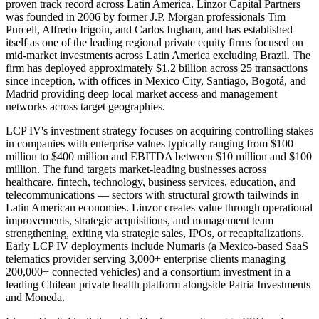
proven track record across Latin America. Linzor Capital Partners
was founded in 2006 by former J.P. Morgan professionals Tim
Purcell, Alfredo Irigoin, and Carlos Ingham, and has established
itself as one of the leading regional private equity firms focused on
mid-market investments across Latin America excluding Brazil. The
firm has deployed approximately $1.2 billion across 25 transactions
since inception, with offices in Mexico City, Santiago, Bogotá, and
Madrid providing deep local market access and management
networks across target geographies.
LCP IV's investment strategy focuses on acquiring controlling stakes
in companies with enterprise values typically ranging from $100
million to $400 million and EBITDA between $10 million and $100
million. The fund targets market-leading businesses across
healthcare, fintech, technology, business services, education, and
telecommunications — sectors with structural growth tailwinds in
Latin American economies. Linzor creates value through operational
improvements, strategic acquisitions, and management team
strengthening, exiting via strategic sales, IPOs, or recapitalizations.
Early LCP IV deployments include Numaris (a Mexico-based SaaS
telematics provider serving 3,000+ enterprise clients managing
200,000+ connected vehicles) and a consortium investment in a
leading Chilean private health platform alongside Patria Investments
and Moneda.