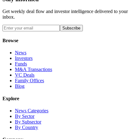
Get weekly deal flow and investor intelligence delivered to your
inbox.
Subscribe
Browse
News
Investors
Funds
M&A Transactions
VC Deals
Family Offices
Blog
Explore
News Categories
By Sector
By Subsector
By Country