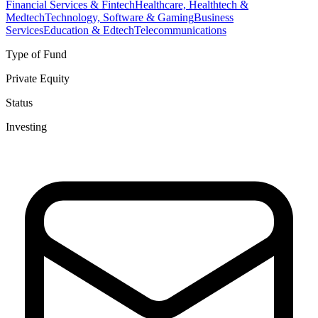
Financial Services & Fintech
Healthcare, Healthtech &
Medtech
Technology, Software & Gaming
Business
Services
Education & Edtech
Telecommunications
Type of Fund
Private Equity
Status
Investing