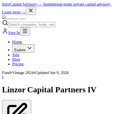
InforCapital Advisory
— Institutional-grade private capital advisory.
Learn more →
Sign In
Home
Explore
Jobs
Blog
Pricing
Fund
•
Vintage
2024
•
Updated
Jun 9, 2026
L
Linzor Capital Partners IV