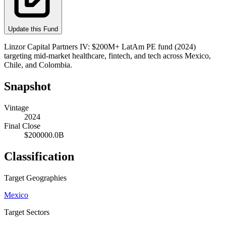
Update this Fund
Linzor Capital Partners IV: $200M+ LatAm PE fund (2024)
targeting mid-market healthcare, fintech, and tech across Mexico,
Chile, and Colombia.
Snapshot
Vintage
2024
Final Close
$200000.0B
Classification
Target Geographies
Mexico
Target Sectors