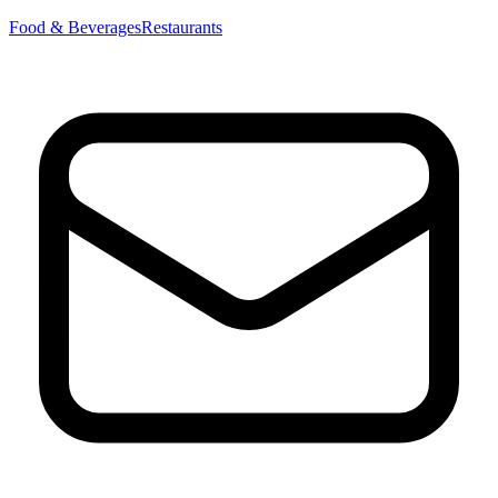
Food & Beverages
Restaurants