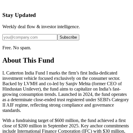
Stay Updated
Weekly deal flow & investor intelligence.
Subscribe
Free. No spam.
About This Fund
L Catterton India Fund I marks the firm’s first India-dedicated
investment vehicle focused exclusively on the consumer sector.
Backed by LVMH and co-led by Sanjiv Mehta (former CEO of
Hindustan Unilever), the fund aims to capitalize on India’s fast-
growing consumption trends. Launched in 2024, the fund operates
as a determinate close-ended trust registered under SEBI's Category
II AIF regime, reflecting strong compliance and governance
standards.
With a fundraising target of $600 million, the fund achieved a first
close of $200 million in September 2025. Key anchor commitments
include International Finance Corporation (IFC) with $30 million,