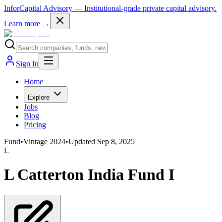
InforCapital Advisory
— Institutional-grade private capital advisory.
Learn more →
Sign In
Home
Explore
Jobs
Blog
Pricing
Fund
•
Vintage
2024
•
Updated
Sep 8, 2025
L
L Catterton India Fund I