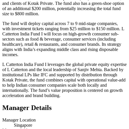
and clients of Kotak Private. The fund also has a green-shoe option
of an additional $200 million, potentially increasing the total fund
size to $800 million.
The fund will deploy capital across 7 to 9 mid-stage companies,
with investment tickets ranging from $25 million to $150 million. L
Catterton India Fund I will focus on high-growth consumer sub-
sectors such as food & beverage, consumer services (including
healthcare), retail & restaurants, and consumer brands. Its strategy
aligns with India’s expanding middle class and rising disposable
incomes.
L Catterton India Fund I leverages the global private equity expertise
of L Catterton and the local leadership of Sanjiv Mehta. Backed by
institutional LPs like IFC and supported by distribution through
Kotak Private, the fund combines capital with operational value-add
to help Indian consumer companies scale both locally and
internationally. The fund’s value proposition is centered on growth
acceleration and brand building.
Manager Details
Manager Location
Singapore