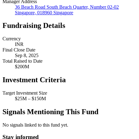
Manager Address
36 Beach Road South Beach Quarter, Number 02-02
Singapore, 018960 Singapore
Fundraising Details
Currency
INR
Final Close Date
Sep 8, 2025
Total Raised to Date
$200M
Investment Criteria
Target Investment Size
$25M – $150M
Signals Mentioning This Fund
No signals linked to this fund yet.
Stay informed