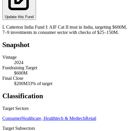
Update this Fund
L Catterton India Fund I: AIF Cat II trust in India, targeting $600M,
7–9 investments in consumer sector with checks of $25–150M.
Snapshot
Vintage
2024
Fundraising Target
$600M
Final Close
$200M
33
% of target
Classification
Target Sectors
Consumer
Healthcare, Healthtech & Medtech
Retail
Target Subsectors