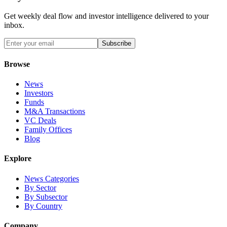
Get weekly deal flow and investor intelligence delivered to your
inbox.
Subscribe
Browse
News
Investors
Funds
M&A Transactions
VC Deals
Family Offices
Blog
Explore
News Categories
By Sector
By Subsector
By Country
Company