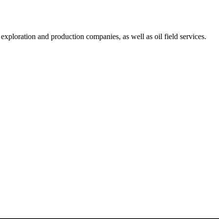
exploration and production companies, as well as oil field services.