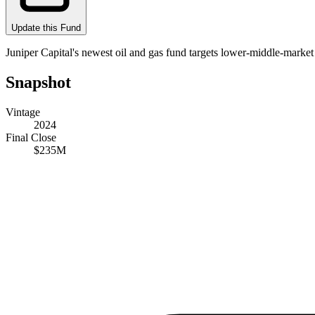
Update this Fund
Juniper Capital's newest oil and gas fund targets lower-middle-market 
Snapshot
Vintage
2024
Final Close
$235M