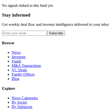
No signals linked to this fund yet.
Stay informed
Get weekly deal flow and investor intelligence delivered to your inbo
Subscribe
Browse
News
Investors
Funds
M&A Transactions
VC Deals
Family Offices
Blog
Explore
News Categories
By Sector
By Subsector