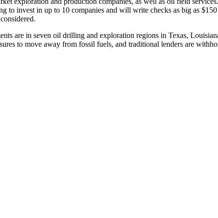
rket exploration and production companies, as well as oil field services
king to invest in up to 10 companies and will write checks as big as $150 
 considered.
nts are in seven oil drilling and exploration regions in Texas, Louisi
ressures to move away from fossil fuels, and traditional lenders are withh