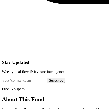
Stay Updated
Weekly deal flow & investor intelligence.
Subscribe
Free. No spam.
About This Fund