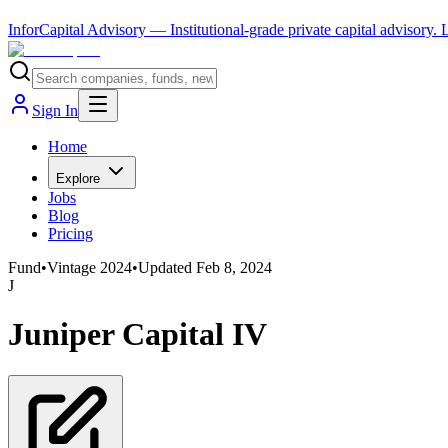
InforCapital Advisory
— Institutional-grade private capital advisory.
Sign In
Home
Explore
Jobs
Blog
Pricing
Fund
•
Vintage
2024
•
Updated
Feb 8, 2024
J
Juniper Capital IV