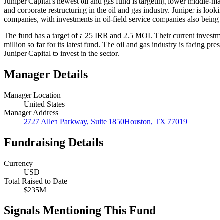
Juniper Capital's newest oil and gas fund is targeting lower middle-ma
and corporate restructuring in the oil and gas industry. Juniper is loo
companies, with investments in oil-field service companies also being
The fund has a target of a 25 IRR and 2.5 MOI. Their current investme
million so far for its latest fund. The oil and gas industry is facing p
Juniper Capital to invest in the sector.
Manager Details
Manager Location
United States
Manager Address
2727 Allen Parkway, Suite 1850Houston, TX 77019
Fundraising Details
Currency
USD
Total Raised to Date
$235M
Signals Mentioning This Fund