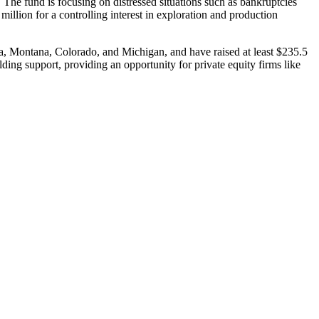
. The fund is focusing on distressed situations such as bankruptcies
million for a controlling interest in exploration and production
ana, Montana, Colorado, and Michigan, and have raised at least $235.5
olding support, providing an opportunity for private equity firms like