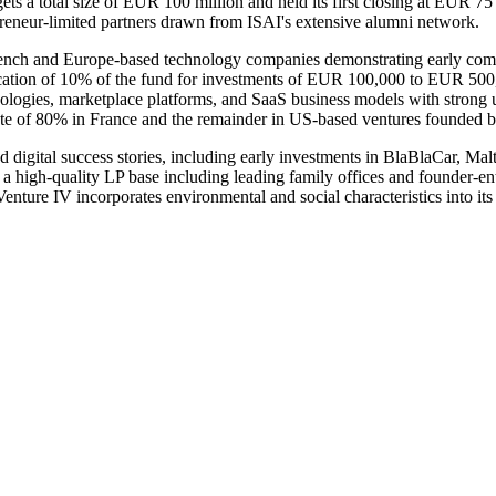
gets a total size of EUR 100 million and held its first closing at EUR 7
eneur-limited partners drawn from ISAI's extensive alumni network.
 French and Europe-based technology companies demonstrating early comme
ation of 10% of the fund for investments of EUR 100,000 to EUR 500,000 
echnologies, marketplace platforms, and SaaS business models with stron
date of 80% in France and the remainder in US-based ventures founded 
d digital success stories, including early investments in BlaBlaCar, Ma
d a high-quality LP base including leading family offices and founder-en
ture IV incorporates environmental and social characteristics into its 