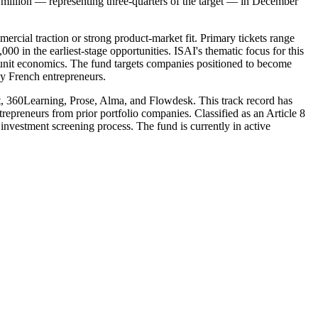
5 million — representing three-quarters of the target — in December
rcial traction or strong product-market fit. Primary tickets range
in the earliest-stage opportunities. ISAI's thematic focus for this
g unit economics. The fund targets companies positioned to become
by French entrepreneurs.
lt, 360Learning, Prose, Alma, and Flowdesk. This track record has
trepreneurs from prior portfolio companies. Classified as an Article 8
investment screening process. The fund is currently in active