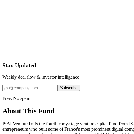
Stay Updated
Weekly deal flow & investor intelligence.
Subscribe
Free. No spam.
About This Fund
ISAI Venture IV is the fourth early-stage venture capital fund from 
entrepreneurs who built some of France's most prominent digital compa