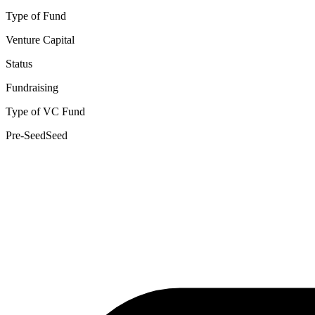
Type of Fund
Venture Capital
Status
Fundraising
Type of VC Fund
Pre-Seed
Seed