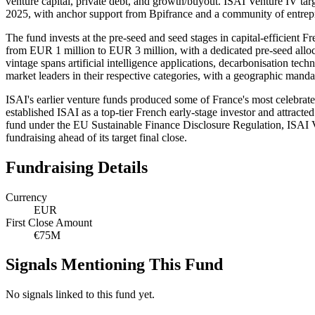
venture capital, private debt, and growth/buyout. ISAI Venture IV tar
2025, with anchor support from Bpifrance and a community of entrepr
The fund invests at the pre-seed and seed stages in capital-efficient
from EUR 1 million to EUR 3 million, with a dedicated pre-seed alloc
vintage spans artificial intelligence applications, decarbonisation t
market leaders in their respective categories, with a geographic man
ISAI's earlier venture funds produced some of France's most celebrate
established ISAI as a top-tier French early-stage investor and attracte
fund under the EU Sustainable Finance Disclosure Regulation, ISAI Ven
fundraising ahead of its target final close.
Fundraising Details
Currency
EUR
First Close Amount
€75M
Signals Mentioning This Fund
No signals linked to this fund yet.