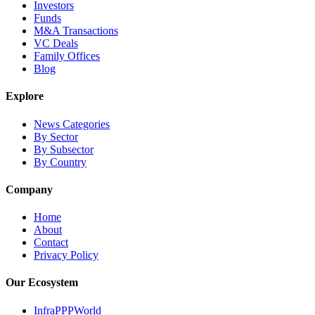
Investors
Funds
M&A Transactions
VC Deals
Family Offices
Blog
Explore
News Categories
By Sector
By Subsector
By Country
Company
Home
About
Contact
Privacy Policy
Our Ecosystem
InfraPPPWorld