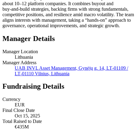
about 10–12 platform companies. It combines buyout and
buy‑and‑build strategies, backing firms with strong fundamentals,
competitive positions, and resilience amid macro volatility. The team
aligns interests with management, taking a “hands‑on” approach to
governance, operational improvements, and strategic growth.
Manager Details
Manager Location
Lithuania
Manager Address
UAB INVL Asset Management, Gynėjų g. 14, LT‑01109 /
LT‑01110 Vilnius, Lithuania
Fundraising Details
Currency
EUR
Final Close Date
Oct 15, 2025
Total Raised to Date
€435M