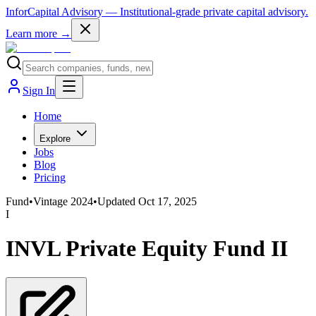
InforCapital Advisory
— Institutional-grade private capital advisory.
Learn more →
Sign In
Home
Explore
Jobs
Blog
Pricing
Fund
•
Vintage
2024
•
Updated
Oct 17, 2025
I
INVL Private Equity Fund II