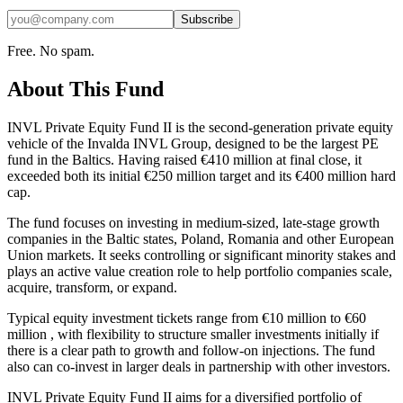
Subscribe
Free. No spam.
About This Fund
INVL Private Equity Fund II is the second‑generation private equity
vehicle of the Invalda INVL Group, designed to be the largest PE
fund in the Baltics. Having raised €410 million at final close, it
exceeded both its initial €250 million target and its €400 million hard
cap.
The fund focuses on investing in medium‑sized, late‑stage growth
companies in the Baltic states, Poland, Romania and other European
Union markets. It seeks controlling or significant minority stakes and
plays an active value creation role to help portfolio companies scale,
acquire, transform, or expand.
Typical equity investment tickets range from €10 million to €60
million , with flexibility to structure smaller investments initially if
there is a clear path to growth and follow‑on injections. The fund
also can co‑invest in larger deals in partnership with other investors.
INVL Private Equity Fund II aims for a diversified portfolio of