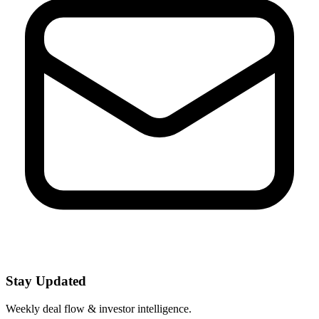
Stay Updated
Weekly deal flow & investor intelligence.