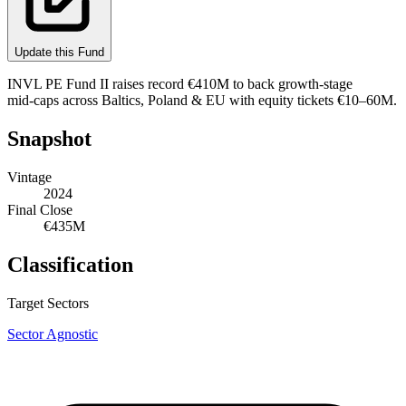
Update this Fund
INVL PE Fund II raises record €410M to back growth‑stage
mid‑caps across Baltics, Poland & EU with equity tickets €10–60M.
Snapshot
Vintage
2024
Final Close
€435M
Classification
Target Sectors
Sector Agnostic