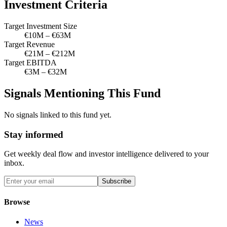
Investment Criteria
Target Investment Size
€10M – €63M
Target Revenue
€21M – €212M
Target EBITDA
€3M – €32M
Signals Mentioning This Fund
No signals linked to this fund yet.
Stay informed
Get weekly deal flow and investor intelligence delivered to your
inbox.
Subscribe
Browse
News