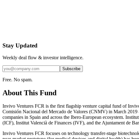
Stay Updated
Weekly deal flow & investor intelligence.
Subscribe
Free. No spam.
About This Fund
Invivo Ventures FCR is the first flagship venture capital fund of Invi
Comisión Nacional del Mercado de Valores (CNMV) in March 2019 and s
companies in Spain and across the Ibero-European ecosystem. Instituti
(ICF), Institut Valencià de Finances (IVF), and the Ajuntament de Barce
Invivo Ventures FCR focuses on technology transfer-stage biotechnolo
near-market prototype (for medical devices and digital health) has be