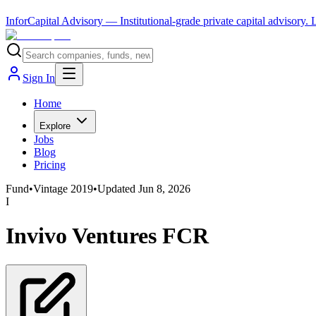
InforCapital Advisory
— Institutional-grade private capital advisory.
Sign In
Home
Explore
Jobs
Blog
Pricing
Fund
•
Vintage
2019
•
Updated
Jun 8, 2026
I
Invivo Ventures FCR