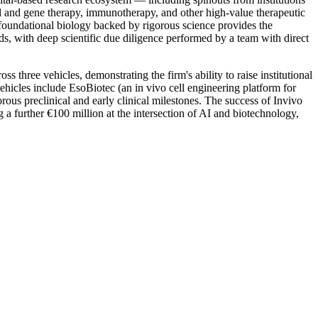
l and gene therapy, immunotherapy, and other high-value therapeutic
at foundational biology backed by rigorous science provides the
unds, with deep scientific due diligence performed by a team with direct
three vehicles, demonstrating the firm's ability to raise institutional
ehicles include EsoBiotec (an in vivo cell engineering platform for
s preclinical and early clinical milestones. The success of Invivo
 a further €100 million at the intersection of AI and biotechnology,