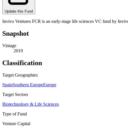
Update this Fund
Invivo Ventures FCR is an early-stage life sciences VC fund by Invivo
Snapshot
Vintage
2019
Classification
Target Geographies
Spain
Southern Europe
Europe
Target Sectors
Biotechnology & Life Sciences
Type of Fund
Venture Capital