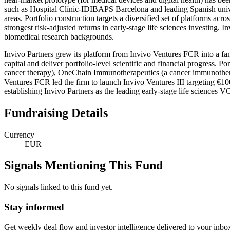
such as Hospital Clínic-IDIBAPS Barcelona and leading Spanish univer
areas. Portfolio construction targets a diversified set of platforms ac
strongest risk-adjusted returns in early-stage life sciences investing. 
biomedical research backgrounds.
Invivo Partners grew its platform from Invivo Ventures FCR into a fami
capital and deliver portfolio-level scientific and financial progress.
cancer therapy), OneChain Immunotherapeutics (a cancer immunotherap
Ventures FCR led the firm to launch Invivo Ventures III targeting €100
establishing Invivo Partners as the leading early-stage life sciences V
Fundraising Details
Currency
EUR
Signals Mentioning This Fund
No signals linked to this fund yet.
Stay informed
Get weekly deal flow and investor intelligence delivered to your inbo