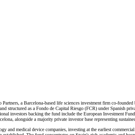
vo Partners, a Barcelona-based life sciences investment firm co-founded 
tructured as a Fondo de Capital Riesgo (FCR) under Spanish private ca
onal investors backing the fund include the European Investment Fund (E
lona, alongside a majority private investor base representing sustained 
gy and medical device companies, investing at the earliest commercial 
en established. The fund concentrates on Spain's rich academic and hosp