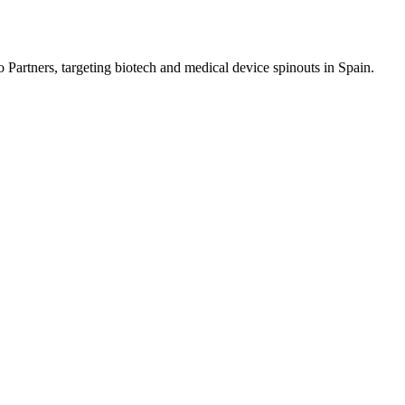
 Partners, targeting biotech and medical device spinouts in Spain.