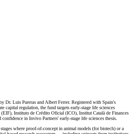
by Dr. Luis Pareras and Albert Ferrer. Registered with Spain's
pital regulation, the fund targets early-stage life sciences
IF), Instituto de Crédito Oficial (ICO), Institut Català de Finances
confidence in Invivo Partners' early-stage life sciences thesis.
stages where proof-of-concept in animal models (for biotech) or a
ital-based research ecosystem — including spinouts from institutions