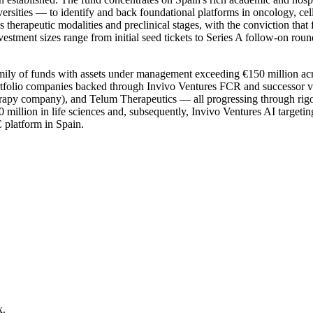
sities — to identify and back foundational platforms in oncology, cel
ross therapeutic modalities and preclinical stages, with the conviction th
Investment sizes range from initial seed tickets to Series A follow-on ro
ly of funds with assets under management exceeding €150 million across 
 Portfolio companies backed through Invivo Ventures FCR and successor v
y company), and Telum Therapeutics — all progressing through rigorou
 million in life sciences and, subsequently, Invivo Ventures AI targeting
C platform in Spain.
x.