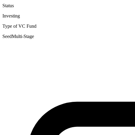
Status
Investing
Type of VC Fund
Seed
Multi-Stage