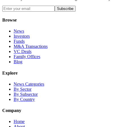
Subscribe
Browse
News
Investors
Funds
M&A Transactions
VC Deals
Family Offices
Blog
Explore
News Categories
By Sector
By Subsector
By Country
Company
Home
About