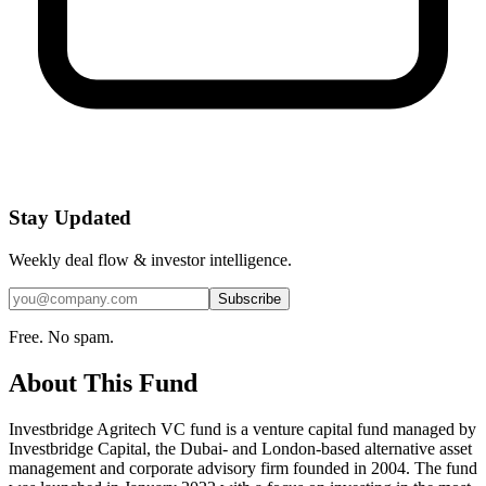
Stay Updated
Weekly deal flow & investor intelligence.
Subscribe
Free. No spam.
About This Fund
Investbridge Agritech VC fund is a venture capital fund managed by
Investbridge Capital, the Dubai- and London-based alternative asset
management and corporate advisory firm founded in 2004. The fund