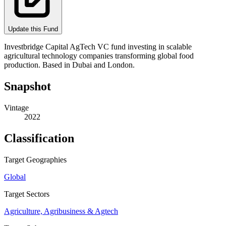
Update this Fund
Investbridge Capital AgTech VC fund investing in scalable
agricultural technology companies transforming global food
production. Based in Dubai and London.
Snapshot
Vintage
2022
Classification
Target Geographies
Global
Target Sectors
Agriculture, Agribusiness & Agtech