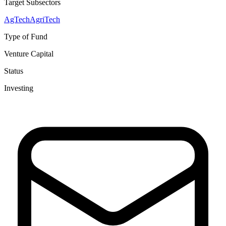
Target Subsectors
AgTech
AgriTech
Type of Fund
Venture Capital
Status
Investing