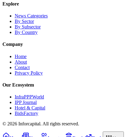
Explore
News Categories
By Sector
By Subsector
By Country
Company
Home
About
Contact
Privacy Policy
Our Ecosystem
InfraPPPWorld
IPP Journal
Hotel & Capital
BidsFactory
©
2026
Inforcapital. All rights reserved.