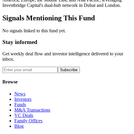
Investbridge Capital's dual-hub network in Dubai and London.
Signals Mentioning This Fund
No signals linked to this fund yet.
Stay informed
Get weekly deal flow and investor intelligence delivered to your
inbox.
Subscribe
Browse
News
Investors
Funds
M&A Transactions
VC Deals
Family Offices
Blog