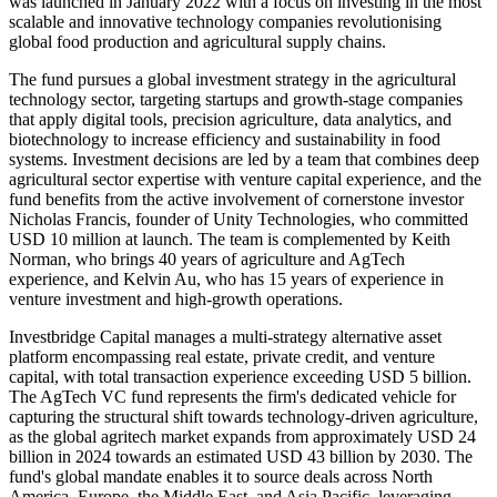
was launched in January 2022 with a focus on investing in the most
scalable and innovative technology companies revolutionising
global food production and agricultural supply chains.
The fund pursues a global investment strategy in the agricultural
technology sector, targeting startups and growth-stage companies
that apply digital tools, precision agriculture, data analytics, and
biotechnology to increase efficiency and sustainability in food
systems. Investment decisions are led by a team that combines deep
agricultural sector expertise with venture capital experience, and the
fund benefits from the active involvement of cornerstone investor
Nicholas Francis, founder of Unity Technologies, who committed
USD 10 million at launch. The team is complemented by Keith
Norman, who brings 40 years of agriculture and AgTech
experience, and Kelvin Au, who has 15 years of experience in
venture investment and high-growth operations.
Investbridge Capital manages a multi-strategy alternative asset
platform encompassing real estate, private credit, and venture
capital, with total transaction experience exceeding USD 5 billion.
The AgTech VC fund represents the firm's dedicated vehicle for
capturing the structural shift towards technology-driven agriculture,
as the global agritech market expands from approximately USD 24
billion in 2024 towards an estimated USD 43 billion by 2030. The
fund's global mandate enables it to source deals across North
America, Europe, the Middle East, and Asia Pacific, leveraging