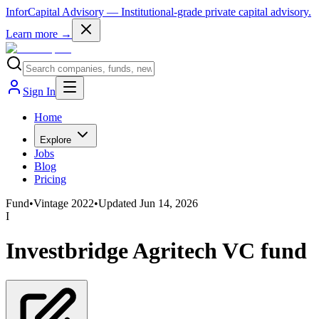
InforCapital Advisory
— Institutional-grade private capital advisory.
Learn more →
Sign In
Home
Explore
Jobs
Blog
Pricing
Fund
•
Vintage
2022
•
Updated
Jun 14, 2026
I
Investbridge Agritech VC fund