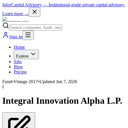
InforCapital Advisory
— Institutional-grade private capital advisory.
Learn more →
Sign In
Home
Explore
Jobs
Blog
Pricing
Fund
•
Vintage
2017
•
Updated
Jun 7, 2026
I
Integral Innovation Alpha L.P.