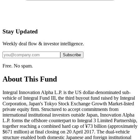
Stay Updated
Weekly deal flow & investor intelligence.
Subscribe
Free. No spam.
About This Fund
Integral Innovation Alpha L.P. is the US dollar-denominated sub-
vehicle of Integral Fund III, the third buyout fund raised by Integral
Corporation, Japan's Tokyo Stock Exchange Growth Market-listed
private equity firm. Structured to accept commitments from
international institutional investors outside Japan, Innovation Alpha
L.P. forms the offshore counterpart to Integral 3 Limited Partnership,
together reaching a combined hard cap of ¥73 billion (approximately
$671 million) at final closing on 20 April 2017. The dual-vehicle
structure enabled both domestic Japanese and foreign institutional