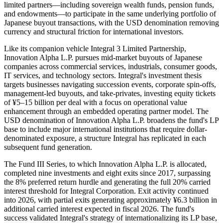
limited partners—including sovereign wealth funds, pension funds,
and endowments—to participate in the same underlying portfolio of
Japanese buyout transactions, with the USD denomination removing
currency and structural friction for international investors.
Like its companion vehicle Integral 3 Limited Partnership,
Innovation Alpha L.P. pursues mid-market buyouts of Japanese
companies across commercial services, industrials, consumer goods,
IT services, and technology sectors. Integral's investment thesis
targets businesses navigating succession events, corporate spin-offs,
management-led buyouts, and take-privates, investing equity tickets
of ¥5–15 billion per deal with a focus on operational value
enhancement through an embedded operating partner model. The
USD denomination of Innovation Alpha L.P. broadens the fund's LP
base to include major international institutions that require dollar-
denominated exposure, a structure Integral has replicated in each
subsequent fund generation.
The Fund III Series, to which Innovation Alpha L.P. is allocated,
completed nine investments and eight exits since 2017, surpassing
the 8% preferred return hurdle and generating the full 20% carried
interest threshold for Integral Corporation. Exit activity continued
into 2026, with partial exits generating approximately ¥6.3 billion in
additional carried interest expected in fiscal 2026. The fund's
success validated Integral's strategy of internationalizing its LP base,