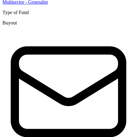
Multisector - Generalist
Type of Fund
Buyout