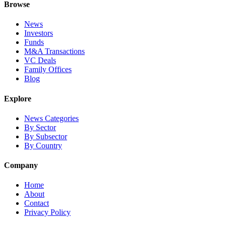
Browse
News
Investors
Funds
M&A Transactions
VC Deals
Family Offices
Blog
Explore
News Categories
By Sector
By Subsector
By Country
Company
Home
About
Contact
Privacy Policy