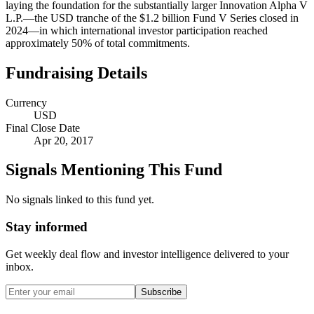
laying the foundation for the substantially larger Innovation Alpha V
L.P.—the USD tranche of the $1.2 billion Fund V Series closed in
2024—in which international investor participation reached
approximately 50% of total commitments.
Fundraising Details
Currency
USD
Final Close Date
Apr 20, 2017
Signals Mentioning This Fund
No signals linked to this fund yet.
Stay informed
Get weekly deal flow and investor intelligence delivered to your
inbox.
Subscribe