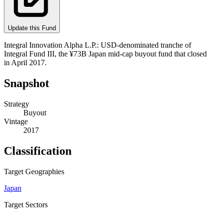
Update this Fund
Integral Innovation Alpha L.P.: USD-denominated tranche of
Integral Fund III, the ¥73B Japan mid-cap buyout fund that closed
in April 2017.
Snapshot
Strategy
Buyout
Vintage
2017
Classification
Target Geographies
Japan
Target Sectors