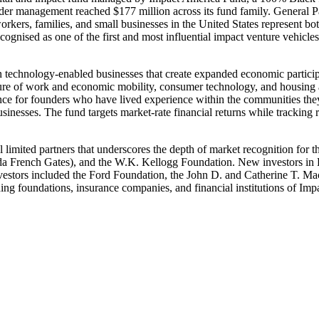
 under management reached $177 million across its fund family. Genera
rkers, families, and small businesses in the United States represent bo
nised as one of the first and most influential impact venture vehicles 
n technology-enabled businesses that create expanded economic participa
future of work and economic mobility, consumer technology, and housin
nce for founders who have lived experience within the communities they 
usinesses. The fund targets market-rate financial returns while trackin
nal limited partners that underscores the depth of market recognition fo
da French Gates), and the W.K. Kellogg Foundation. New investors in
stors included the Ford Foundation, the John D. and Catherine T. Mac
ing foundations, insurance companies, and financial institutions of Impa