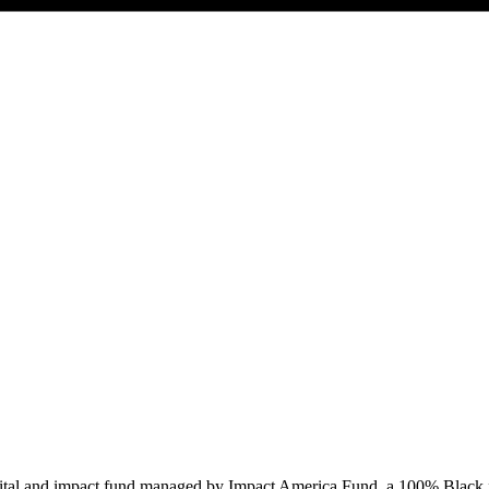
capital and impact fund managed by Impact America Fund, a 100% Black 