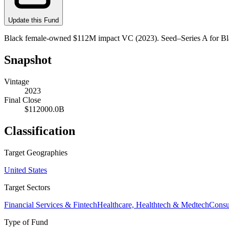
Update this Fund
Black female-owned $112M impact VC (2023). Seed–Series A for Bl
Snapshot
Vintage
2023
Final Close
$112000.0B
Classification
Target Geographies
United States
Target Sectors
Financial Services & Fintech
Healthcare, Healthtech & Medtech
Cons
Type of Fund