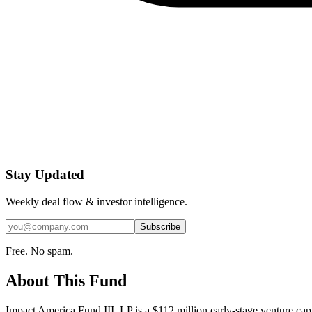
Stay Updated
Weekly deal flow & investor intelligence.
Subscribe
Free. No spam.
About This Fund
Impact America Fund III, LP is a $112 million early-stage venture 