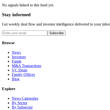
No signals linked to this fund yet.
Stay informed
Get weekly deal flow and investor intelligence delivered to your inbo
Subscribe
Browse
News
Investors
Funds
M&A Transactions
VC Deals
Family Offices
Blog
Explore
News Categories
By Sector
By Subsector