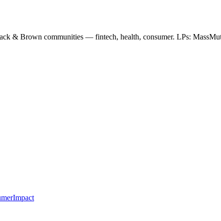
ack & Brown communities — fintech, health, consumer. LPs: MassMut
umer
Impact