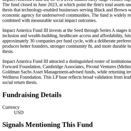
The fund closed in June 2023, at which point the firm's total assets
thesis that technology-enabled businesses serving Black and Brown wo
economic agency for underserved communities. The fund is widely recog
combined with measurable social impact outcomes.
Impact America Fund III invests at the Seed through Series A stages i
inclusion and wealth-building, healthcare access and affordability, 
approximately 30 companies per fund cycle, with a deliberate prefere
produces better founders, stronger community fit, and more durable b
thesis.
Impact America Fund III attracted a distinguished roster of institutio
Forward Foundation, Cambridge Associates, Pivotal Ventures (Melin
Goldman Sachs Asset Management-advised funds, while returning inve
Wellness Foundation. This LP base reflects broad validation from lead
social return thesis.
Fundraising Details
Currency
USD
Signals Mentioning This Fund