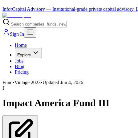
InforCapital Advisory
— Institutional-grade private capital advisory.
Sign In
Home
Explore
Jobs
Blog
Pricing
Fund
•
Vintage
2023
•
Updated
Jun 4, 2026
I
Impact America Fund III