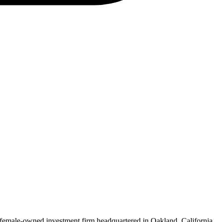
female-owned investment firm headquartered in Oakland, California.