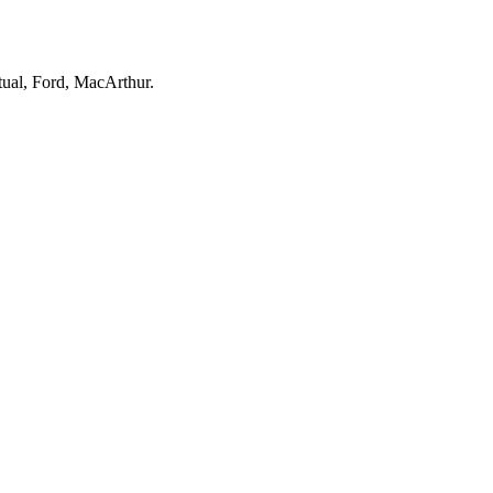
ual, Ford, MacArthur.