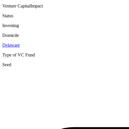
Venture Capital
Impact
Status
Investing
Domicile
Delaware
Type of VC Fund
Seed