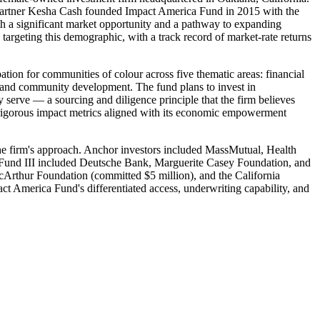
l Partner Kesha Cash founded Impact America Fund in 2015 with the
th a significant market opportunity and a pathway to expanding
targeting this demographic, with a track record of market-rate returns
tion for communities of colour across five thematic areas: financial
g and community development. The fund plans to invest in
serve — a sourcing and diligence principle that the firm believes
g rigorous impact metrics aligned with its economic empowerment
r the firm's approach. Anchor investors included MassMutual, Health
 Fund III included Deutsche Bank, Marguerite Casey Foundation, and
Arthur Foundation (committed $5 million), and the California
ct America Fund's differentiated access, underwriting capability, and