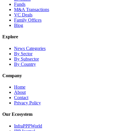
Funds
M&A Transactions
VC Deals
Family Offices
Blog
Explore
News Categories
By Sector
By Subsector
By Country
Company
Home
About
Contact
Privacy Policy
Our Ecosystem
InfraPPPWorld