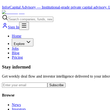
InforCapital Advisory
— Institutional-grade private capital advisory.
Sign In
Home
Explore
Jobs
Blog
Pricing
Stay informed
Get weekly deal flow and investor intelligence delivered to your inbo
Subscribe
Browse
News
Investors