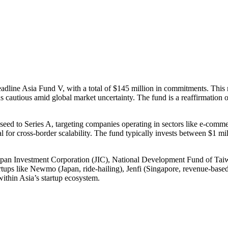
Headline Asia Fund V, with a total of $145 million in commitments. This 
s cautious amid global market uncertainty. The fund is a reaffirmation o
seed to Series A, targeting companies operating in sectors like e-commerc
al for cross-border scalability. The fund typically invests between $1 mil
g Japan Investment Corporation (JIC), National Development Fund of 
rtups like Newmo (Japan, ride-hailing), Jenfi (Singapore, revenue-base
 within Asia’s startup ecosystem.