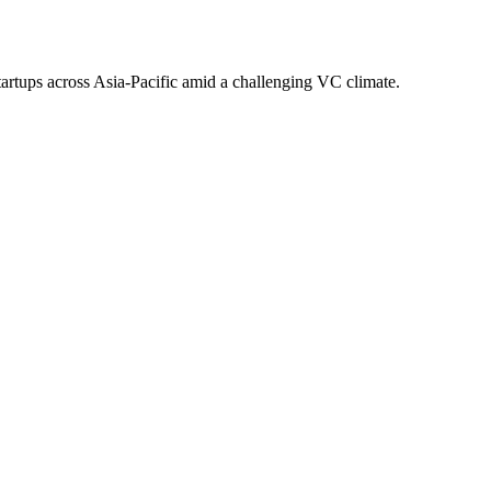
tartups across Asia-Pacific amid a challenging VC climate.