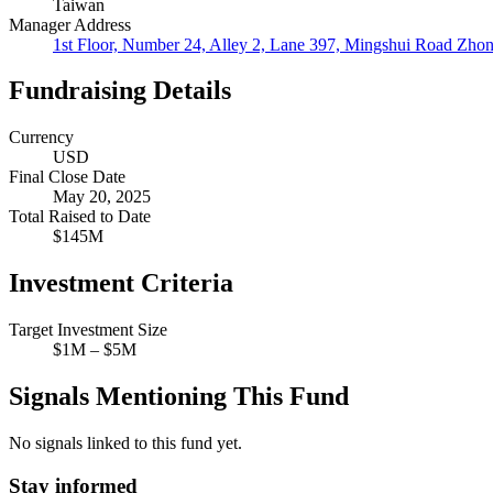
Taiwan
Manager Address
1st Floor, Number 24, Alley 2, Lane 397, Mingshui Road Zhon
Fundraising Details
Currency
USD
Final Close Date
May 20, 2025
Total Raised to Date
$145M
Investment Criteria
Target Investment Size
$1M – $5M
Signals Mentioning This Fund
No signals linked to this fund yet.
Stay informed