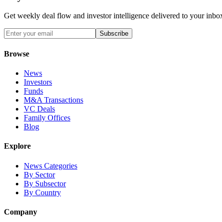
Get weekly deal flow and investor intelligence delivered to your inbo
Subscribe
Browse
News
Investors
Funds
M&A Transactions
VC Deals
Family Offices
Blog
Explore
News Categories
By Sector
By Subsector
By Country
Company