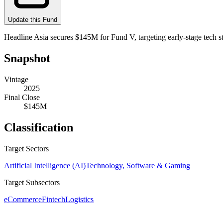
Update this Fund
Headline Asia secures $145M for Fund V, targeting early-stage tech s
Snapshot
Vintage
2025
Final Close
$145M
Classification
Target Sectors
Artificial Intelligence (AI)
Technology, Software & Gaming
Target Subsectors
eCommerce
Fintech
Logistics