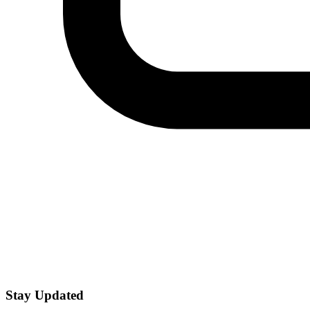
Stay Updated