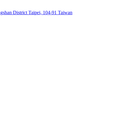
gshan District Taipei, 104-91 Taiwan