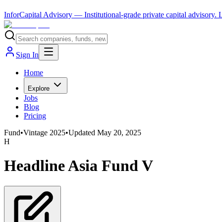
InforCapital Advisory
— Institutional-grade private capital advisory.
Sign In
Home
Explore
Jobs
Blog
Pricing
Fund
•
Vintage
2025
•
Updated
May 20, 2025
H
Headline Asia Fund V