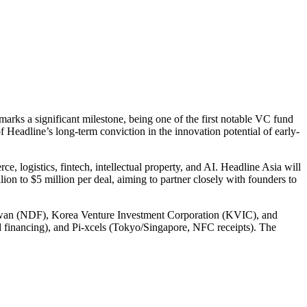
marks a significant milestone, being one of the first notable VC fund
f Headline’s long-term conviction in the innovation potential of early-
e, logistics, fintech, intellectual property, and AI. Headline Asia will
lion to $5 million per deal, aiming to partner closely with founders to
Taiwan (NDF), Korea Venture Investment Corporation (KVIC), and
d financing), and Pi-xcels (Tokyo/Singapore, NFC receipts). The