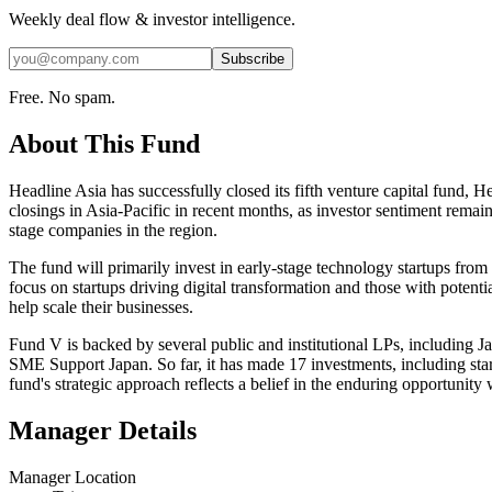
Weekly deal flow & investor intelligence.
Subscribe
Free. No spam.
About This Fund
Headline Asia has successfully closed its fifth venture capital fund, 
closings in Asia-Pacific in recent months, as investor sentiment remain
stage companies in the region.
The fund will primarily invest in early-stage technology startups from 
focus on startups driving digital transformation and those with potenti
help scale their businesses.
Fund V is backed by several public and institutional LPs, includin
SME Support Japan. So far, it has made 17 investments, including sta
fund's strategic approach reflects a belief in the enduring opportunity
Manager Details
Manager Location