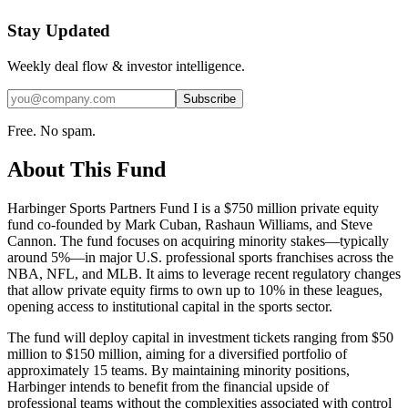
Stay Updated
Weekly deal flow & investor intelligence.
Subscribe
Free. No spam.
About This Fund
Harbinger Sports Partners Fund I is a $750 million private equity
fund co-founded by Mark Cuban, Rashaun Williams, and Steve
Cannon. The fund focuses on acquiring minority stakes—typically
around 5%—in major U.S. professional sports franchises across the
NBA, NFL, and MLB. It aims to leverage recent regulatory changes
that allow private equity firms to own up to 10% in these leagues,
opening access to institutional capital in the sports sector.
The fund will deploy capital in investment tickets ranging from $50
million to $150 million, aiming for a diversified portfolio of
approximately 15 teams. By maintaining minority positions,
Harbinger intends to benefit from the financial upside of
professional teams without the complexities associated with control