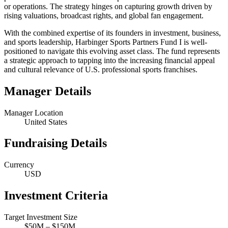
or operations. The strategy hinges on capturing growth driven by
rising valuations, broadcast rights, and global fan engagement.
With the combined expertise of its founders in investment, business,
and sports leadership, Harbinger Sports Partners Fund I is well-
positioned to navigate this evolving asset class. The fund represents
a strategic approach to tapping into the increasing financial appeal
and cultural relevance of U.S. professional sports franchises.
Manager Details
Manager Location
United States
Fundraising Details
Currency
USD
Investment Criteria
Target Investment Size
$50M – $150M