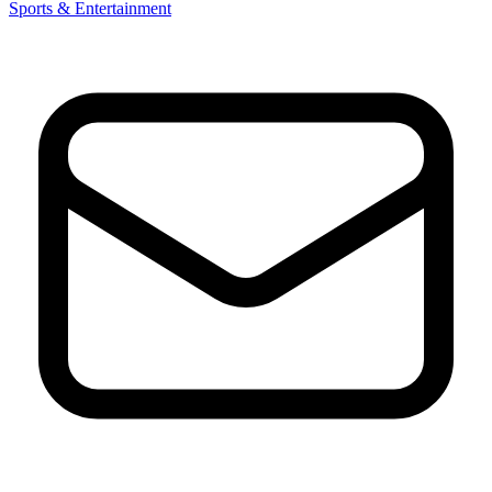
Sports & Entertainment