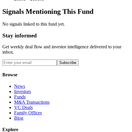
Signals Mentioning This Fund
No signals linked to this fund yet.
Stay informed
Get weekly deal flow and investor intelligence delivered to your
inbox.
Subscribe
Browse
News
Investors
Funds
M&A Transactions
VC Deals
Family Offices
Blog
Explore