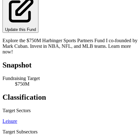
Update this Fund
Explore the $750M Harbinger Sports Partners Fund I co-founded by
Mark Cuban. Invest in NBA, NFL, and MLB teams. Learn more
now!
Snapshot
Fundraising Target
$750M
Classification
Target Sectors
Leisure
Target Subsectors