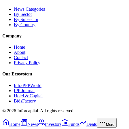
News Categories
By Sector
By Subsector
By Country
Company
Home
About
Contact
Privacy Policy
Our Ecosystem
InfraPPPWorld
IPP Journal
Hotel & Capital
BidsFactory
©
2026
Inforcapital. All rights reserved.
Home
News
Investors
Funds
Deals
More