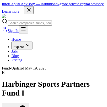
InforCapital Advisory
— Institutional-grade private capital advisory.
Learn more →
Sign In
Home
Explore
Jobs
Blog
Pricing
Fund
•
Updated
May 19, 2025
H
Harbinger Sports Partners
Fund I