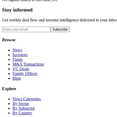
Stay informed
Get weekly deal flow and investor intelligence delivered to your inbo
Subscribe
Browse
News
Investors
Funds
M&A Transactions
VC Deals
Family Offices
Blog
Explore
News Categories
By Sector
By Subsector
By Country