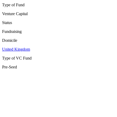
Type of Fund
Venture Capital
Status
Fundraising
Domicile
United Kingdom
Type of VC Fund
Pre-Seed