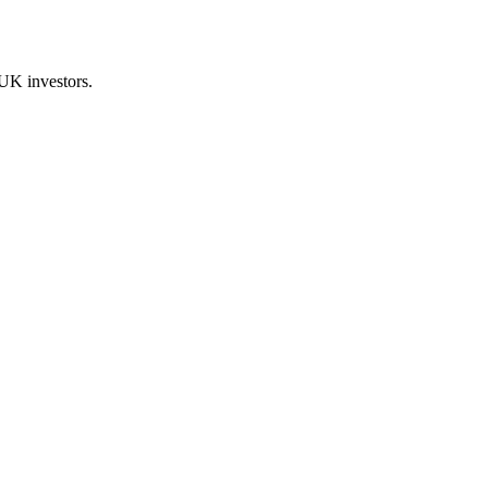
UK investors.