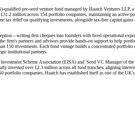
-qualified pre-seed venture fund managed by Haatch Ventures LLP, a 
1.2 million across 154 portfolio companies, maintaining an active port
 tax relief on qualifying investments, alongside tax-free capital gains a
tion—writing first cheques into founders with lived operational experi
the firm's partners and advisors provide hands-on support to help portf
han 150 investments. Each fund vintage builds a concentrated portfolio
ic institutional partners.
e Investment Scheme Association (EISA) and 'Seed VC Manager of the 
invested over £2.3 million across all fund tranches, aligning interests 
portfolio companies, Haatch has established itself as one of the UK's m