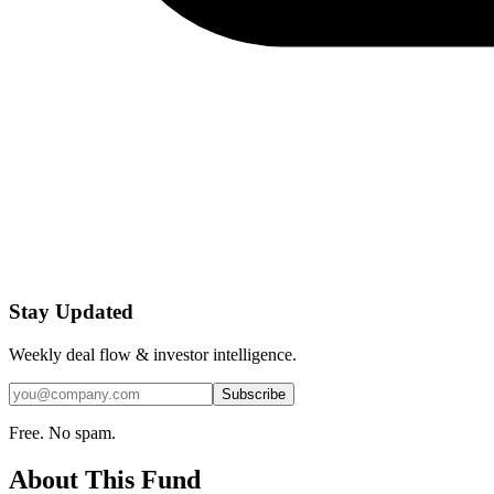
Stay Updated
Weekly deal flow & investor intelligence.
Subscribe
Free. No spam.
About This Fund