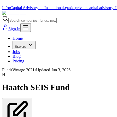
InforCapital Advisory
— Institutional-grade private capital advisory.
Sign In
Home
Explore
Jobs
Blog
Pricing
Fund
•
Vintage
2021
•
Updated
Jun 3, 2026
H
Haatch SEIS Fund