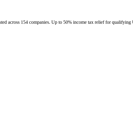
d across 154 companies. Up to 50% income tax relief for qualifying 