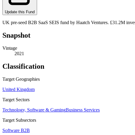
Update this Fund
UK pre-seed B2B SaaS SEIS fund by Haatch Ventures. £31.2M investe
Snapshot
Vintage
2021
Classification
Target Geographies
United Kingdom
Target Sectors
Technology, Software & Gaming
Business Services
Target Subsectors
Software B2B