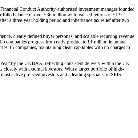
Financial Conduct Authority-authorised investment manager founded
folio balance of over £36 million with realised returns of £1.9
fter a three-year holding period and inheritance tax relief after two
ence, clearly defined buyer personas, and scalable recurring-revenue
olio companies progress from early product to £1 million in annual
 of 9–15 companies, maintaining clean cap tables with no charges to
Year' by the UKBAA, reflecting consistent delivery within the UK
closely with external investors. With a target portfolio of high-
ost active pre-seed investors and a leading specialist in SEIS-