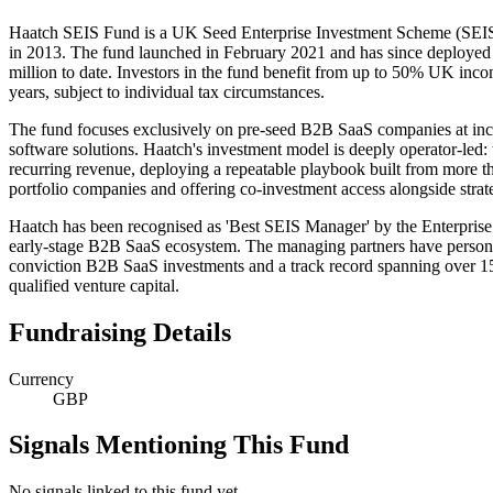
Haatch SEIS Fund is a UK Seed Enterprise Investment Scheme (SEIS)
in 2013. The fund launched in February 2021 and has since deployed £3
million to date. Investors in the fund benefit from up to 50% UK income
years, subject to individual tax circumstances.
The fund focuses exclusively on pre-seed B2B SaaS companies at incep
software solutions. Haatch's investment model is deeply operator-led: 
recurring revenue, deploying a repeatable playbook built from more t
portfolio companies and offering co-investment access alongside strateg
Haatch has been recognised as 'Best SEIS Manager' by the Enterpris
early-stage B2B SaaS ecosystem. The managing partners have personally 
conviction B2B SaaS investments and a track record spanning over 150 
qualified venture capital.
Fundraising Details
Currency
GBP
Signals Mentioning This Fund
No signals linked to this fund yet.