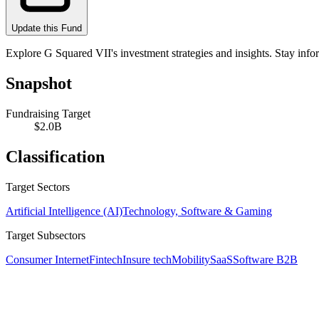
Update this Fund
Explore G Squared VII's investment strategies and insights. Stay info
Snapshot
Fundraising Target
$2.0B
Classification
Target Sectors
Artificial Intelligence (AI)
Technology, Software & Gaming
Target Subsectors
Consumer Internet
Fintech
Insure tech
Mobility
SaaS
Software B2B