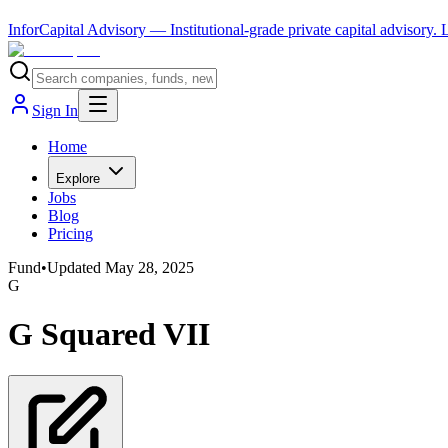
InforCapital Advisory
— Institutional-grade private capital advisory.
Sign In
Home
Explore
Jobs
Blog
Pricing
Fund
•
Updated
May 28, 2025
G
G Squared VII