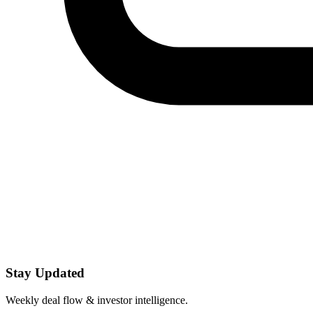
Stay Updated
Weekly deal flow & investor intelligence.