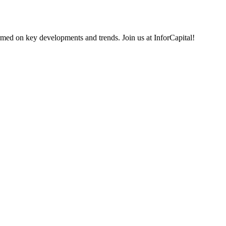
rmed on key developments and trends. Join us at InforCapital!