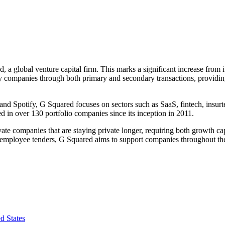
 a global venture capital firm. This marks a significant increase from 
y companies through both primary and secondary transactions, providing 
and Spotify, G Squared focuses on sectors such as SaaS, fintech, insurt
d in over 130 portfolio companies since its inception in 2011.
e companies that are staying private longer, requiring both growth capi
employee tenders, G Squared aims to support companies throughout their l
d States