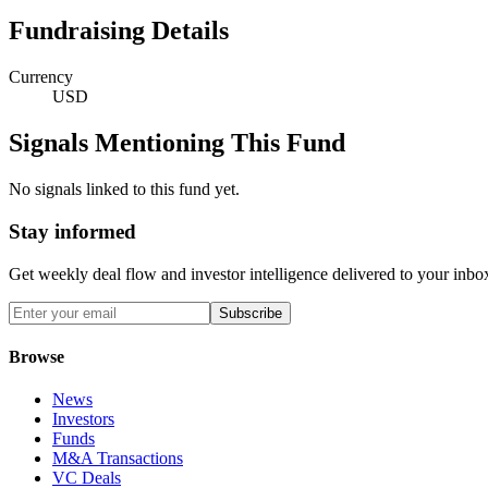
Fundraising Details
Currency
USD
Signals Mentioning This Fund
No signals linked to this fund yet.
Stay informed
Get weekly deal flow and investor intelligence delivered to your inbo
Subscribe
Browse
News
Investors
Funds
M&A Transactions
VC Deals