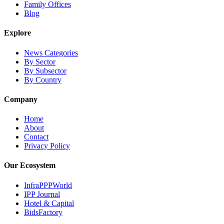
Family Offices
Blog
Explore
News Categories
By Sector
By Subsector
By Country
Company
Home
About
Contact
Privacy Policy
Our Ecosystem
InfraPPPWorld
IPP Journal
Hotel & Capital
BidsFactory