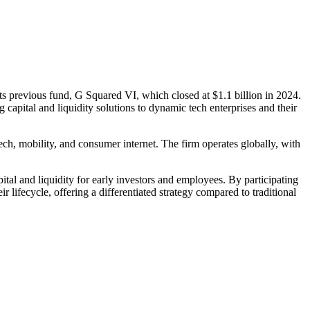
its previous fund, G Squared VI, which closed at $1.1 billion in 2024.
capital and liquidity solutions to dynamic tech enterprises and their
ech, mobility, and consumer internet. The firm operates globally, with
tal and liquidity for early investors and employees. By participating
ifecycle, offering a differentiated strategy compared to traditional