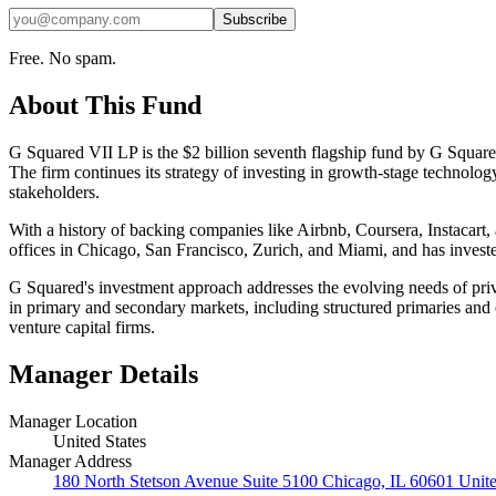
Subscribe
Free. No spam.
About This Fund
G Squared VII LP is the $2 billion seventh flagship fund by G Squared,
The firm continues its strategy of investing in growth-stage technolog
stakeholders.
With a history of backing companies like Airbnb, Coursera, Instacart, 
offices in Chicago, San Francisco, Zurich, and Miami, and has investe
G Squared's investment approach addresses the evolving needs of privat
in primary and secondary markets, including structured primaries and 
venture capital firms.
Manager Details
Manager Location
United States
Manager Address
180 North Stetson Avenue Suite 5100 Chicago, IL 60601 Unite