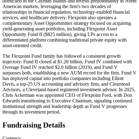
domiciled in the Cayman Islands and invests predominantly in North
American markets, leveraging the firm's two decades of
relationships in financial regulation, technology-enabled financial
services, and healthcare delivery. Flexpoint also operates a
complementary Asset Opportunities strategy focused on acquiring
yield-generating asset portfolios, including Flexpoint Asset
Opportunity Fund II ($825 million), giving LPs access to a
differentiated platform combining traditional private equity with
asset-oriented credit.
The Flexpoint Fund family has followed a consistent growth
trajectory: Fund II closed at $1.28 billion, Fund IV combined with
Overage Fund IV reached $2.0 billion (2019), and Fund V
surpasses both, establishing a new AUM record for the firm. Fund V
has deployed capital into portfolio companies including Elliott
Davis, a top-25 US accounting and advisory firm, and Clearstead
Advisors, a Cleveland-based registered investment advisor. In 2025,
Chris Ackerman was appointed CEO of Flexpoint Ford, with Don
Edwards transitioning to Executive Chairman, signaling continued
institutional strength and leadership depth as Fund V progresses
through its investment period.
Fundraising Details
Currency