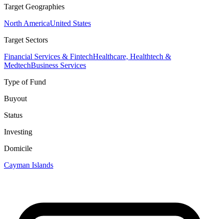
Target Geographies
North America
United States
Target Sectors
Financial Services & Fintech
Healthcare, Healthtech &
Medtech
Business Services
Type of Fund
Buyout
Status
Investing
Domicile
Cayman Islands