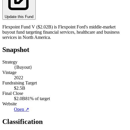
Update this Fund
Flexpoint Fund V ($2.02B) is Flexpoint Ford's middle-market
buyout fund targeting financial services, healthcare and business
services in North America.
Snapshot
Strategy
{Buyout}
Vintage
2022
Fundraising Target
$2.5B
Final Close
$2.0B
81
% of target
Website
Open ↗
Classification