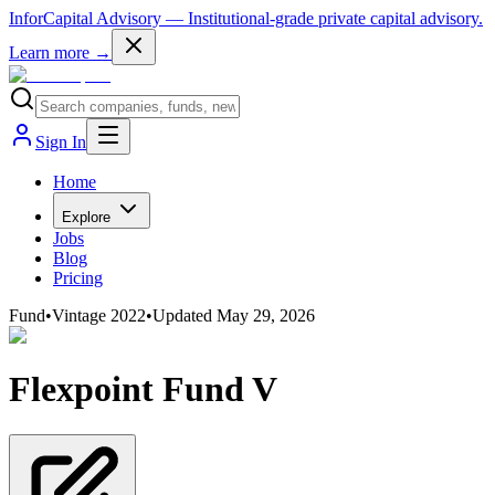
InforCapital Advisory
— Institutional-grade private capital advisory.
Learn more →
Sign In
Home
Explore
Jobs
Blog
Pricing
Fund
•
Vintage
2022
•
Updated
May 29, 2026
Flexpoint Fund V