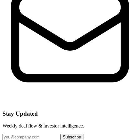
Stay Updated
Weekly deal flow & investor intelligence.
Subscribe