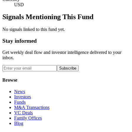
USD
Signals Mentioning This Fund
No signals linked to this fund yet.
Stay informed
Get weekly deal flow and investor intelligence delivered to your
inbox.
Subscribe
Browse
News
Investors
Funds
M&A Transactions
VC Deals
Family Offices
Blog