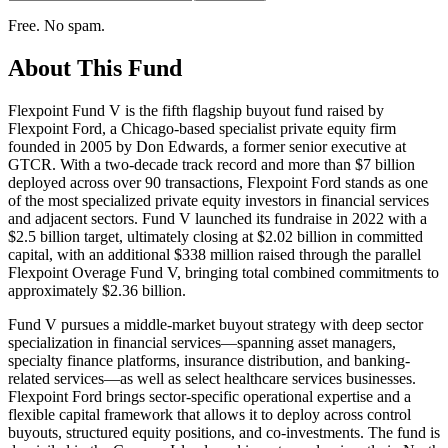
Free. No spam.
About This Fund
Flexpoint Fund V is the fifth flagship buyout fund raised by
Flexpoint Ford, a Chicago-based specialist private equity firm
founded in 2005 by Don Edwards, a former senior executive at
GTCR. With a two-decade track record and more than $7 billion
deployed across over 90 transactions, Flexpoint Ford stands as one
of the most specialized private equity investors in financial services
and adjacent sectors. Fund V launched its fundraise in 2022 with a
$2.5 billion target, ultimately closing at $2.02 billion in committed
capital, with an additional $338 million raised through the parallel
Flexpoint Overage Fund V, bringing total combined commitments to
approximately $2.36 billion.
Fund V pursues a middle-market buyout strategy with deep sector
specialization in financial services—spanning asset managers,
specialty finance platforms, insurance distribution, and banking-
related services—as well as select healthcare services businesses.
Flexpoint Ford brings sector-specific operational expertise and a
flexible capital framework that allows it to deploy across control
buyouts, structured equity positions, and co-investments. The fund is