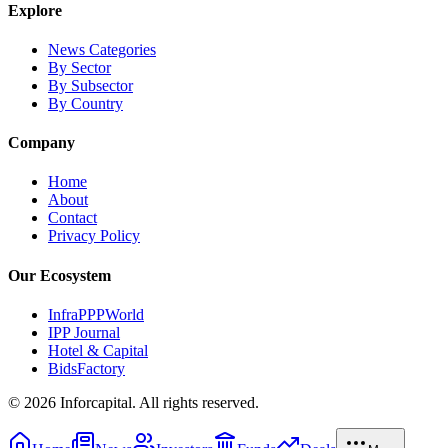
Explore
News Categories
By Sector
By Subsector
By Country
Company
Home
About
Contact
Privacy Policy
Our Ecosystem
InfraPPPWorld
IPP Journal
Hotel & Capital
BidsFactory
©
2026
Inforcapital. All rights reserved.