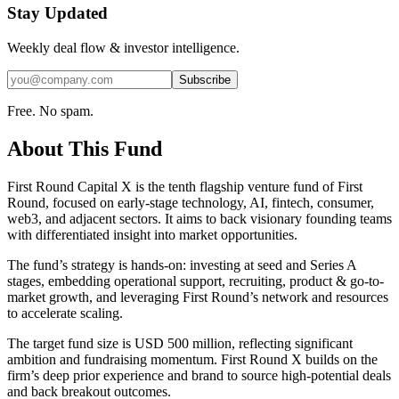
Stay Updated
Weekly deal flow & investor intelligence.
Subscribe
Free. No spam.
About This Fund
First Round Capital X is the tenth flagship venture fund of First
Round, focused on early-stage technology, AI, fintech, consumer,
web3, and adjacent sectors. It aims to back visionary founding teams
with differentiated insight into market opportunities.
The fund’s strategy is hands-on: investing at seed and Series A
stages, embedding operational support, recruiting, product & go-to-
market growth, and leveraging First Round’s network and resources
to accelerate scaling.
The target fund size is USD 500 million, reflecting significant
ambition and fundraising momentum. First Round X builds on the
firm’s deep prior experience and brand to source high-potential deals
and back breakout outcomes.