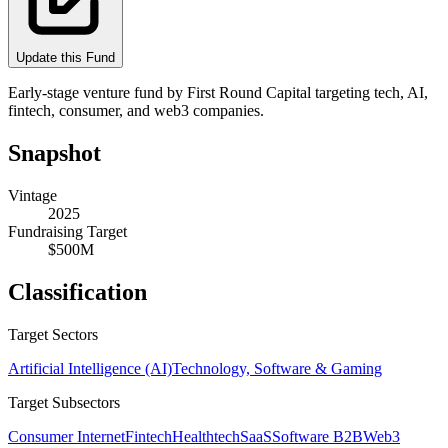
Update this Fund
Early-stage venture fund by First Round Capital targeting tech, AI,
fintech, consumer, and web3 companies.
Snapshot
Vintage
2025
Fundraising Target
$500M
Classification
Target Sectors
Artificial Intelligence (AI)
Technology, Software & Gaming
Target Subsectors
Consumer Internet
Fintech
Healthtech
SaaS
Software B2B
Web3