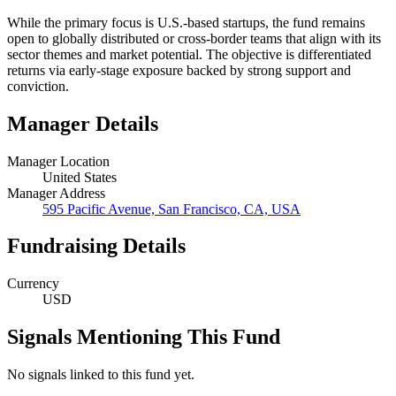
While the primary focus is U.S.-based startups, the fund remains
open to globally distributed or cross-border teams that align with its
sector themes and market potential. The objective is differentiated
returns via early-stage exposure backed by strong support and
conviction.
Manager Details
Manager Location
United States
Manager Address
595 Pacific Avenue, San Francisco, CA, USA
Fundraising Details
Currency
USD
Signals Mentioning This Fund
No signals linked to this fund yet.