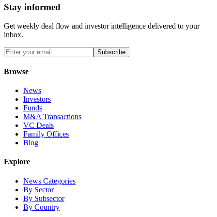
Stay informed
Get weekly deal flow and investor intelligence delivered to your
inbox.
Subscribe
Browse
News
Investors
Funds
M&A Transactions
VC Deals
Family Offices
Blog
Explore
News Categories
By Sector
By Subsector
By Country