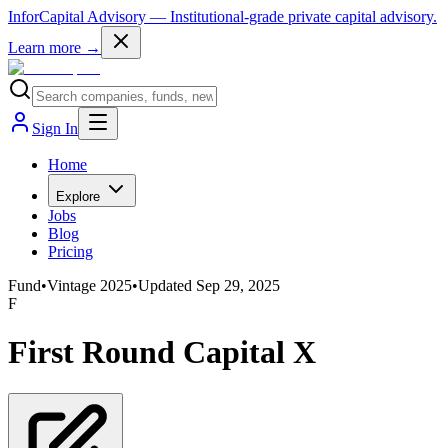
InforCapital Advisory
— Institutional-grade private capital advisory.
Learn more →
Sign In
Home
Explore
Jobs
Blog
Pricing
Fund
•
Vintage
2025
•
Updated
Sep 29, 2025
F
First Round Capital X