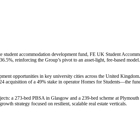
private student accommodation development fund, FE UK Student Acco
 36.5%, reinforcing the Group’s pivot to an asset-light, fee-based model
nt opportunities in key university cities across the United Kingdom.
4 acquisition of a 49% stake in operator Homes for Students—the fund 
ects: a 273-bed PBSA in Glasgow and a 239-bed scheme at Plymouth Gr
wth strategy focused on resilient, scalable real estate verticals.