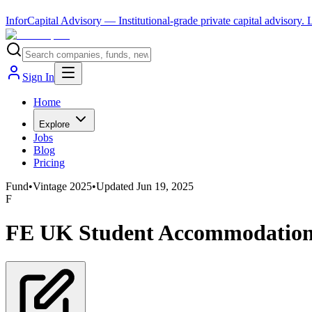
InforCapital Advisory
— Institutional-grade private capital advisory.
Sign In
Home
Explore
Jobs
Blog
Pricing
Fund
•
Vintage
2025
•
Updated
Jun 19, 2025
F
FE UK Student Accommodation