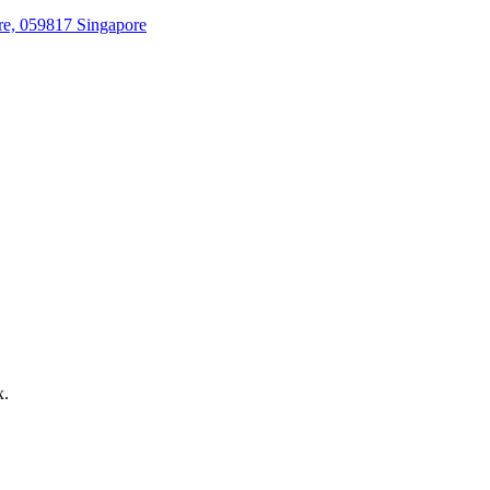
re, 059817 Singapore
x.