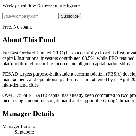
Weekly deal flow & investor intelligence.
Subscribe
Free. No spam.
About This Fund
Far East Orchard Limited (FEO) has successfully closed its first 
capital. Institutional investors contributed 63.5%, while FEO retained
platform through recurring income and aligned capital partnerships.
FESAD targets purpose-built student accommodation (PBSA) developme
management, and operational platforms—strengthened by its April 202
high-demand cities.
Over 35% of FESAD's capital has already been committed to two proj
meet rising student housing demand and support the Group’s broader gro
Manager Details
Manager Location
Singapore