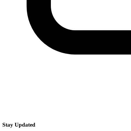
Stay Updated