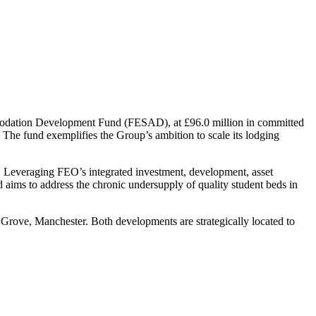
mmodation Development Fund (FESAD), at £96.0 million in committed
. The fund exemplifies the Group’s ambition to scale its lodging
 Leveraging FEO’s integrated investment, development, asset
aims to address the chronic undersupply of quality student beds in
ove, Manchester. Both developments are strategically located to