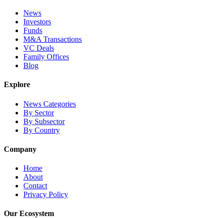
News
Investors
Funds
M&A Transactions
VC Deals
Family Offices
Blog
Explore
News Categories
By Sector
By Subsector
By Country
Company
Home
About
Contact
Privacy Policy
Our Ecosystem