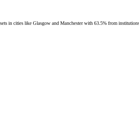
 in cities like Glasgow and Manchester with 63.5% from institutions