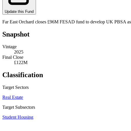
Update this Fund
Far East Orchard closes £96M FESAD fund to develop UK PBSA assets
Snapshot
Vintage
2025
Final Close
£122M
Classification
Target Sectors
Real Estate
Target Subsectors
Student Housing