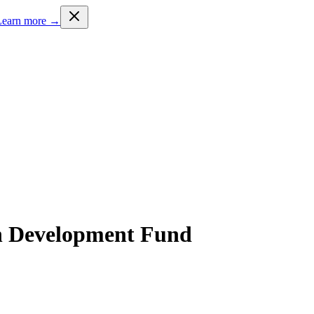
Learn more →
 Development Fund