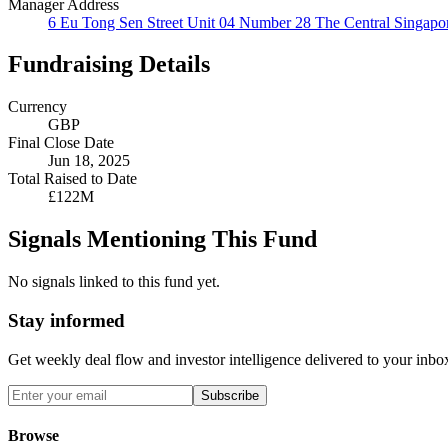
Manager Address
6 Eu Tong Sen Street Unit 04 Number 28 The Central Singapo
Fundraising Details
Currency
GBP
Final Close Date
Jun 18, 2025
Total Raised to Date
£122M
Signals Mentioning This Fund
No signals linked to this fund yet.
Stay informed
Get weekly deal flow and investor intelligence delivered to your inbo
Subscribe
Browse