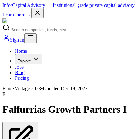
InforCapital Advisory
— Institutional-grade private capital advisory.
Learn more →
Sign In
Home
Explore
Jobs
Blog
Pricing
Fund
•
Vintage
2023
•
Updated
Dec 19, 2023
F
Falfurrias Growth Partners I