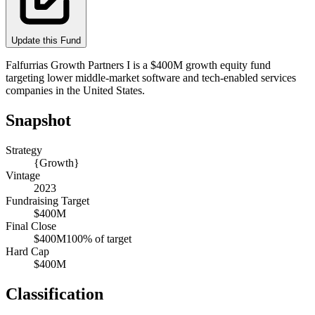
Update this Fund
Falfurrias Growth Partners I is a $400M growth equity fund
targeting lower middle-market software and tech-enabled services
companies in the United States.
Snapshot
Strategy
{Growth}
Vintage
2023
Fundraising Target
$400M
Final Close
$400M
100
% of target
Hard Cap
$400M
Classification