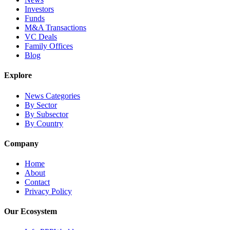
Investors
Funds
M&A Transactions
VC Deals
Family Offices
Blog
Explore
News Categories
By Sector
By Subsector
By Country
Company
Home
About
Contact
Privacy Policy
Our Ecosystem