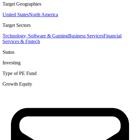
Target Geographies
United States
North America
Target Sectors
Technology, Software & Gaming
Business Services
Financial
Services & Fintech
Status
Investing
Type of PE Fund
Growth Equity