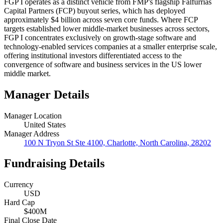
FGP I operates as a distinct vehicle from FMP's flagship Falfurrias
Capital Partners (FCP) buyout series, which has deployed
approximately $4 billion across seven core funds. Where FCP
targets established lower middle-market businesses across sectors,
FGP I concentrates exclusively on growth-stage software and
technology-enabled services companies at a smaller enterprise scale,
offering institutional investors differentiated access to the
convergence of software and business services in the US lower
middle market.
Manager Details
Manager Location
United States
Manager Address
100 N Tryon St Ste 4100, Charlotte, North Carolina, 28202
Fundraising Details
Currency
USD
Hard Cap
$400M
Final Close Date