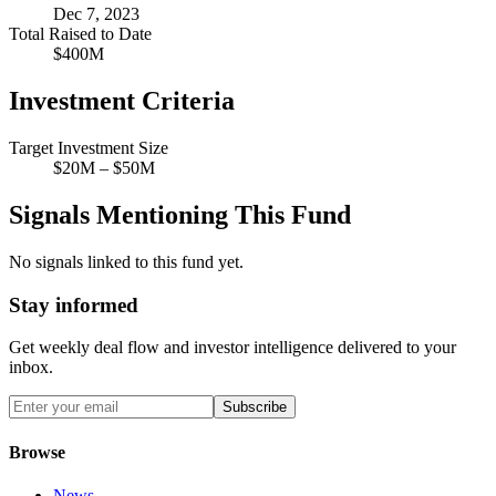
Dec 7, 2023
Total Raised to Date
$400M
Investment Criteria
Target Investment Size
$20M – $50M
Signals Mentioning This Fund
No signals linked to this fund yet.
Stay informed
Get weekly deal flow and investor intelligence delivered to your
inbox.
Subscribe
Browse
News