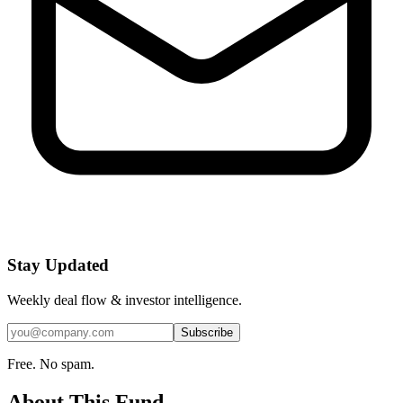
Stay Updated
Weekly deal flow & investor intelligence.
Subscribe
Free. No spam.
About This Fund