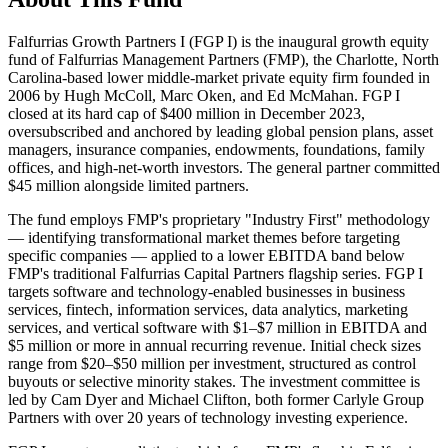
Falfurrias Growth Partners I (FGP I) is the inaugural growth equity
fund of Falfurrias Management Partners (FMP), the Charlotte, North
Carolina-based lower middle-market private equity firm founded in
2006 by Hugh McColl, Marc Oken, and Ed McMahan. FGP I
closed at its hard cap of $400 million in December 2023,
oversubscribed and anchored by leading global pension plans, asset
managers, insurance companies, endowments, foundations, family
offices, and high-net-worth investors. The general partner committed
$45 million alongside limited partners.
The fund employs FMP's proprietary "Industry First" methodology
— identifying transformational market themes before targeting
specific companies — applied to a lower EBITDA band below
FMP's traditional Falfurrias Capital Partners flagship series. FGP I
targets software and technology-enabled businesses in business
services, fintech, information services, data analytics, marketing
services, and vertical software with $1–$7 million in EBITDA and
$5 million or more in annual recurring revenue. Initial check sizes
range from $20–$50 million per investment, structured as control
buyouts or selective minority stakes. The investment committee is
led by Cam Dyer and Michael Clifton, both former Carlyle Group
Partners with over 20 years of technology investing experience.