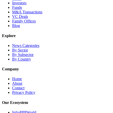
Investors
Funds
M&A Transactions
VC Deals
Family Offices
Blog
Explore
News Categories
By Sector
By Subsector
By Country
Company
Home
About
Contact
Privacy Policy
Our Ecosystem
InfraPPPWorld