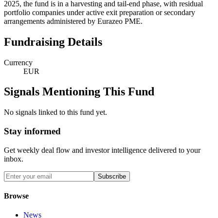
2025, the fund is in a harvesting and tail-end phase, with residual
portfolio companies under active exit preparation or secondary
arrangements administered by Eurazeo PME.
Fundraising Details
Currency
EUR
Signals Mentioning This Fund
No signals linked to this fund yet.
Stay informed
Get weekly deal flow and investor intelligence delivered to your
inbox.
Subscribe
Browse
News