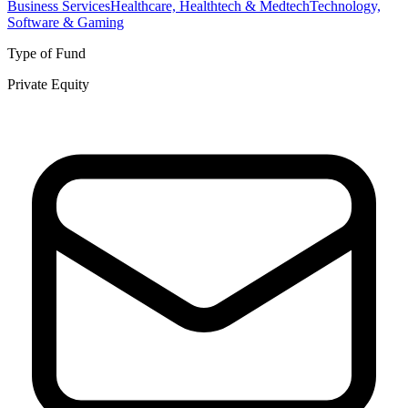
Business Services
Healthcare, Healthtech & Medtech
Technology,
Software & Gaming
Type of Fund
Private Equity