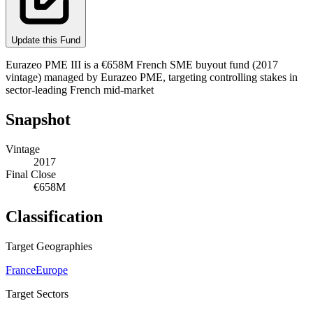
Update this Fund
Eurazeo PME III is a €658M French SME buyout fund (2017
vintage) managed by Eurazeo PME, targeting controlling stakes in
sector-leading French mid-market
Snapshot
Vintage
2017
Final Close
€658M
Classification
Target Geographies
France
Europe
Target Sectors