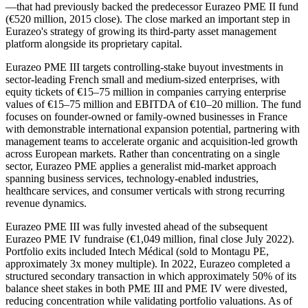
—that had previously backed the predecessor Eurazeo PME II fund
(€520 million, 2015 close). The close marked an important step in
Eurazeo's strategy of growing its third-party asset management
platform alongside its proprietary capital.
Eurazeo PME III targets controlling-stake buyout investments in
sector-leading French small and medium-sized enterprises, with
equity tickets of €15–75 million in companies carrying enterprise
values of €15–75 million and EBITDA of €10–20 million. The fund
focuses on founder-owned or family-owned businesses in France
with demonstrable international expansion potential, partnering with
management teams to accelerate organic and acquisition-led growth
across European markets. Rather than concentrating on a single
sector, Eurazeo PME applies a generalist mid-market approach
spanning business services, technology-enabled industries,
healthcare services, and consumer verticals with strong recurring
revenue dynamics.
Eurazeo PME III was fully invested ahead of the subsequent
Eurazeo PME IV fundraise (€1,049 million, final close July 2022).
Portfolio exits included Intech Médical (sold to Montagu PE,
approximately 3x money multiple). In 2022, Eurazeo completed a
structured secondary transaction in which approximately 50% of its
balance sheet stakes in both PME III and PME IV were divested,
reducing concentration while validating portfolio valuations. As of