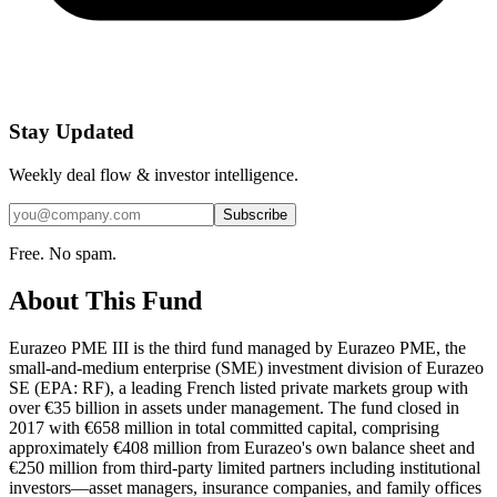
Stay Updated
Weekly deal flow & investor intelligence.
Subscribe
Free. No spam.
About This Fund
Eurazeo PME III is the third fund managed by Eurazeo PME, the
small-and-medium enterprise (SME) investment division of Eurazeo
SE (EPA: RF), a leading French listed private markets group with
over €35 billion in assets under management. The fund closed in
2017 with €658 million in total committed capital, comprising
approximately €408 million from Eurazeo's own balance sheet and
€250 million from third-party limited partners including institutional
investors—asset managers, insurance companies, and family offices