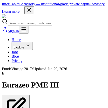
InforCapital Advisory
— Institutional-grade private capital advisory.
Learn more →
Sign In
Home
Explore
Jobs
Blog
Pricing
Fund
•
Vintage
2017
•
Updated
Jun 20, 2026
E
Eurazeo PME III