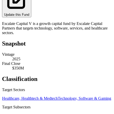
Update this Fund
Escalate Capital V is a growth capital fund by Escalate Capital
Partners that targets technology, software, services, and healthcare
sectors.
Snapshot
Vintage
2025
Final Close
$350M
Classification
Target Sectors
Healthcare, Healthtech & Medtech
Technology, Software & Gaming
Target Subsectors