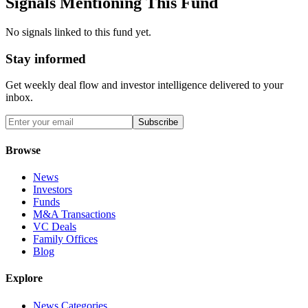
Signals Mentioning This Fund
No signals linked to this fund yet.
Stay informed
Get weekly deal flow and investor intelligence delivered to your
inbox.
Subscribe
Browse
News
Investors
Funds
M&A Transactions
VC Deals
Family Offices
Blog
Explore
News Categories