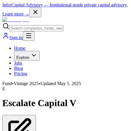
InforCapital Advisory
— Institutional-grade private capital advisory.
Learn more →
Sign In
Home
Explore
Jobs
Blog
Pricing
Fund
•
Vintage
2025
•
Updated
May 1, 2025
E
Escalate Capital V