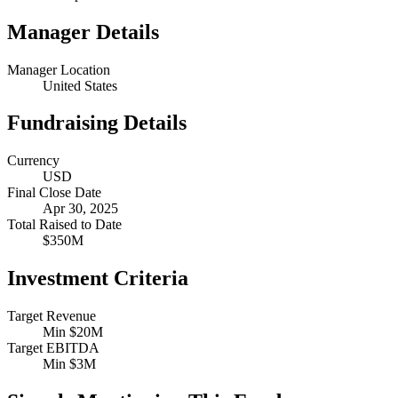
Manager Details
Manager Location
United States
Fundraising Details
Currency
USD
Final Close Date
Apr 30, 2025
Total Raised to Date
$350M
Investment Criteria
Target Revenue
Min $20M
Target EBITDA
Min $3M