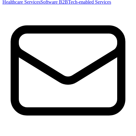
Healthcare Services
Software B2B
Tech-enabled Services