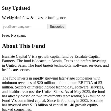
Stay Updated
Weekly deal flow & investor intelligence.
Subscribe
Free. No spam.
About This Fund
Escalate Capital V is a growth capital fund by Escalate Capital
Partners. The fund is located in Austin, Texas and prefers investing
in United Sates. The fund targets technology, software, services, and
healthcare sectors.
The fund invests in rapidly growing later-stage companies with
minimum revenues of $20 million and minimum EBITDA of $3
million. Sectors of interest include technology, software, services,
and healthcare across the United States. As of May 2025, the fund
has already closed on two investments representing $35 million of
Fund V’s committed capital. Since its founding in 2005, Escalate
has invested over $1.3 billion of capital in 140 growth equity-
backed companies.