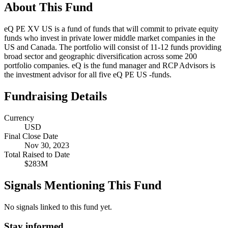
About This Fund
eQ PE XV US is a fund of funds that will commit to private equity
funds who invest in private lower middle market companies in the
US and Canada. The portfolio will consist of 11-12 funds providing
broad sector and geographic diversification across some 200
portfolio companies. eQ is the fund manager and RCP Advisors is
the investment advisor for all five eQ PE US -funds.
Fundraising Details
Currency
USD
Final Close Date
Nov 30, 2023
Total Raised to Date
$283M
Signals Mentioning This Fund
No signals linked to this fund yet.
Stay informed