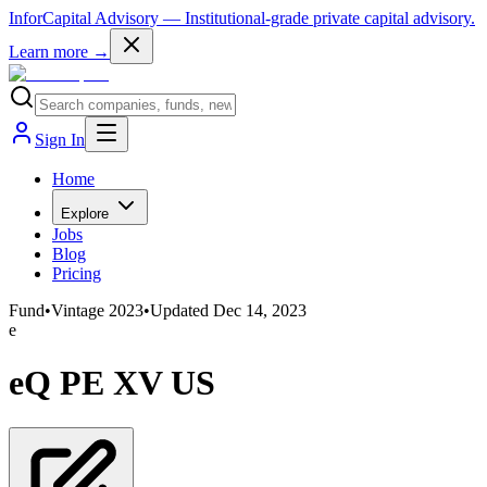
InforCapital Advisory
— Institutional-grade private capital advisory.
Learn more →
Sign In
Home
Explore
Jobs
Blog
Pricing
Fund
•
Vintage
2023
•
Updated
Dec 14, 2023
e
eQ PE XV US