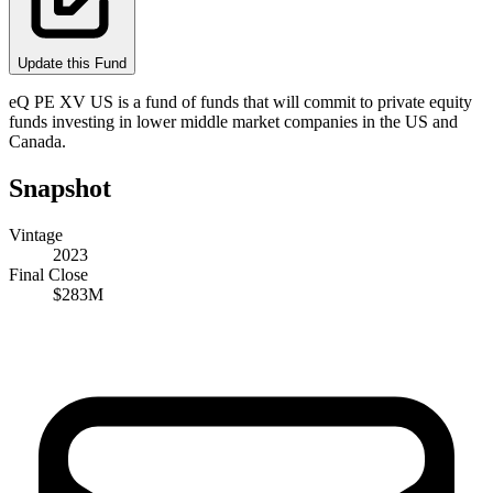
Update this Fund
eQ PE XV US is a fund of funds that will commit to private equity
funds investing in lower middle market companies in the US and
Canada.
Snapshot
Vintage
2023
Final Close
$283M