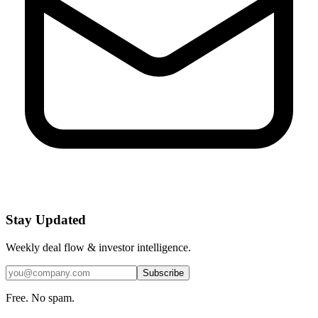
Stay Updated
Weekly deal flow & investor intelligence.
Subscribe
Free. No spam.