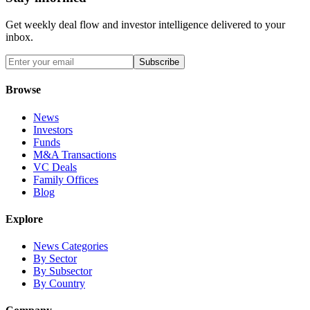
Get weekly deal flow and investor intelligence delivered to your
inbox.
Subscribe
Browse
News
Investors
Funds
M&A Transactions
VC Deals
Family Offices
Blog
Explore
News Categories
By Sector
By Subsector
By Country