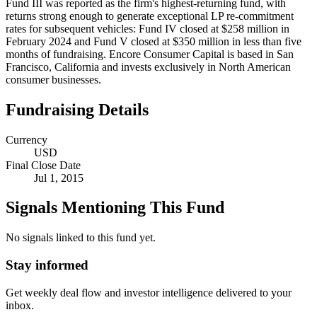
Fund III was reported as the firm's highest-returning fund, with
returns strong enough to generate exceptional LP re-commitment
rates for subsequent vehicles: Fund IV closed at $258 million in
February 2024 and Fund V closed at $350 million in less than five
months of fundraising. Encore Consumer Capital is based in San
Francisco, California and invests exclusively in North American
consumer businesses.
Fundraising Details
Currency
USD
Final Close Date
Jul 1, 2015
Signals Mentioning This Fund
No signals linked to this fund yet.
Stay informed
Get weekly deal flow and investor intelligence delivered to your
inbox.