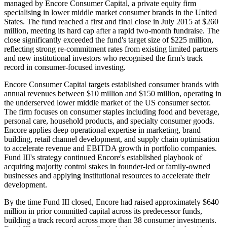
managed by Encore Consumer Capital, a private equity firm
specialising in lower middle market consumer brands in the United
States. The fund reached a first and final close in July 2015 at $260
million, meeting its hard cap after a rapid two-month fundraise. The
close significantly exceeded the fund's target size of $225 million,
reflecting strong re-commitment rates from existing limited partners
and new institutional investors who recognised the firm's track
record in consumer-focused investing.
Encore Consumer Capital targets established consumer brands with
annual revenues between $10 million and $150 million, operating in
the underserved lower middle market of the US consumer sector.
The firm focuses on consumer staples including food and beverage,
personal care, household products, and specialty consumer goods.
Encore applies deep operational expertise in marketing, brand
building, retail channel development, and supply chain optimisation
to accelerate revenue and EBITDA growth in portfolio companies.
Fund III's strategy continued Encore's established playbook of
acquiring majority control stakes in founder-led or family-owned
businesses and applying institutional resources to accelerate their
development.
By the time Fund III closed, Encore had raised approximately $640
million in prior committed capital across its predecessor funds,
building a track record across more than 38 consumer investments.