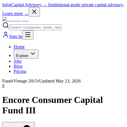
InforCapital Advisory
— Institutional-grade private capital advisory.
Learn more →
Sign In
Home
Explore
Jobs
Blog
Pricing
Fund
•
Vintage
2015
•
Updated
May 23, 2026
E
Encore Consumer Capital
Fund III