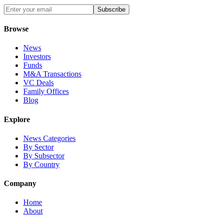
Subscribe
Browse
News
Investors
Funds
M&A Transactions
VC Deals
Family Offices
Blog
Explore
News Categories
By Sector
By Subsector
By Country
Company
Home
About