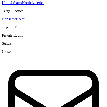
United States
North America
Target Sectors
Consumer
Retail
Type of Fund
Private Equity
Status
Closed