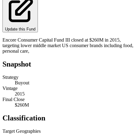
Update this Fund
Encore Consumer Capital Fund III closed at $260M in 2015,
targeting lower middle market US consumer brands including food,
personal care,
Snapshot
Strategy
Buyout
Vintage
2015
Final Close
$260M
Classification
Target Geographies