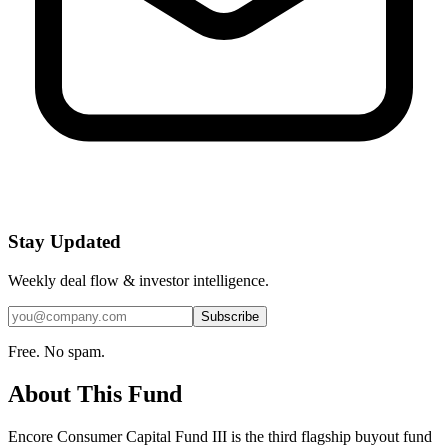
Stay Updated
Weekly deal flow & investor intelligence.
Subscribe
Free. No spam.
About This Fund
Encore Consumer Capital Fund III is the third flagship buyout fund