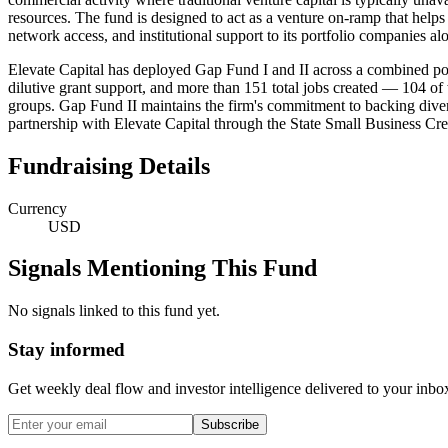
resources. The fund is designed to act as a venture on-ramp that hel
network access, and institutional support to its portfolio companies alo
Elevate Capital has deployed Gap Fund I and II across a combined port
dilutive grant support, and more than 151 total jobs created — 104 o
groups. Gap Fund II maintains the firm's commitment to backing div
partnership with Elevate Capital through the State Small Business Cre
Fundraising Details
Currency
USD
Signals Mentioning This Fund
No signals linked to this fund yet.
Stay informed
Get weekly deal flow and investor intelligence delivered to your inbo
Subscribe