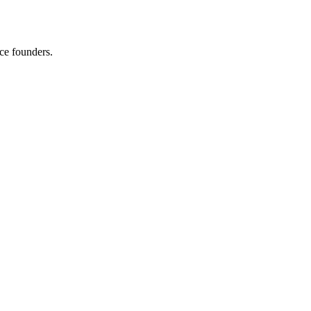
ce founders.