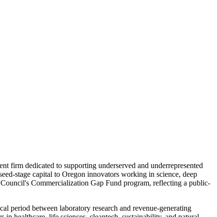
ment firm dedicated to supporting underserved and underrepresented
seed-stage capital to Oregon innovators working in science, deep
 Council's Commercialization Gap Fund program, reflecting a public-
tical period between laboratory research and revenue-generating
in healthcare, life sciences, cleantech, sustainability, and natural