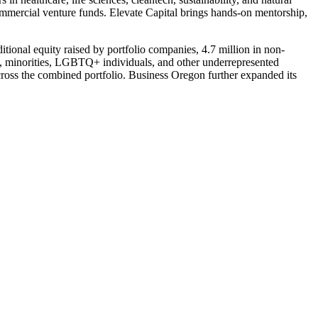
ommercial venture funds. Elevate Capital brings hands-on mentorship,
tional equity raised by portfolio companies, 4.7 million in non-
en, minorities, LGBTQ+ individuals, and other underrepresented
oss the combined portfolio. Business Oregon further expanded its