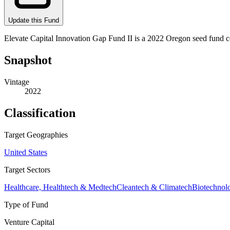
Update this Fund
Elevate Capital Innovation Gap Fund II is a 2022 Oregon seed fund c
Snapshot
Vintage
2022
Classification
Target Geographies
United States
Target Sectors
Healthcare, Healthtech & Medtech
Cleantech & Climatech
Biotechnol
Type of Fund
Venture Capital