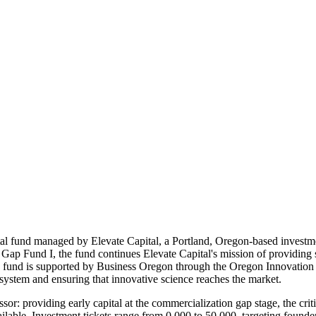
ital fund managed by Elevate Capital, a Portland, Oregon-based invest
 Gap Fund I, the fund continues Elevate Capital's mission of providing 
e fund is supported by Business Oregon through the Oregon Innovation
system and ensuring that innovative science reaches the market.
sor: providing early capital at the commercialization gap stage, the cri
ilable. Investment tickets range from 0,000 to 50,000, targeting founders 