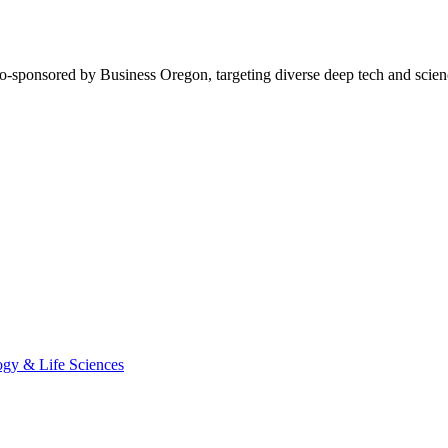
o-sponsored by Business Oregon, targeting diverse deep tech and scien
ogy & Life Sciences