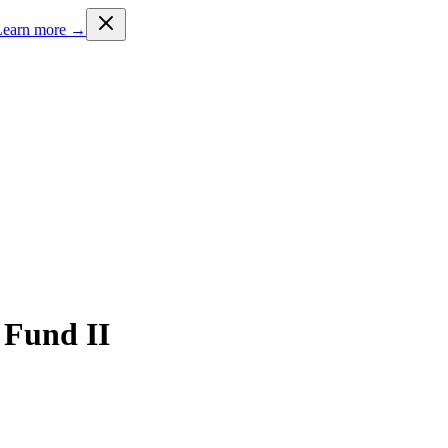
Learn more →
 Fund II