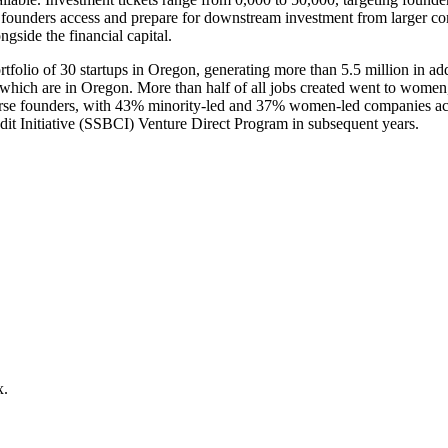
ps founders access and prepare for downstream investment from larger c
ngside the financial capital.
folio of 30 startups in Oregon, generating more than 5.5 million in addi
f which are in Oregon. More than half of all jobs created went to wom
erse founders, with 43% minority-led and 37% women-led companies acr
dit Initiative (SSBCI) Venture Direct Program in subsequent years.
x.