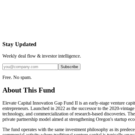
Stay Updated
Weekly deal flow & investor intelligence.
Subscribe
Free. No spam.
About This Fund
Elevate Capital Innovation Gap Fund II is an early-stage venture cap
entrepreneurs. Launched in 2022 as the successor to the 2020-vintage
technology, and commercialization of research-based discoveries. Th
private partnership model aimed at strengthening Oregon's startup eco
The fund operates with the same investment philosophy as its predeces
commercial activity where traditional venture capital is typically unava