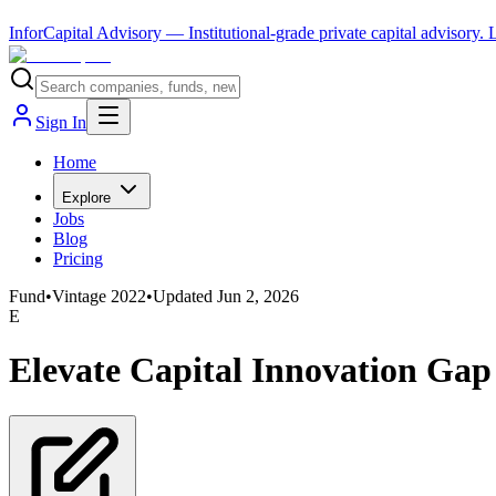
InforCapital Advisory
— Institutional-grade private capital advisory.
Sign In
Home
Explore
Jobs
Blog
Pricing
Fund
•
Vintage
2022
•
Updated
Jun 2, 2026
E
Elevate Capital Innovation Gap