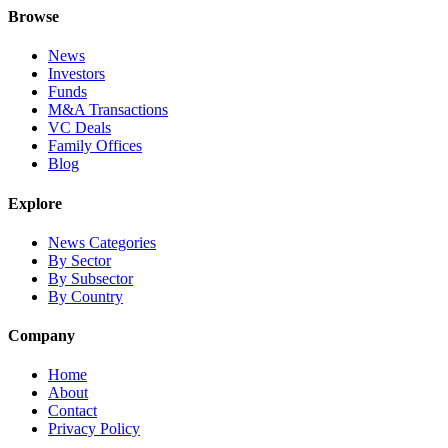
Browse
News
Investors
Funds
M&A Transactions
VC Deals
Family Offices
Blog
Explore
News Categories
By Sector
By Subsector
By Country
Company
Home
About
Contact
Privacy Policy