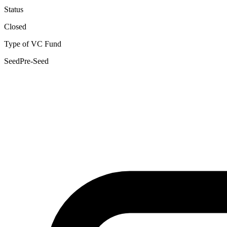
Status
Closed
Type of VC Fund
Seed
Pre-Seed