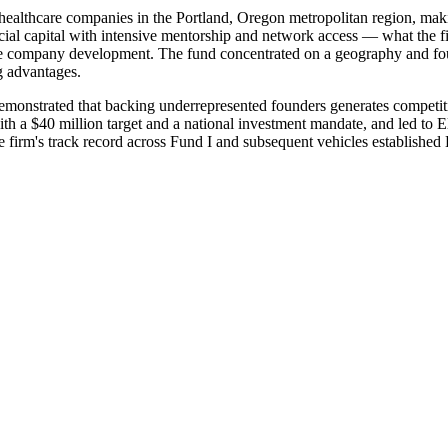
ealthcare companies in the Portland, Oregon metropolitan region, makin
cial capital with intensive mentorship and network access — what the f
ate company development. The fund concentrated on a geography and fo
g advantages.
emonstrated that backing underrepresented founders generates competiti
ith a $40 million target and a national investment mandate, and led to 
irm's track record across Fund I and subsequent vehicles established 