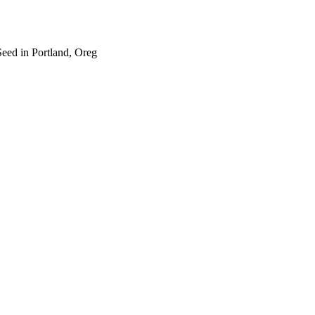
eed in Portland, Oreg