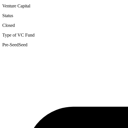
Venture Capital
Status
Closed
Type of VC Fund
Pre-Seed
Seed