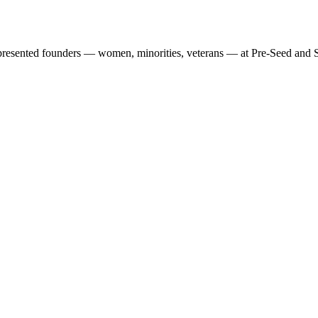
presented founders — women, minorities, veterans — at Pre-Seed and S