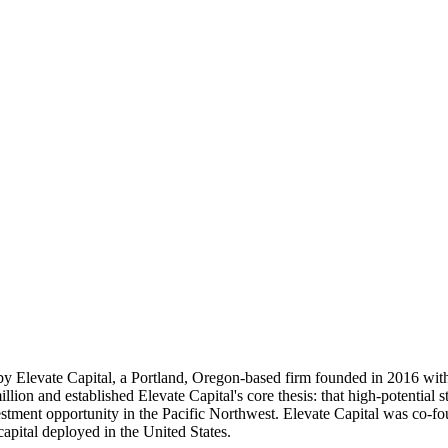
by Elevate Capital, a Portland, Oregon-based firm founded in 2016 with 
ion and established Elevate Capital's core thesis: that high-potential 
estment opportunity in the Pacific Northwest. Elevate Capital was co-fo
 capital deployed in the United States.