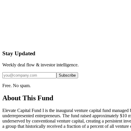
Stay Updated
Weekly deal flow & investor intelligence.
Subscribe
Free. No spam.
About This Fund
Elevate Capital Fund I is the inaugural venture capital fund managed 
underrepresented entrepreneurs. The fund raised approximately $10 mill
underserved by conventional venture capital, creating a persistent inv
a group that historically received a fraction of a percent of all venture