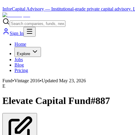
InforCapital Advisory
— Institutional-grade private capital advisory.
Sign In
Home
Explore
Jobs
Blog
Pricing
Fund
•
Vintage
2016
•
Updated
May 23, 2026
E
Elevate Capital Fund#887