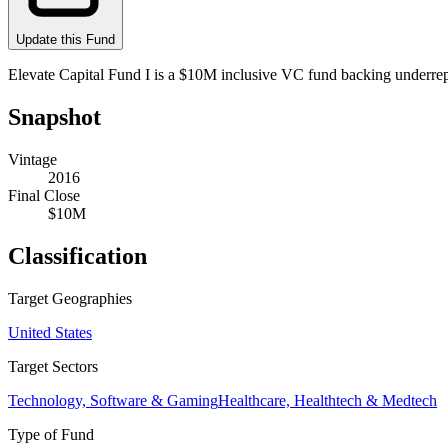
Update this Fund
Elevate Capital Fund I is a $10M inclusive VC fund backing underre
Snapshot
Vintage
2016
Final Close
$10M
Classification
Target Geographies
United States
Target Sectors
Technology, Software & Gaming
Healthcare, Healthtech & Medtech
Type of Fund