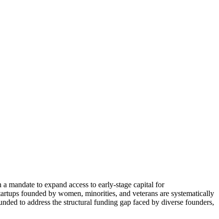
a mandate to expand access to early-stage capital for
startups founded by women, minorities, and veterans are systematically
unded to address the structural funding gap faced by diverse founders,