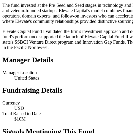
The fund invested at the Pre-Seed and Seed stages in technology and h
and veteran-founded startups. Elevate Capital's model combines finan
operators, domain experts, and follow-on investors who can acceler
where Elevate's community relationships provided distinctive sourcin
Elevate Capital Fund I validated the firm's investment approach and d
fund's performance supported the launch of Elevate Capital Fund II w
state's SSBCI Venture Direct program and Innovation Gap Funds. The f
in the Pacific Northwest.
Manager Details
Manager Location
United States
Fundraising Details
Currency
USD
Total Raised to Date
$10M
Signals Mentioning This Fund