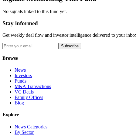
No signals linked to this fund yet.
Stay informed
Get weekly deal flow and investor intelligence delivered to your inbo
Subscribe
Browse
News
Investors
Funds
M&A Transactions
VC Deals
Family Offices
Blog
Explore
News Categories
By Sector