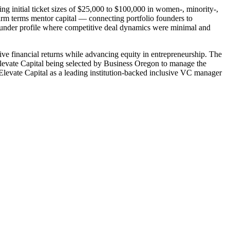
g initial ticket sizes of $25,000 to $100,000 in women-, minority-,
irm terms mentor capital — connecting portfolio founders to
under profile where competitive deal dynamics were minimal and
ve financial returns while advancing equity in entrepreneurship. The
Elevate Capital being selected by Business Oregon to manage the
Elevate Capital as a leading institution-backed inclusive VC manager