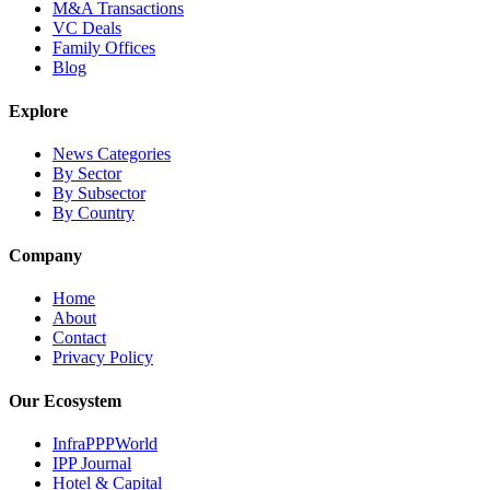
M&A Transactions
VC Deals
Family Offices
Blog
Explore
News Categories
By Sector
By Subsector
By Country
Company
Home
About
Contact
Privacy Policy
Our Ecosystem
InfraPPPWorld
IPP Journal
Hotel & Capital