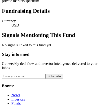
private markets spectrum.
Fundraising Details
Currency
USD
Signals Mentioning This Fund
No signals linked to this fund yet.
Stay informed
Get weekly deal flow and investor intelligence delivered to your
inbox.
Subscribe
Browse
News
Investors
Funds