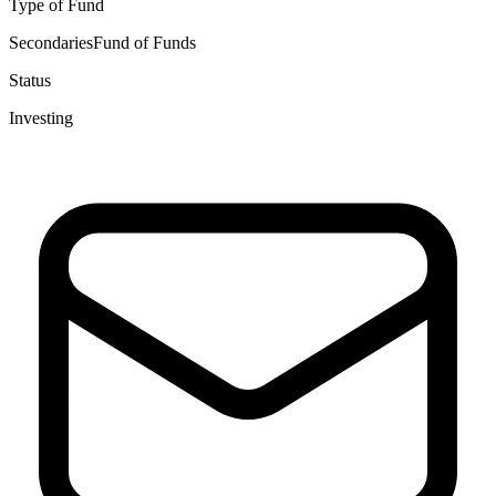
Type of Fund
Secondaries
Fund of Funds
Status
Investing