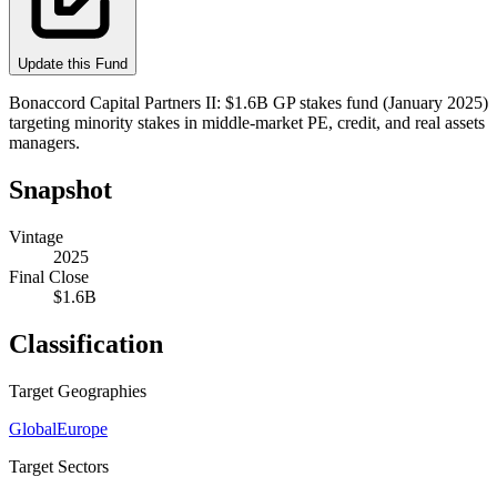
Update this Fund
Bonaccord Capital Partners II: $1.6B GP stakes fund (January 2025)
targeting minority stakes in middle-market PE, credit, and real assets
managers.
Snapshot
Vintage
2025
Final Close
$1.6B
Classification
Target Geographies
Global
Europe
Target Sectors