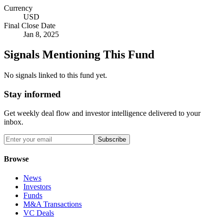
Currency
USD
Final Close Date
Jan 8, 2025
Signals Mentioning This Fund
No signals linked to this fund yet.
Stay informed
Get weekly deal flow and investor intelligence delivered to your
inbox.
Subscribe
Browse
News
Investors
Funds
M&A Transactions
VC Deals