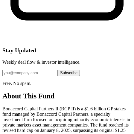
Stay Updated
Weekly deal flow & investor intelligence.
Subscribe
Free. No spam.
About This Fund
Bonaccord Capital Partners II (BCP II) is a $1.6 billion GP stakes
fund managed by Bonaccord Capital Partners, a specialty
investment firm focused on acquiring minority economic interests in
private markets asset management companies. The fund reached its
revised hard cap on January 8, 2025, surpassing its original $1.25