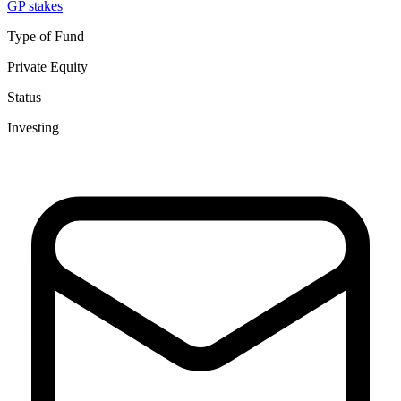
GP stakes
Type of Fund
Private Equity
Status
Investing