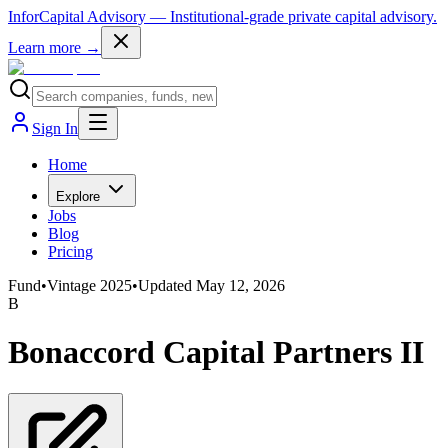
InforCapital Advisory
— Institutional-grade private capital advisory.
Learn more →
Sign In
Home
Explore
Jobs
Blog
Pricing
Fund
•
Vintage
2025
•
Updated
May 12, 2026
B
Bonaccord Capital Partners II