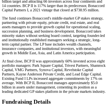
billion target and attracting 66 investors across four continents and
14 countries. BCP II is 117% larger than its predecessor, Bonaccord
Capital Partners I, a 2021 vintage that closed at $738.95 million.
The fund continues Bonaccord's middle-market GP stakes strategy,
partnering with private equity, private credit, real estate, and real
assets managers to provide growth capital for operational scaling,
succession planning, and business development. Bonaccord takes
minority stakes without seeking board control, targeting founder-led
and institutionally established managers seeking a strategic, long-
term capital partner. The LP base includes wealth channels,
insurance companies, and institutional investors, with meaningful
growth in Middle East, Asia, and Latin America participation.
At final close, BCP II was approximately 60% invested across eight
portfolio managers: Park Square Capital, Trivest Partners, Shamrock
Capital, VMG Partners, Synova Capital, Revelstoke Capital
Partners, Kayne Anderson Private Credit, and Lead Edge Capital.
Existing Fund I LPs increased aggregate commitments by 17% on
average. With BCP II, Bonaccord manages approximately $5.0
billion in assets under management, cementing its position as a
leading dedicated GP stakes platform in the private markets industry.
Fundraising Details