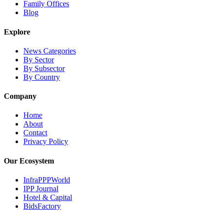
Family Offices
Blog
Explore
News Categories
By Sector
By Subsector
By Country
Company
Home
About
Contact
Privacy Policy
Our Ecosystem
InfraPPPWorld
IPP Journal
Hotel & Capital
BidsFactory