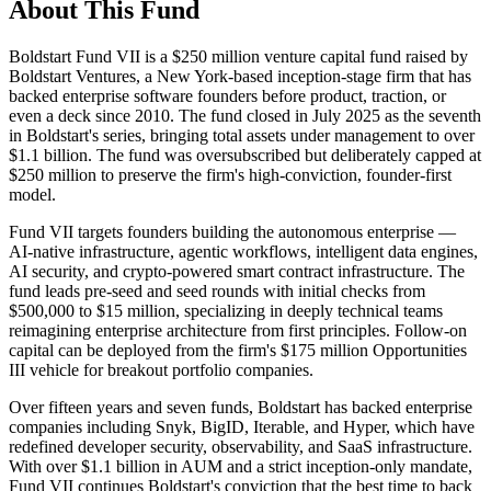
About This Fund
Boldstart Fund VII is a $250 million venture capital fund raised by
Boldstart Ventures, a New York-based inception-stage firm that has
backed enterprise software founders before product, traction, or
even a deck since 2010. The fund closed in July 2025 as the seventh
in Boldstart's series, bringing total assets under management to over
$1.1 billion. The fund was oversubscribed but deliberately capped at
$250 million to preserve the firm's high-conviction, founder-first
model.
Fund VII targets founders building the autonomous enterprise —
AI-native infrastructure, agentic workflows, intelligent data engines,
AI security, and crypto-powered smart contract infrastructure. The
fund leads pre-seed and seed rounds with initial checks from
$500,000 to $15 million, specializing in deeply technical teams
reimagining enterprise architecture from first principles. Follow-on
capital can be deployed from the firm's $175 million Opportunities
III vehicle for breakout portfolio companies.
Over fifteen years and seven funds, Boldstart has backed enterprise
companies including Snyk, BigID, Iterable, and Hyper, which have
redefined developer security, observability, and SaaS infrastructure.
With over $1.1 billion in AUM and a strict inception-only mandate,
Fund VII continues Boldstart's conviction that the best time to back