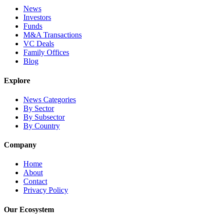
News
Investors
Funds
M&A Transactions
VC Deals
Family Offices
Blog
Explore
News Categories
By Sector
By Subsector
By Country
Company
Home
About
Contact
Privacy Policy
Our Ecosystem