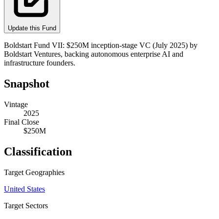
Update this Fund
Boldstart Fund VII: $250M inception-stage VC (July 2025) by
Boldstart Ventures, backing autonomous enterprise AI and
infrastructure founders.
Snapshot
Vintage
2025
Final Close
$250M
Classification
Target Geographies
United States
Target Sectors