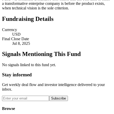
a transformative enterprise company is before the product exists,
when technical vision is the sole criterion.
Fundraising Details
Currency
USD
Final Close Date
Jul 8, 2025
Signals Mentioning This Fund
No signals linked to this fund yet.
Stay informed
Get weekly deal flow and investor intelligence delivered to your
inbox.
Subscribe
Browse