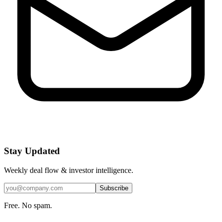
Stay Updated
Weekly deal flow & investor intelligence.
Subscribe
Free. No spam.