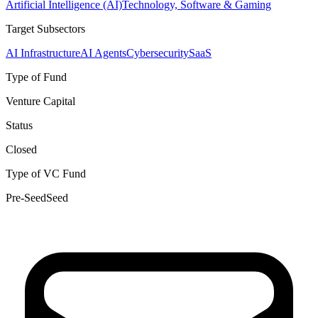
Artificial Intelligence (AI)
Technology, Software & Gaming
Target Subsectors
AI Infrastructure
AI Agents
Cybersecurity
SaaS
Type of Fund
Venture Capital
Status
Closed
Type of VC Fund
Pre-Seed
Seed