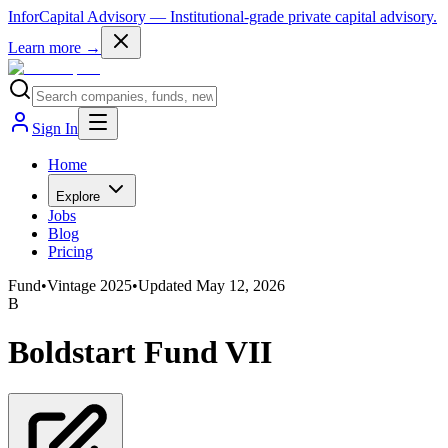
InforCapital Advisory
— Institutional-grade private capital advisory.
Learn more →
Sign In
Home
Explore
Jobs
Blog
Pricing
Fund
•
Vintage
2025
•
Updated
May 12, 2026
B
Boldstart Fund VII