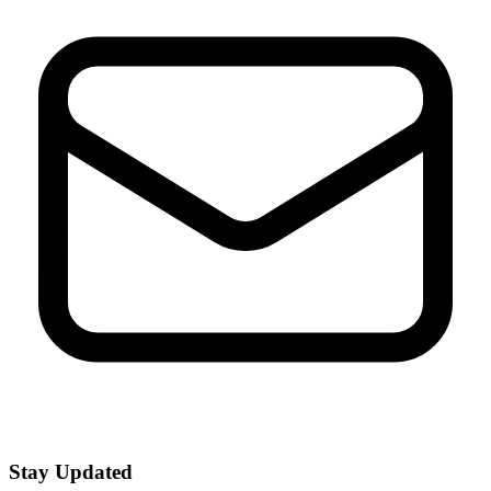
Stay Updated