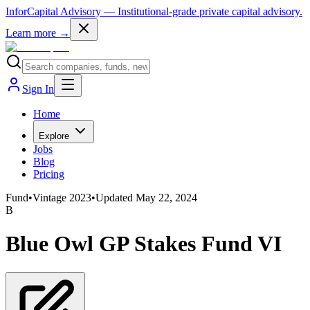
InforCapital Advisory
— Institutional-grade private capital advisory.
Learn more →
Sign In
Home
Explore
Jobs
Blog
Pricing
Fund
•
Vintage
2023
•
Updated
May 22, 2024
B
Blue Owl GP Stakes Fund VI