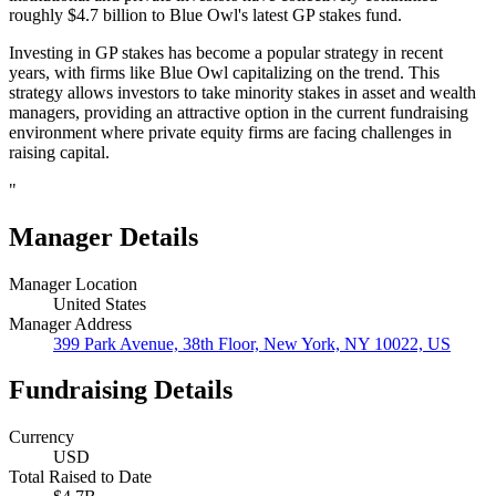
roughly $4.7 billion to Blue Owl's latest GP stakes fund.
Investing in GP stakes has become a popular strategy in recent
years, with firms like Blue Owl capitalizing on the trend. This
strategy allows investors to take minority stakes in asset and wealth
managers, providing an attractive option in the current fundraising
environment where private equity firms are facing challenges in
raising capital.
"
Manager Details
Manager Location
United States
Manager Address
399 Park Avenue, 38th Floor, New York, NY 10022, US
Fundraising Details
Currency
USD
Total Raised to Date