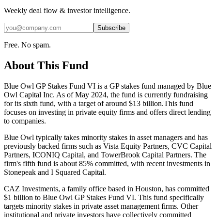
Weekly deal flow & investor intelligence.
Subscribe
Free. No spam.
About This Fund
Blue Owl GP Stakes Fund VI is a GP stakes fund managed by Blue
Owl Capital Inc. As of May 2024, the fund is currently fundraising
for its sixth fund, with a target of around $13 billion.This fund
focuses on investing in private equity firms and offers direct lending
to companies.
Blue Owl typically takes minority stakes in asset managers and has
previously backed firms such as Vista Equity Partners, CVC Capital
Partners, ICONIQ Capital, and TowerBrook Capital Partners. The
firm's fifth fund is about 85% committed, with recent investments in
Stonepeak and I Squared Capital.
CAZ Investments, a family office based in Houston, has committed
$1 billion to Blue Owl GP Stakes Fund VI. This fund specifically
targets minority stakes in private asset management firms. Other
institutional and private investors have collectively committed