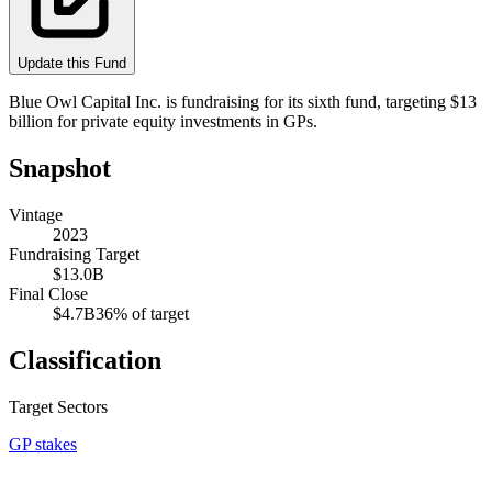
Update this Fund
Blue Owl Capital Inc. is fundraising for its sixth fund, targeting $13
billion for private equity investments in GPs.
Snapshot
Vintage
2023
Fundraising Target
$13.0B
Final Close
$4.7B
36
% of target
Classification
Target Sectors
GP stakes