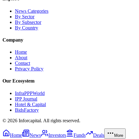
News Categories
By Sector
By Subsector
By Country
Company
Home
About
Contact
Privacy Policy
Our Ecosystem
InfraPPPWorld
IPP Journal
Hotel & Capital
BidsFactory
©
2026
Inforcapital. All rights reserved.
Home
News
Investors
Funds
Deals
More