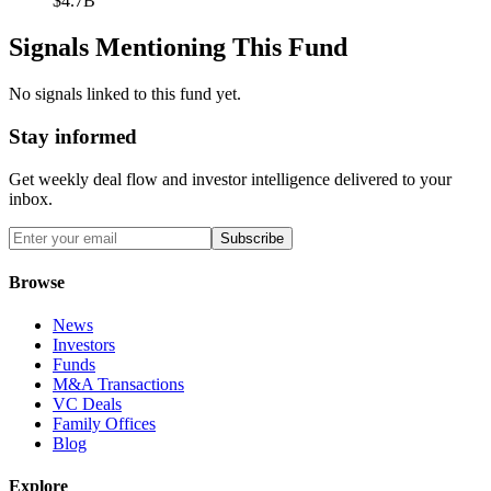
$4.7B
Signals Mentioning This Fund
No signals linked to this fund yet.
Stay informed
Get weekly deal flow and investor intelligence delivered to your
inbox.
Subscribe
Browse
News
Investors
Funds
M&A Transactions
VC Deals
Family Offices
Blog
Explore