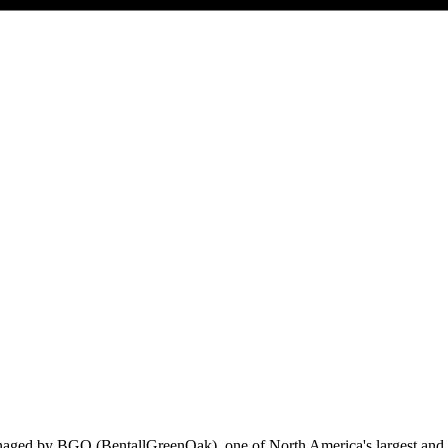
ged by BGO (BentallGreenOak), one of North America's largest and mos