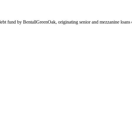
 debt fund by BentallGreenOak, originating senior and mezzanine lo