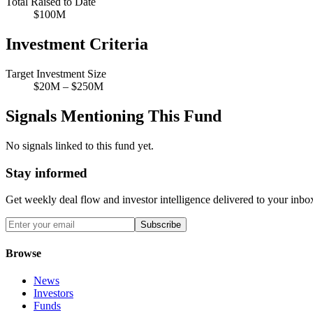
Total Raised to Date
$100M
Investment Criteria
Target Investment Size
$20M – $250M
Signals Mentioning This Fund
No signals linked to this fund yet.
Stay informed
Get weekly deal flow and investor intelligence delivered to your inbo
Subscribe
Browse
News
Investors
Funds