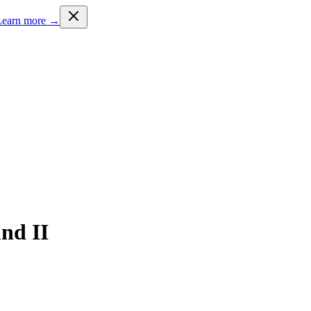
Learn more →
nd II