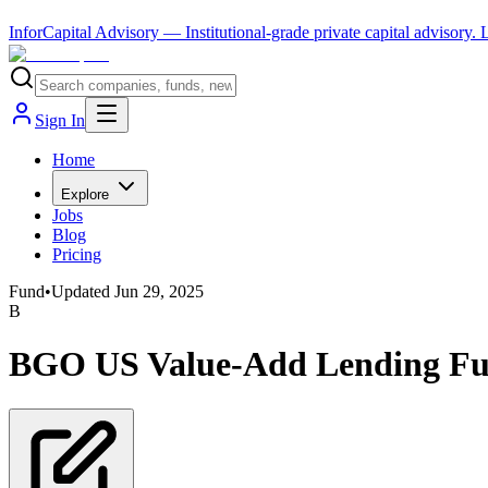
InforCapital Advisory
— Institutional-grade private capital advisory.
Sign In
Home
Explore
Jobs
Blog
Pricing
Fund
•
Updated
Jun 29, 2025
B
BGO US Value-Add Lending Fu