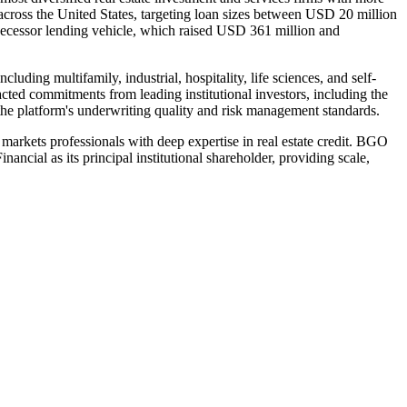
across the United States, targeting loan sizes between USD 20 million
edecessor lending vehicle, which raised USD 361 million and
luding multifamily, industrial, hospitality, life sciences, and self-
racted commitments from leading institutional investors, including the
 platform's underwriting quality and risk management standards.
rkets professionals with deep expertise in real estate credit. BGO
ial as its principal institutional shareholder, providing scale,