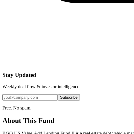
Stay Updated
Weekly deal flow & investor intelligence.
Subscribe
Free. No spam.
About This Fund
BGO US Value-Add Lending Fund II is a real estate debt vehicle mana