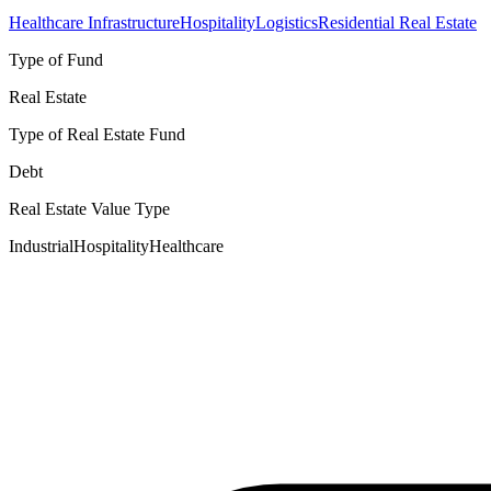
Healthcare Infrastructure
Hospitality
Logistics
Residential Real Estate
Type of Fund
Real Estate
Type of Real Estate Fund
Debt
Real Estate Value Type
Industrial
Hospitality
Healthcare