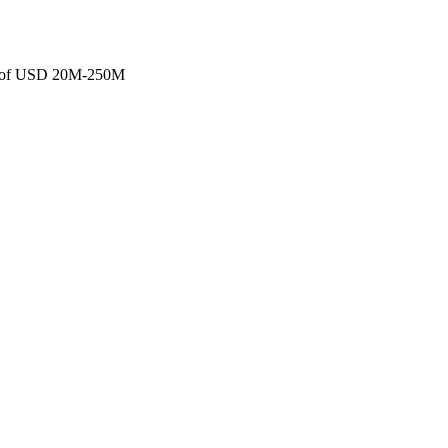
ans of USD 20M-250M