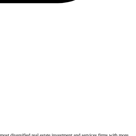
t diversified real estate investment and services firms with more