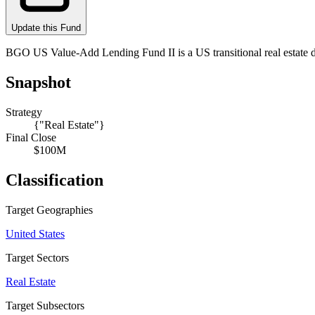
Update this Fund
BGO US Value-Add Lending Fund II is a US transitional real estate
Snapshot
Strategy
{"Real Estate"}
Final Close
$100M
Classification
Target Geographies
United States
Target Sectors
Real Estate
Target Subsectors