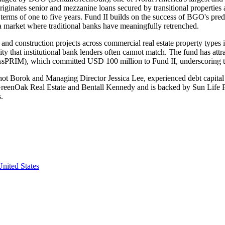
ginates senior and mezzanine loans secured by transitional properties 
terms of one to five years. Fund II builds on the success of BGO's pr
in a market where traditional banks have meaningfully retrenched.
nd construction projects across commercial real estate property types inc
ility that institutional bank lenders often cannot match. The fund has att
RIM), which committed USD 100 million to Fund II, underscoring the
 Borok and Managing Director Jessica Lee, experienced debt capital ma
nOak Real Estate and Bentall Kennedy and is backed by Sun Life Financ
s.
nited States