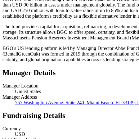
than USD 90 billion in assets under management globally. The fund ori
and USD 250 million with loan-to-value ratios of up to 85% and loan 
established the platform's credibility as a flexible alternative lender 
The fund provides capital for acquisition, refinancing, redevelopment, a
storage. Its structure allows BGO to offer speed, certainty, and flexib
Massachusetts Pension Reserves Investment Management Board (MassP
BGO's US lending platform is led by Managing Director Abbe Franchot
(BentallGreenOak) was formed in 2019 through the combination of Gree
stability, and global origination capabilities across its lending strategie
Manager Details
Manager Location
United States
Manager Address
555 Washington Avenue, Suite 240, Miami Beach, FL 33139, U
Fundraising Details
Currency
USD