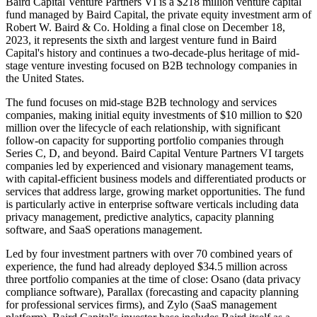
Baird Capital Venture Partners VI is a $218 million venture capital
fund managed by Baird Capital, the private equity investment arm of
Robert W. Baird & Co. Holding a final close on December 18,
2023, it represents the sixth and largest venture fund in Baird
Capital's history and continues a two-decade-plus heritage of mid-
stage venture investing focused on B2B technology companies in
the United States.
The fund focuses on mid-stage B2B technology and services
companies, making initial equity investments of $10 million to $20
million over the lifecycle of each relationship, with significant
follow-on capacity for supporting portfolio companies through
Series C, D, and beyond. Baird Capital Venture Partners VI targets
companies led by experienced and visionary management teams,
with capital-efficient business models and differentiated products or
services that address large, growing market opportunities. The fund
is particularly active in enterprise software verticals including data
privacy management, predictive analytics, capacity planning
software, and SaaS operations management.
Led by four investment partners with over 70 combined years of
experience, the fund had already deployed $34.5 million across
three portfolio companies at the time of close: Osano (data privacy
compliance software), Parallax (forecasting and capacity planning
for professional services firms), and Zylo (SaaS management