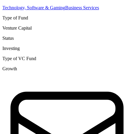
Technology, Software & Gaming
Business Services
Type of Fund
Venture Capital
Status
Investing
Type of VC Fund
Growth