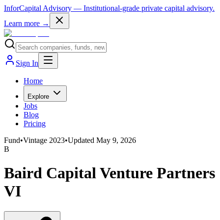
InforCapital Advisory
— Institutional-grade private capital advisory.
Learn more →
Sign In
Home
Explore
Jobs
Blog
Pricing
Fund
•
Vintage
2023
•
Updated
May 9, 2026
B
Baird Capital Venture Partners
VI