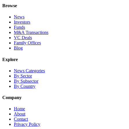
Browse
News
Investors
Funds
M&A Transactions
VC Deals
Family Offices
Blog
Explore
News Categories
By Sector
By Subsector
By Country
Company
Home
About
Contact
Privacy Policy