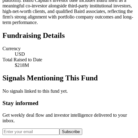
platform). Baird Capital's investor base includes Baird itself as a
meaningful co-investor alongside third-party institutional investors,
high-net-worth clients, and qualified Baird associates, reflecting the
firm's strong alignment with portfolio company outcomes and long-
term performance.
Fundraising Details
Currency
USD
Total Raised to Date
$218M
Signals Mentioning This Fund
No signals linked to this fund yet.
Stay informed
Get weekly deal flow and investor intelligence delivered to your
inbox.
Subscribe