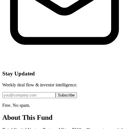
Stay Updated
Weekly deal flow & investor intelligence.
Subscribe
Free. No spam.
About This Fund