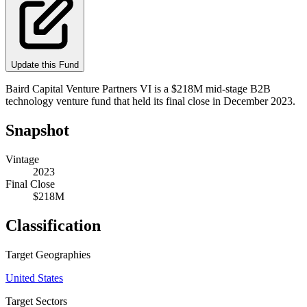
Update this Fund
Baird Capital Venture Partners VI is a $218M mid-stage B2B
technology venture fund that held its final close in December 2023.
Snapshot
Vintage
2023
Final Close
$218M
Classification
Target Geographies
United States
Target Sectors