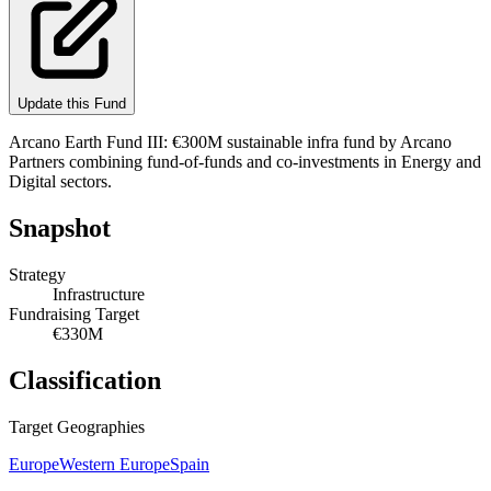
Update this Fund
Arcano Earth Fund III: €300M sustainable infra fund by Arcano
Partners combining fund-of-funds and co-investments in Energy and
Digital sectors.
Snapshot
Strategy
Infrastructure
Fundraising Target
€330M
Classification
Target Geographies
Europe
Western Europe
Spain