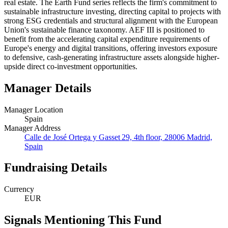
real estate. The Earth Fund series reflects the firm's commitment to
sustainable infrastructure investing, directing capital to projects with
strong ESG credentials and structural alignment with the European
Union's sustainable finance taxonomy. AEF III is positioned to
benefit from the accelerating capital expenditure requirements of
Europe's energy and digital transitions, offering investors exposure
to defensive, cash-generating infrastructure assets alongside higher-
upside direct co-investment opportunities.
Manager Details
Manager Location
Spain
Manager Address
Calle de José Ortega y Gasset 29, 4th floor, 28006 Madrid,
Spain
Fundraising Details
Currency
EUR
Signals Mentioning This Fund