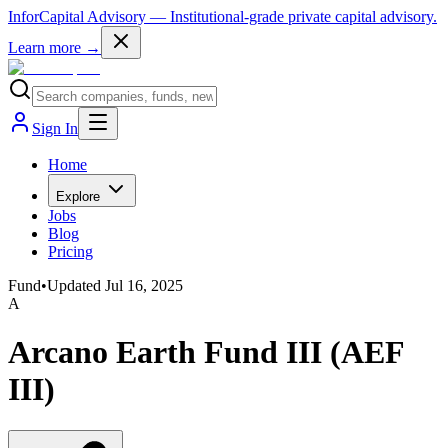
InforCapital Advisory
— Institutional-grade private capital advisory.
Learn more →
Sign In
Home
Explore
Jobs
Blog
Pricing
Fund
•
Updated
Jul 16, 2025
A
Arcano Earth Fund III (AEF
III)