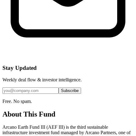
Stay Updated
Weekly deal flow & investor intelligence.
Subscribe
Free. No spam.
About This Fund
Arcano Earth Fund III (AEF III) is the third sustainable
infrastructure investment fund managed by Arcano Partners, one of