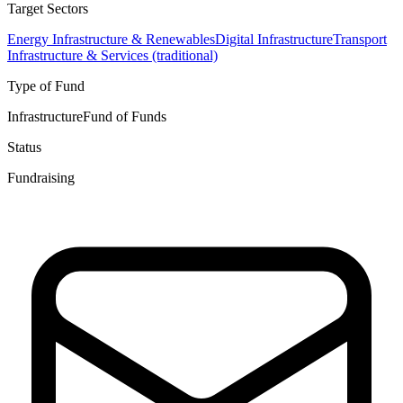
Target Sectors
Energy Infrastructure & Renewables
Digital Infrastructure
Transport
Infrastructure & Services (traditional)
Type of Fund
Infrastructure
Fund of Funds
Status
Fundraising