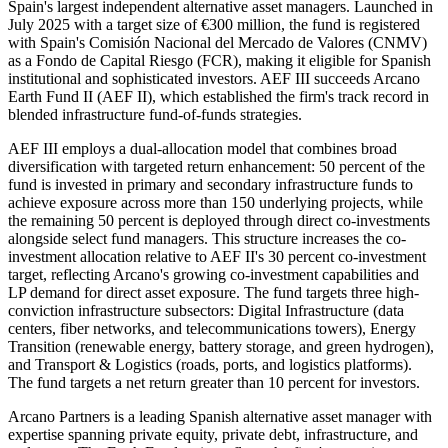
Spain's largest independent alternative asset managers. Launched in
July 2025 with a target size of €300 million, the fund is registered
with Spain's Comisión Nacional del Mercado de Valores (CNMV)
as a Fondo de Capital Riesgo (FCR), making it eligible for Spanish
institutional and sophisticated investors. AEF III succeeds Arcano
Earth Fund II (AEF II), which established the firm's track record in
blended infrastructure fund-of-funds strategies.
AEF III employs a dual-allocation model that combines broad
diversification with targeted return enhancement: 50 percent of the
fund is invested in primary and secondary infrastructure funds to
achieve exposure across more than 150 underlying projects, while
the remaining 50 percent is deployed through direct co-investments
alongside select fund managers. This structure increases the co-
investment allocation relative to AEF II's 30 percent co-investment
target, reflecting Arcano's growing co-investment capabilities and
LP demand for direct asset exposure. The fund targets three high-
conviction infrastructure subsectors: Digital Infrastructure (data
centers, fiber networks, and telecommunications towers), Energy
Transition (renewable energy, battery storage, and green hydrogen),
and Transport & Logistics (roads, ports, and logistics platforms).
The fund targets a net return greater than 10 percent for investors.
Arcano Partners is a leading Spanish alternative asset manager with
expertise spanning private equity, private debt, infrastructure, and