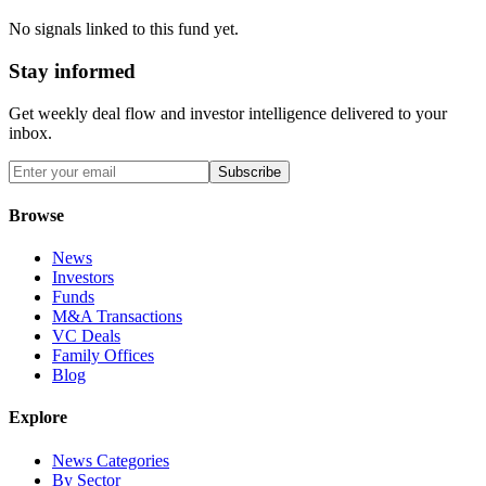
No signals linked to this fund yet.
Stay informed
Get weekly deal flow and investor intelligence delivered to your
inbox.
Subscribe
Browse
News
Investors
Funds
M&A Transactions
VC Deals
Family Offices
Blog
Explore
News Categories
By Sector